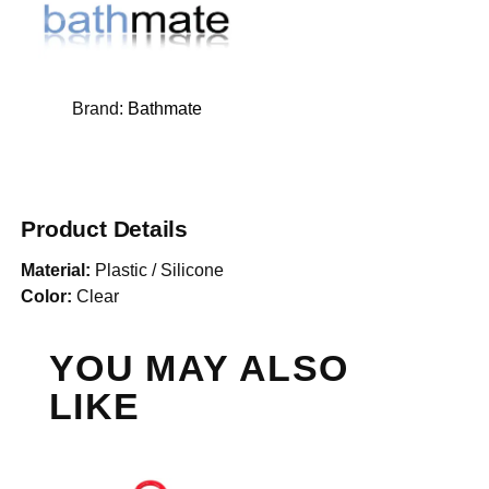
Brand:
Bathmate
Product Details
Material:
Plastic / Silicone
Color:
Clear
YOU MAY ALSO
LIKE