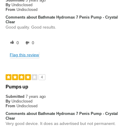
Submitted
5 years ago
By
Undisclosed
From
Undisclosed
Comments about Bathmate Hydromax 7 Penis Pump - Crystal
Clear
Good quality. Good results.
0
0
Flag this review
4
Pumps up
Submitted
7 years ago
By
Undisclosed
From
Undisclosed
Comments about Bathmate Hydromax 7 Penis Pump - Crystal
Clear
Very good device. It does as advertised but not permanent.