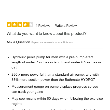
4 Reviews
Write a Review
What do you want to know about this product?
Ask a Question
Expect an answer in about 48 hours
Hydraulic penis pump for men with a pre-pump erect
length of under 7 inches in length and under 6.5 inches in
girth
250 x more powerful than a standard air pump, and with
35% more suction power than the Bathmate HYDRO7
Measurement gauge on pump displays progress so you
can track your gains
May see results within 60 days when following the exercise
regime