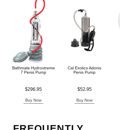
Bathmate Hydroxtreme
Cal Exotics Adonis
Dr. 
7 Penis Pump
Penis Pump
Ere
Price is
Price is
Price is
$296.95
$52.95
Buy Now
Buy Now
B
FREQUENTLY