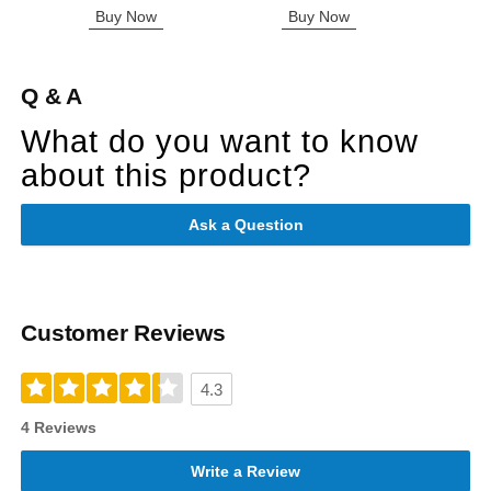
Buy Now
Buy Now
B
Q & A
What do you want to know
about this product?
Ask a Question
Customer Reviews
4.3
4 Reviews
Write a Review