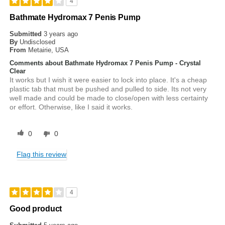
4
Bathmate Hydromax 7 Penis Pump
Submitted
3 years ago
By
Undisclosed
From
Metairie, USA
Comments about Bathmate Hydromax 7 Penis Pump - Crystal
Clear
It works but I wish it were easier to lock into place. It's a cheap
plastic tab that must be pushed and pulled to side. Its not very
well made and could be made to close/open with less certainty
or effort. Otherwise, like I said it works.
0
0
Flag this review
4
Good product