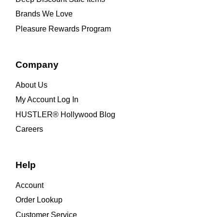
Brands We Love
Pleasure Rewards Program
Company
About Us
My Account Log In
HUSTLER® Hollywood Blog
Careers
Help
Account
Order Lookup
Customer Service