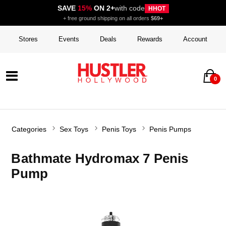
SAVE
15%
ON 2+
with code
HHOT
+ free ground shipping on all orders
$69+
Stores
Events
Deals
Rewards
Account
0
Categories
Sex Toys
Penis Toys
Penis Pumps
Bathmate Hydromax 7 Penis
Pump