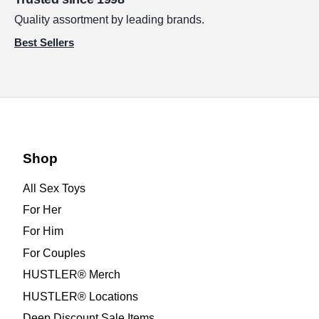
Quality assortment by leading brands.
Best Sellers
Shop
All Sex Toys
For Her
For Him
For Couples
HUSTLER® Merch
HUSTLER® Locations
Deep Discount Sale Items