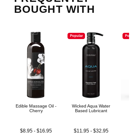
BOUGHT WITH
Popular
Popular
Edible Massage Oil -
Wicked Aqua Water
Wic
Cherry
Based Lubricant
Antib
Lowest price is
Lowest price is
$8.95
-
$16.95
$11.95
-
$32.95
Price is
Highest price is
Highest price is