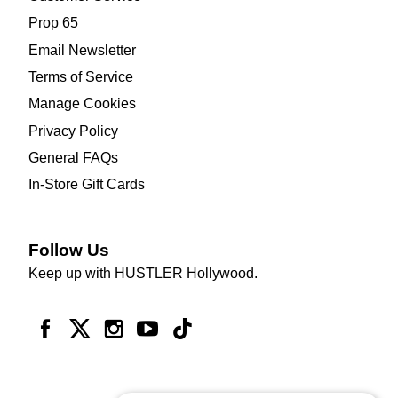
Prop 65
Email Newsletter
Terms of Service
Manage Cookies
Privacy Policy
General FAQs
In-Store Gift Cards
Follow Us
Keep up with HUSTLER Hollywood.