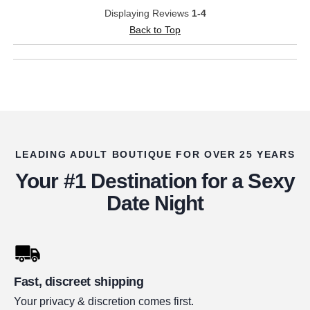
Displaying Reviews
1-4
Back to Top
LEADING ADULT BOUTIQUE FOR OVER 25 YEARS
Your #1 Destination for a Sexy
Date Night
Fast, discreet shipping
Your privacy & discretion comes first.