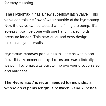
for easy cleaning.
The Hydromax 7 has a new superflow latch valve. This
valve controls the flow of water outside of the hydropump.
Now the valve can be closed while filling the pump. It's
so easy it can be done with one hand. It also holds
pressure longer. This new valve and easy design
maximizes your results.
Hydromax improves penile health. It helps with blood
flow. It is recommended by doctors and was clinically
tested. Hydromax was built to improve your erection size
and hardness.
The Hydromax 7 is recommended for individuals
whose erect penis length is between 5 and 7 inches.