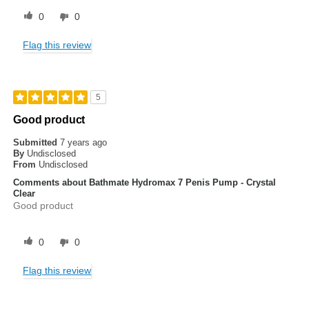
0
0
Flag this review
5
Good product
Submitted
7 years ago
By
Undisclosed
From
Undisclosed
Comments about Bathmate Hydromax 7 Penis Pump - Crystal
Clear
Good product
0
0
Flag this review