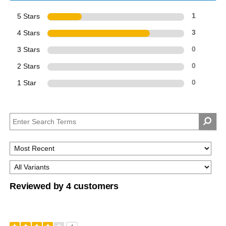
5 Stars
1
4 Stars
3
3 Stars
0
2 Stars
0
1 Star
0
Reviewed by 4 customers