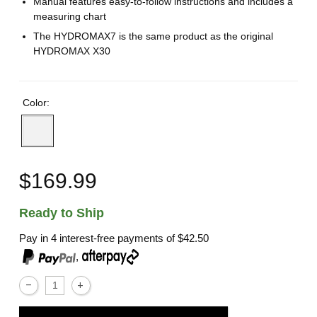
Manual features easy-to-follow instructions and includes a
measuring chart
The HYDROMAX7 is the same product as the original
HYDROMAX X30
Color:
$169.99
Ready to Ship
Pay in 4 interest-free payments of
$42.50
,