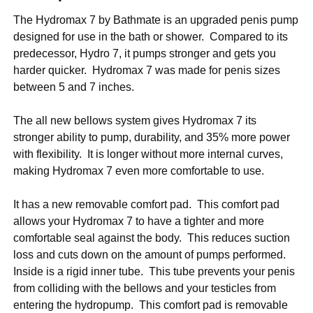
The Hydromax 7 by Bathmate is an upgraded penis pump
designed for use in the bath or shower. Compared to its
predecessor, Hydro 7, it pumps stronger and gets you
harder quicker. Hydromax 7 was made for penis sizes
between 5 and 7 inches.
The all new bellows system gives Hydromax 7 its
stronger ability to pump, durability, and 35% more power
with flexibility. It is longer without more internal curves,
making Hydromax 7 even more comfortable to use.
It has a new removable comfort pad. This comfort pad
allows your Hydromax 7 to have a tighter and more
comfortable seal against the body. This reduces suction
loss and cuts down on the amount of pumps performed.
Inside is a rigid inner tube. This tube prevents your penis
from colliding with the bellows and your testicles from
entering the hydropump. This comfort pad is removable