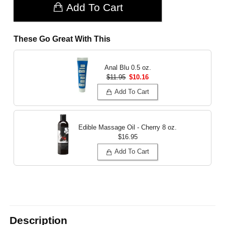
Add To Cart
These Go Great With This
Anal Blu
0.5 oz.
$11.95
$10.16
Add To Cart
Edible Massage Oil - Cherry
8 oz.
$16.95
Add To Cart
Description