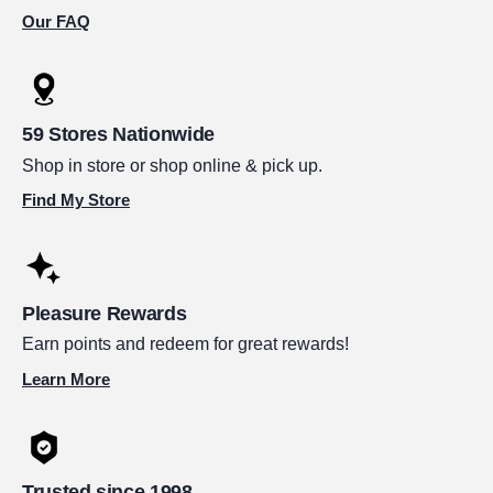
Our FAQ
59 Stores Nationwide
Shop in store or shop online & pick up.
Find My Store
Pleasure Rewards
Earn points and redeem for great rewards!
Learn More
Trusted since 1998