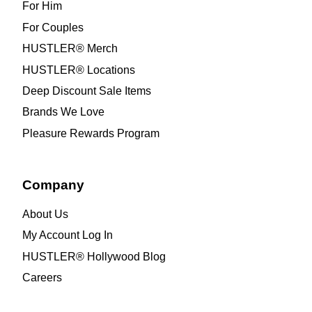
For Him
For Couples
HUSTLER® Merch
HUSTLER® Locations
Deep Discount Sale Items
Brands We Love
Pleasure Rewards Program
Company
About Us
My Account Log In
HUSTLER® Hollywood Blog
Careers