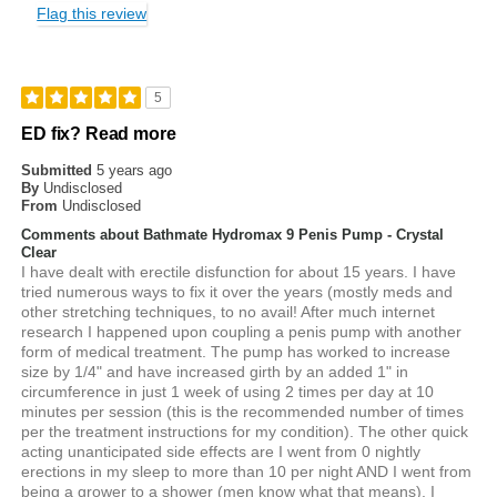
Flag this review
5
ED fix? Read more
Submitted
5 years ago
By
Undisclosed
From
Undisclosed
Comments about Bathmate Hydromax 9 Penis Pump - Crystal
Clear
I have dealt with erectile disfunction for about 15 years. I have
tried numerous ways to fix it over the years (mostly meds and
other stretching techniques, to no avail! After much internet
research I happened upon coupling a penis pump with another
form of medical treatment. The pump has worked to increase
size by 1/4" and have increased girth by an added 1" in
circumference in just 1 week of using 2 times per day at 10
minutes per session (this is the recommended number of times
per the treatment instructions for my condition). The other quick
acting unanticipated side effects are I went from 0 nightly
erections in my sleep to more than 10 per night AND I went from
being a grower to a shower (men know what that means). I