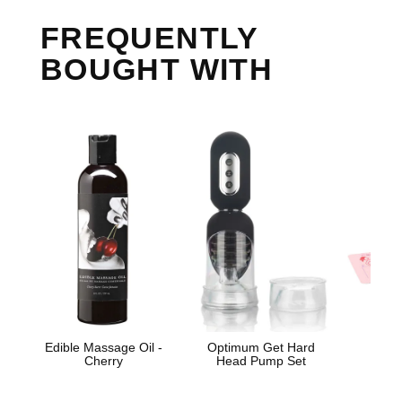
FREQUENTLY
BOUGHT WITH
Edible Massage Oil -
Optimum Get Hard
Cosm
Cherry
Head Pump Set