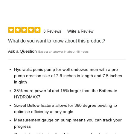
3 Reviews
Write a Review
What do you want to know about this product?
Ask a Question
Expect an answer in about 48 hours
Hydraulic penis pump for well-endowed men with a pre-
pump erection size of 7-9 inches in length and 7.5 inches
in girth
35% more powerful and 15% larger than the Bathmate
HYDROMAX7
Swivel Bellow feature allows for 360 degree pivoting to
optimise efficiency at any angle
Measurement gauge on pump means you can track your
progress