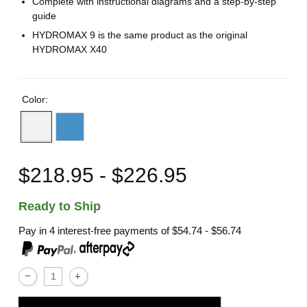
Complete with instructional diagrams and a step-by-step
guide
HYDROMAX 9 is the same product as the original
HYDROMAX X40
Color:
$218.95 - $226.95
Ready to Ship
Pay in 4 interest-free payments of
$54.74 - $56.74
,