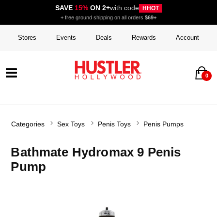
SAVE
15%
ON 2+
with code
HHOT
+ free ground shipping on all orders
$69+
Stores
Events
Deals
Rewards
Account
0
Categories
Sex Toys
Penis Toys
Penis Pumps
Bathmate Hydromax 9 Penis
Pump