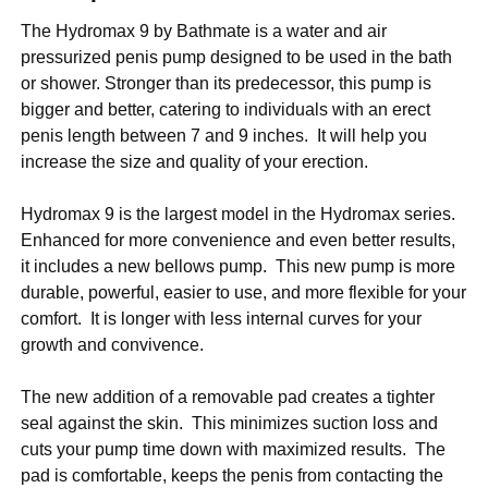
The Hydromax 9 by Bathmate is a water and air
pressurized penis pump designed to be used in the bath
or shower. Stronger than its predecessor, this pump is
bigger and better, catering to individuals with an erect
penis length between 7 and 9 inches. It will help you
increase the size and quality of your erection.
Hydromax 9 is the largest model in the Hydromax series.
Enhanced for more convenience and even better results,
it includes a new bellows pump. This new pump is more
durable, powerful, easier to use, and more flexible for your
comfort. It is longer with less internal curves for your
growth and convivence.
The new addition of a removable pad creates a tighter
seal against the skin. This minimizes suction loss and
cuts your pump time down with maximized results. The
pad is comfortable, keeps the penis from contacting the