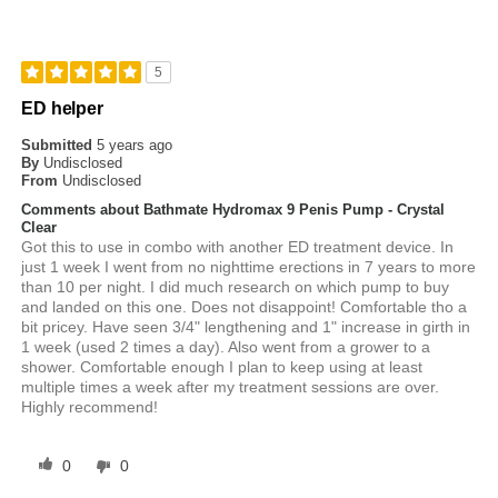
5
ED helper
Submitted
5 years ago
By
Undisclosed
From
Undisclosed
Comments about Bathmate Hydromax 9 Penis Pump - Crystal
Clear
Got this to use in combo with another ED treatment device. In
just 1 week I went from no nighttime erections in 7 years to more
than 10 per night. I did much research on which pump to buy
and landed on this one. Does not disappoint! Comfortable tho a
bit pricey. Have seen 3/4" lengthening and 1" increase in girth in
1 week (used 2 times a day). Also went from a grower to a
shower. Comfortable enough I plan to keep using at least
multiple times a week after my treatment sessions are over.
Highly recommend!
0
0