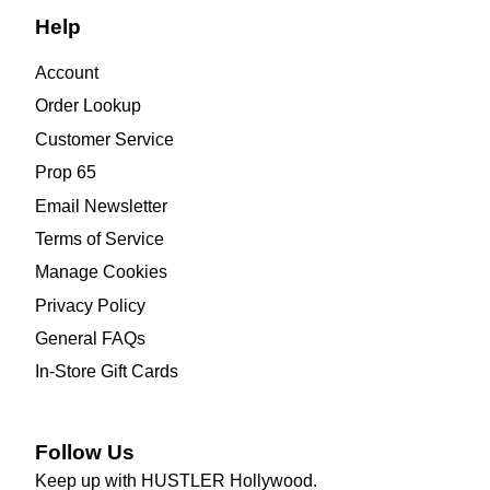
Help
Account
Order Lookup
Customer Service
Prop 65
Email Newsletter
Terms of Service
Manage Cookies
Privacy Policy
General FAQs
In-Store Gift Cards
Follow Us
Keep up with HUSTLER Hollywood.