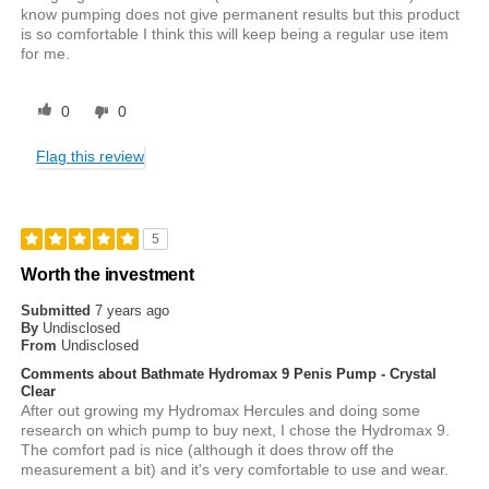
know pumping does not give permanent results but this product
is so comfortable I think this will keep being a regular use item
for me.
0
0
Flag this review
5
Worth the investment
Submitted
7 years ago
By
Undisclosed
From
Undisclosed
Comments about Bathmate Hydromax 9 Penis Pump - Crystal
Clear
After out growing my Hydromax Hercules and doing some
research on which pump to buy next, I chose the Hydromax 9.
The comfort pad is nice (although it does throw off the
measurement a bit) and it's very comfortable to use and wear.