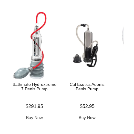
Bathmate Hydroxtreme
Cal Exotics Adonis
Dr. 
7 Penis Pump
Penis Pump
Ere
Price is
Price is
Price is
$291.95
$52.95
Buy Now
Buy Now
B