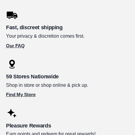
Fast, discreet shipping
Your privacy & discretion comes first.
Our FAQ
59 Stores Nationwide
Shop in store or shop online & pick up.
Find My Store
Pleasure Rewards
Earn points and redeem for great rewards!