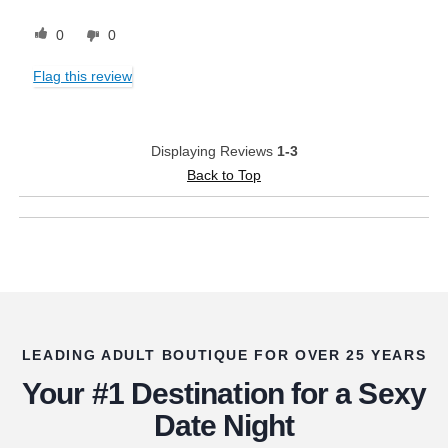
0
0
Flag this review
Displaying Reviews
1-3
Back to Top
LEADING ADULT BOUTIQUE FOR OVER 25 YEARS
Your #1 Destination for a Sexy
Date Night