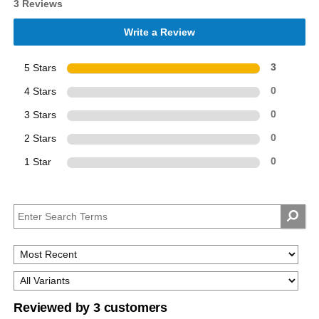
3 Reviews
Write a Review
5 Stars
3
4 Stars
0
3 Stars
0
2 Stars
0
1 Star
0
Reviewed by 3 customers