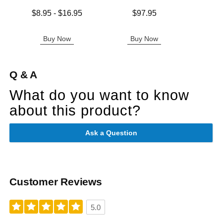
Lowest price is
Price is
Price is
$8.95
-
$16.95
$97.95
Highest price is
Buy Now
Buy Now
B
Q & A
What do you want to know
about this product?
Ask a Question
Customer Reviews
5.0