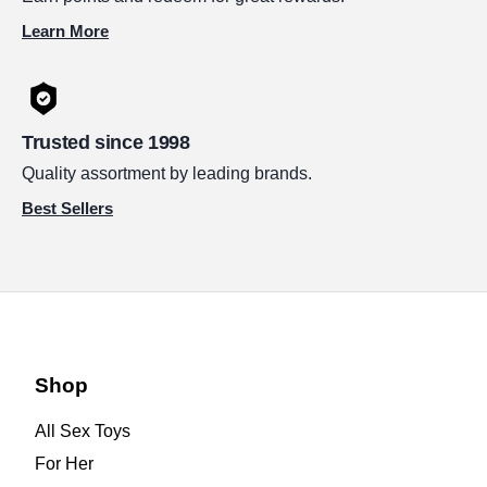
Learn More
Trusted since 1998
Quality assortment by leading brands.
Best Sellers
Shop
All Sex Toys
For Her