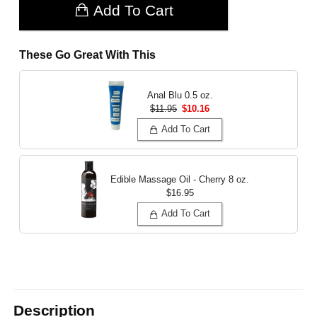
Add To Cart
These Go Great With This
Anal Blu
0.5 oz.
$11.95
$10.16
Add To Cart
Edible Massage Oil - Cherry
8 oz.
$16.95
Add To Cart
Description