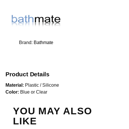
Brand:
Bathmate
Product Details
Material:
Plastic / Silicone
Color:
Blue or Clear
YOU MAY ALSO
LIKE