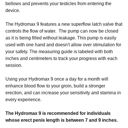
bellows and prevents your testicles from entering the
device.
The Hydromax 9 features a new superflow latch valve that
controls the flow of water. The pump can now be closed
as it is being filled without leakage. This pump is easily
used with one hand and doesn't allow over stimulation for
your safety. The measuring guide is labeled with both
inches and centimeters to track your progress with each
session.
Using your Hydromax 9 once a day for a month will
enhance blood flow to your groin, build a stronger
erection, and can increase your sensitivity and stamina in
every experience.
The Hydromax 9 is recommended for individuals
whose erect penis length is between 7 and 9 inches.