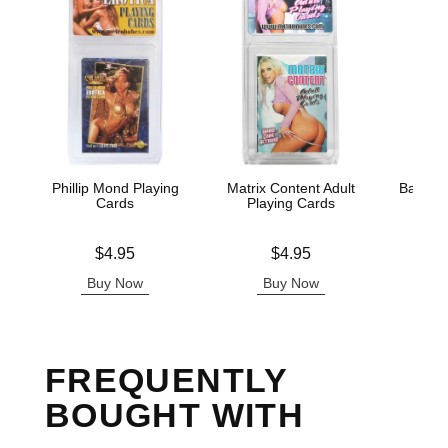
Phillip Mond Playing
Matrix Content Adult
Badass 
Cards
Playing Cards
Pla
Price is
Price is
Price is
$4.95
$4.95
Buy Now
Buy Now
B
FREQUENTLY
BOUGHT WITH