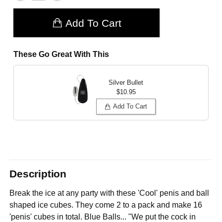
Add To Cart
These Go Great With This
Silver Bullet
$10.95
Add To Cart
Description
Break the ice at any party with these 'Cool' penis and ball
shaped ice cubes. They come 2 to a pack and make 16
'penis' cubes in total. Blue Balls... "We put the cock in