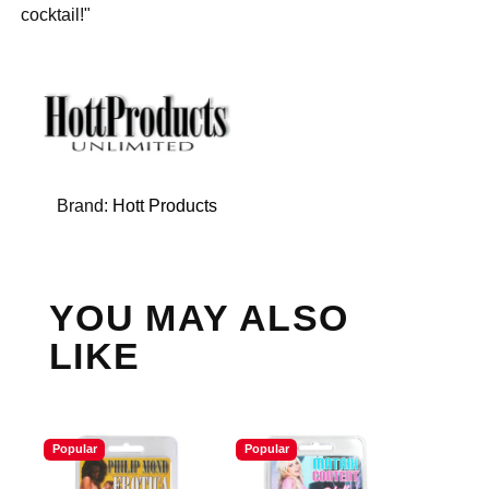
cocktail!"
Brand:
Hott Products
YOU MAY ALSO
LIKE
Popular
Popular