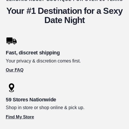
Your #1 Destination for a Sexy
Date Night
Fast, discreet shipping
Your privacy & discretion comes first.
Our FAQ
59 Stores Nationwide
Shop in store or shop online & pick up.
Find My Store