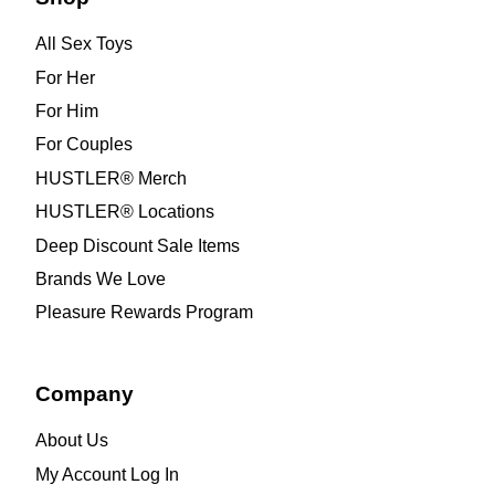
All Sex Toys
For Her
For Him
For Couples
HUSTLER® Merch
HUSTLER® Locations
Deep Discount Sale Items
Brands We Love
Pleasure Rewards Program
Company
About Us
My Account Log In