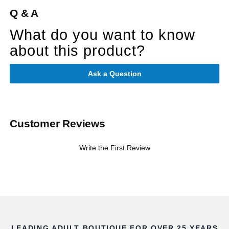
Q & A
What do you want to know
about this product?
Ask a Question
Customer Reviews
Write the First Review
LEADING ADULT BOUTIQUE FOR OVER 25 YEARS