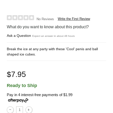
Write the First Review
No Reviews
What do you want to know about this product?
Ask a Question
Expect an answer in about 48 hours
Break the ice at any party with these 'Cool' penis and ball
shaped ice cubes.
$7.95
Ready to Ship
Pay in 4 interest-free payments of
$1.99