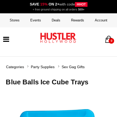
SAVE
15%
ON 2+
with code
HHOT
+ free ground shipping on all orders
$69+
Stores
Events
Deals
Rewards
Account
0
Categories
Party Supplies
Sex Gag Gifts
Blue Balls Ice Cube Trays