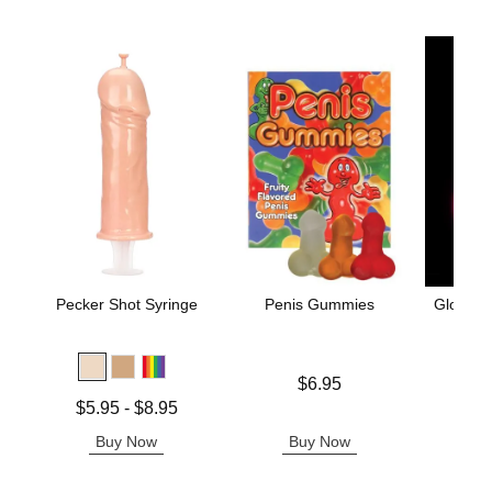
Pecker Shot Syringe
Penis Gummies
Glow in 
Price is
$6.95
Price is
Lowest price is
$5.95
-
$8.95
Highest price is
Buy Now
Buy Now
B