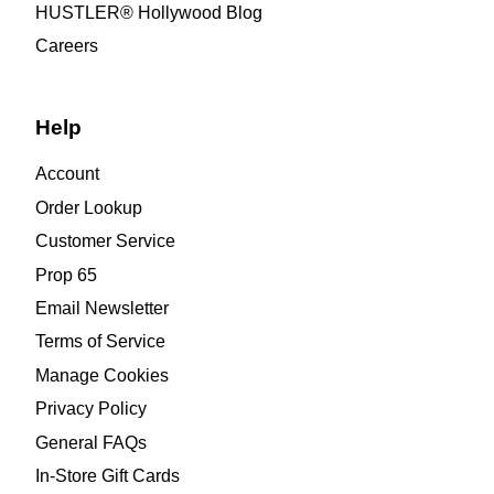
HUSTLER® Hollywood Blog
Careers
Help
Account
Order Lookup
Customer Service
Prop 65
Email Newsletter
Terms of Service
Manage Cookies
Privacy Policy
General FAQs
In-Store Gift Cards