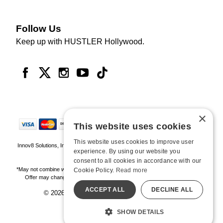
Follow Us
Keep up with HUSTLER Hollywood.
×
This website uses cookies
This website uses cookies to improve user
Innov8 Solutions, Inc., 187 E. Warm Springs Road, Suite B343, Las Vegas, NV
experience. By using our website you
89119
consent to all cookies in accordance with our
*May not combine with other offers and discounts. Some exclusions may apply.
Cookie Policy.
Read more
Offer may change or end without notice. While supplies last. Online Only
ACCEPT ALL
DECLINE ALL
© 2026 Hustler Hollywood. All Rights Reserved
All models are over 18.
SHOW DETAILS