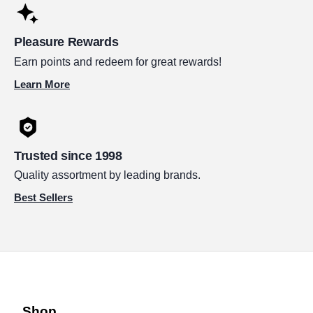
Pleasure Rewards
Earn points and redeem for great rewards!
Learn More
Trusted since 1998
Quality assortment by leading brands.
Best Sellers
Shop