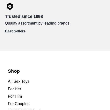
Trusted since 1998
Quality assortment by leading brands.
Best Sellers
Shop
All Sex Toys
For Her
For Him
For Couples