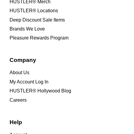
HUSTLER® Merch
HUSTLER® Locations
Deep Discount Sale Items
Brands We Love
Pleasure Rewards Program
Company
About Us
My Account Log In
HUSTLER® Hollywood Blog
Careers
Help