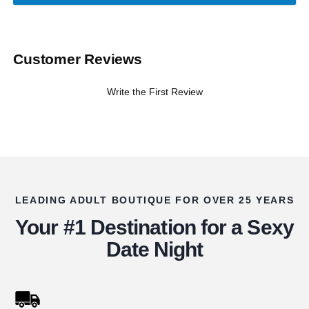
Customer Reviews
Write the First Review
LEADING ADULT BOUTIQUE FOR OVER 25 YEARS
Your #1 Destination for a Sexy
Date Night