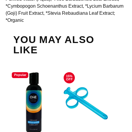
*Cymbopogon Schoenanthus Extract, *Lycium Barbarum
(Goji) Fruit Extract, *Stevia Rebaudiana Leaf Extract;
*Organic
YOU MAY ALSO
LIKE
Popular
15%
OFF