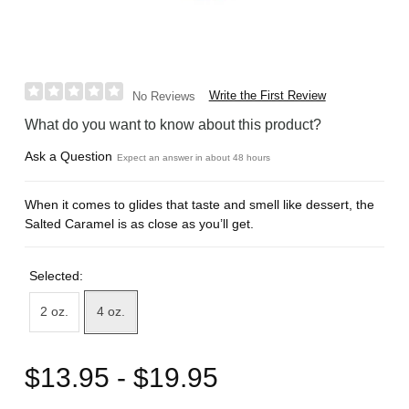
Write the First Review
No Reviews
What do you want to know about this product?
Ask a Question
Expect an answer in about 48 hours
When it comes to glides that taste and smell like dessert, the
Salted Caramel is as close as you’ll get.
Selected:
2 oz.
4 oz.
$13.95 - $19.95