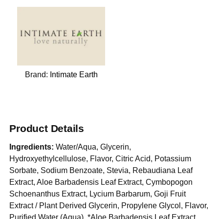
Brand:
Intimate Earth
Product Details
Ingredients:
Water/Aqua, Glycerin,
Hydroxyethylcellulose, Flavor, Citric Acid, Potassium
Sorbate, Sodium Benzoate, Stevia, Rebaudiana Leaf
Extract, Aloe Barbadensis Leaf Extract, Cymbopogon
Schoenanthus Extract, Lycium Barbarum, Goji Fruit
Extract / Plant Derived Glycerin, Propylene Glycol, Flavor,
Purified Water (Aqua), *Aloe Barbadensis Leaf Extract,