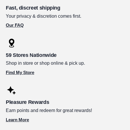
Fast, discreet shipping
Your privacy & discretion comes first.
Our FAQ
59 Stores Nationwide
Shop in store or shop online & pick up.
Find My Store
Pleasure Rewards
Earn points and redeem for great rewards!
Learn More