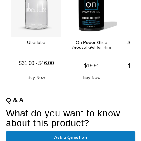
Uberlube
On Power Glide
Swiss 
Arousal Gel for Him
Lowest price is
$31.00
-
$46.00
Price is
Lowest p
$19.95
$19.
Highest price is
Highest 
Buy Now
Buy Now
B
Q & A
What do you want to know
about this product?
Ask a Question