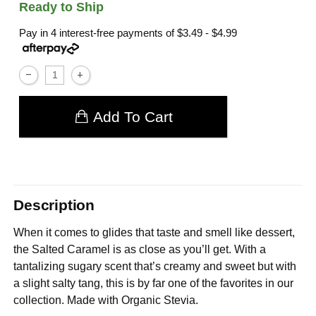
Ready to Ship
Pay in 4 interest-free payments of
$3.49 - $4.99
Add To Cart
Description
When it comes to glides that taste and smell like dessert,
the Salted Caramel is as close as you’ll get. With a
tantalizing sugary scent that’s creamy and sweet but with
a slight salty tang, this is by far one of the favorites in our
collection. Made with Organic Stevia.