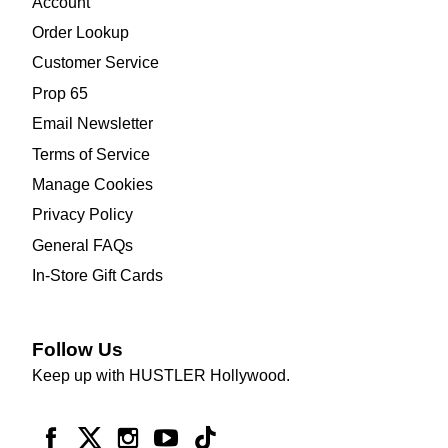
Account
Order Lookup
Customer Service
Prop 65
Email Newsletter
Terms of Service
Manage Cookies
Privacy Policy
General FAQs
In-Store Gift Cards
Follow Us
Keep up with HUSTLER Hollywood.