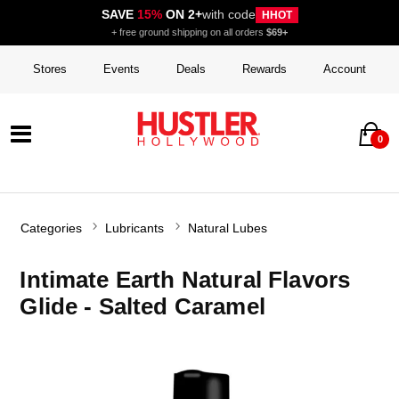
SAVE
15%
ON 2+
with code
HHOT
+ free ground shipping on all orders
$69+
Stores
Events
Deals
Rewards
Account
0
Categories
Lubricants
Natural Lubes
Intimate Earth Natural Flavors
Glide - Salted Caramel