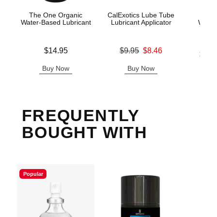
The One Organic
CalExotics Lube Tube
Exse
Water-Based Lubricant
Lubricant Applicator
Warmi
Ma
Price is
Original price was
$14.95
$9.95
$8.46
Lowest p
$24.
Sale price is
Highest 
Buy Now
Buy Now
B
FREQUENTLY
BOUGHT WITH
Popular