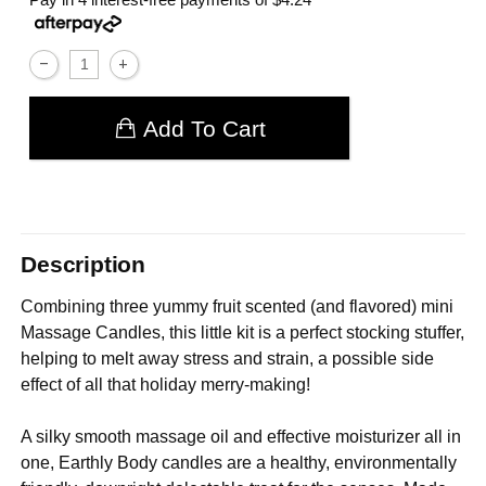
Add To Cart
Description
Combining three yummy fruit scented (and flavored) mini
Massage Candles, this little kit is a perfect stocking stuffer,
helping to melt away stress and strain, a possible side
effect of all that holiday merry-making!
A silky smooth massage oil and effective moisturizer all in
one, Earthly Body candles are a healthy, environmentally