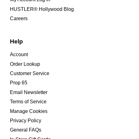
HUSTLER® Hollywood Blog
Careers
Help
Account
Order Lookup
Customer Service
Prop 65
Email Newsletter
Terms of Service
Manage Cookies
Privacy Policy
General FAQs