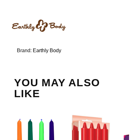
Brand:
Earthly Body
YOU MAY ALSO
LIKE