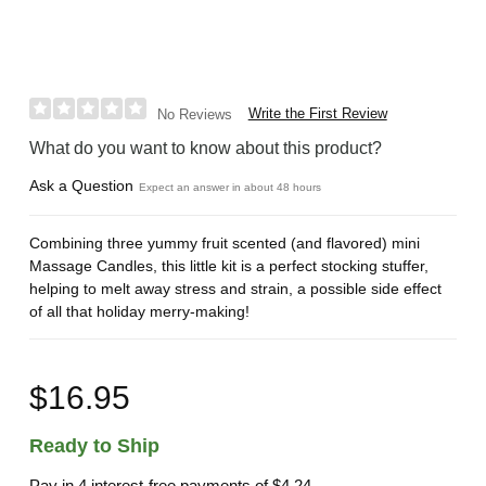
Write the First Review
No Reviews
What do you want to know about this product?
Ask a Question
Expect an answer in about 48 hours
Combining three yummy fruit scented (and flavored) mini
Massage Candles, this little kit is a perfect stocking stuffer,
helping to melt away stress and strain, a possible side effect
of all that holiday merry-making!
$16.95
Ready to Ship
Pay in 4 interest-free payments of
$4.24