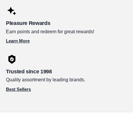
Pleasure Rewards
Earn points and redeem for great rewards!
Learn More
Trusted since 1998
Quality assortment by leading brands.
Best Sellers