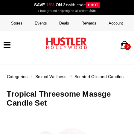
SAVE
15%
ON 2+
with code
HHOT
+ free ground shipping on all orders
$69+
Stores
Events
Deals
Rewards
Account
0
Categories
Sexual Wellness
Scented Oils and Candles
Tropical Threesome Massge
Candle Set