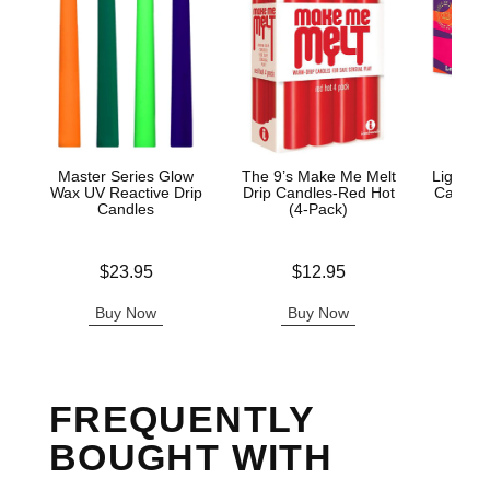
Master Series Glow
The 9’s Make Me Melt
Light M
Wax UV Reactive Drip
Drip Candles-Red Hot
Candle 
Candles
(4-Pack)
Price is
Price is
Price is
$23.95
$12.95
Buy Now
Buy Now
B
FREQUENTLY
BOUGHT WITH