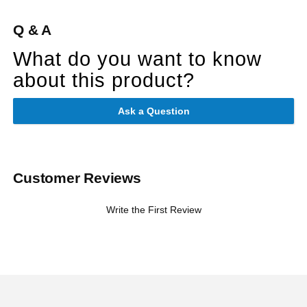
Q & A
What do you want to know
about this product?
Ask a Question
Customer Reviews
Write the First Review