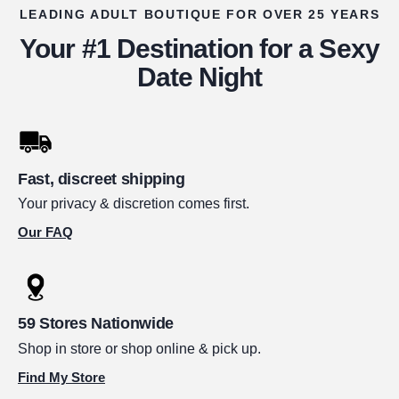
LEADING ADULT BOUTIQUE FOR OVER 25 YEARS
Your #1 Destination for a Sexy
Date Night
Fast, discreet shipping
Your privacy & discretion comes first.
Our FAQ
59 Stores Nationwide
Shop in store or shop online & pick up.
Find My Store