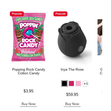
Popular
Popular
Popping Rock Candy
Inya The Rose
Gender
Cotton Candy
Compre
1
Price is
Lowest p
$3.95
$31.
Price is
$59.95
Highest 
Buy Now
Buy Now
B