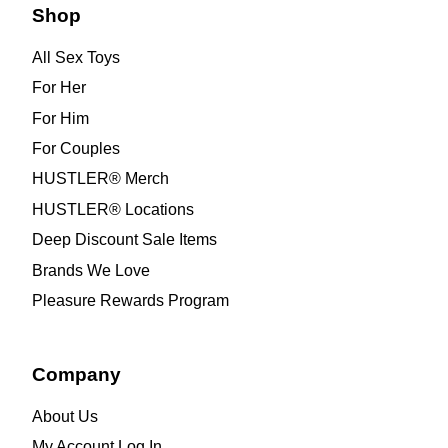
Shop
All Sex Toys
For Her
For Him
For Couples
HUSTLER® Merch
HUSTLER® Locations
Deep Discount Sale Items
Brands We Love
Pleasure Rewards Program
Company
About Us
My Account Log In