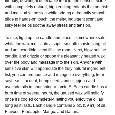
friendly, downright delectable treat for the senses. Made
with completely natural, high end ingredients that nourish
and moisturize the skin while adding a dreamily smooth
glide to hands-on touch, the melty, indulgent scent and
silky feel helps soothe away stress and tension.
To use, light up the candle and place it somewhere safe
while the wax melts into a super smooth moisturizing oil
and an incredible scent fills the room. Next, blow out the
candle, and drizzle or spoon the pleasantly heated wax
over the body and massage into the skin. Anyone with
sensitive skin will appreciate the truly natural ingredient
list, you can pronounce and recognize everything, from
soybean, coconut, hemp seed, apricot, jojoba and
avocado oils to nourishing Vitamin E. Each candle has a
burn time of several hours, the unused wax will solidify
once it's cooled completely, letting you enjoy the oil as
long as it lasts. Each candle contains 2 oz. (59 ml) of oil.
Flavors - Pineapple, Mango, and Banana.