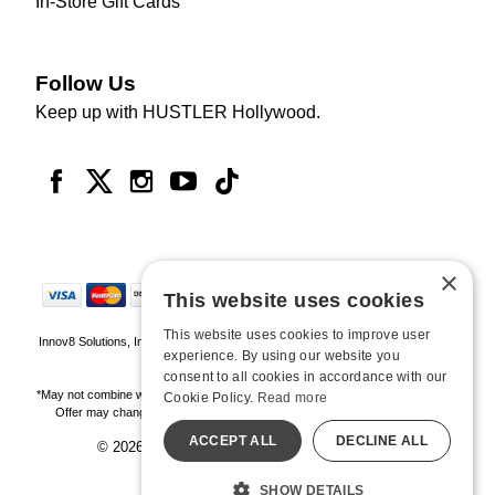
In-Store Gift Cards
Follow Us
Keep up with HUSTLER Hollywood.
×
This website uses cookies
This website uses cookies to improve user
Innov8 Solutions, Inc., 187 E. Warm Springs Road, Suite B343, Las Vegas, NV
experience. By using our website you
89119
consent to all cookies in accordance with our
*May not combine with other offers and discounts. Some exclusions may apply.
Cookie Policy.
Read more
Offer may change or end without notice. While supplies last. Online Only
ACCEPT ALL
DECLINE ALL
© 2026 Hustler Hollywood. All Rights Reserved
All models are over 18.
SHOW DETAILS