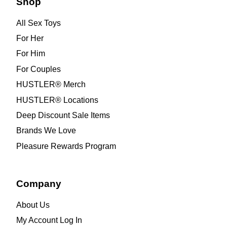
Shop
All Sex Toys
For Her
For Him
For Couples
HUSTLER® Merch
HUSTLER® Locations
Deep Discount Sale Items
Brands We Love
Pleasure Rewards Program
Company
About Us
My Account Log In