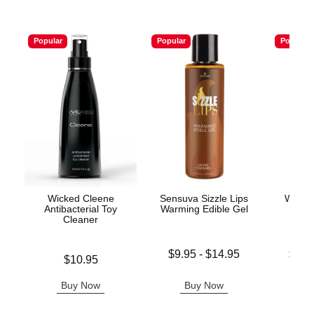
Popular
Popular
Popular
Wicked Cleene
Sensuva Sizzle Lips
Wicke
Antibacterial Toy
Warming Edible Gel
Base
Cleaner
Lowest price is
Lowest p
$9.95
-
$14.95
$11.
Price is
$10.95
Highest price is
Highest 
Buy Now
Buy Now
B