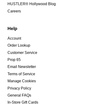
HUSTLER® Hollywood Blog
Careers
Help
Account
Order Lookup
Customer Service
Prop 65
Email Newsletter
Terms of Service
Manage Cookies
Privacy Policy
General FAQs
In-Store Gift Cards