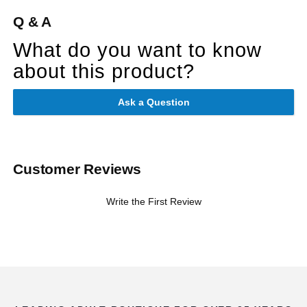
Q & A
What do you want to know
about this product?
Ask a Question
Customer Reviews
Write the First Review