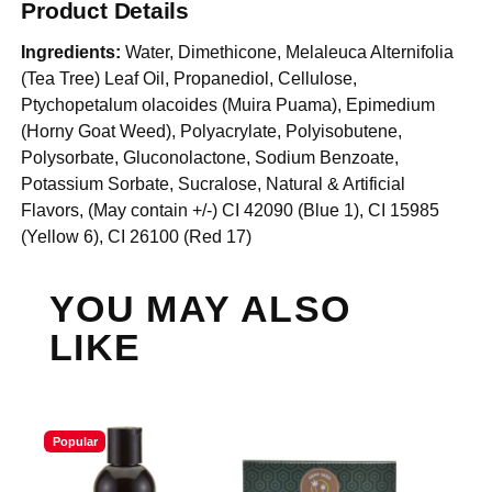
Product Details
Ingredients:
Water, Dimethicone, Melaleuca Alternifolia
(Tea Tree) Leaf Oil, Propanediol, Cellulose,
Ptychopetalum olacoides (Muira Puama), Epimedium
(Horny Goat Weed), Polyacrylate, Polyisobutene,
Polysorbate, Gluconolactone, Sodium Benzoate,
Potassium Sorbate, Sucralose, Natural & Artificial
Flavors, (May contain +/-) CI 42090 (Blue 1), CI 15985
(Yellow 6), CI 26100 (Red 17)
YOU MAY ALSO
LIKE
Popular