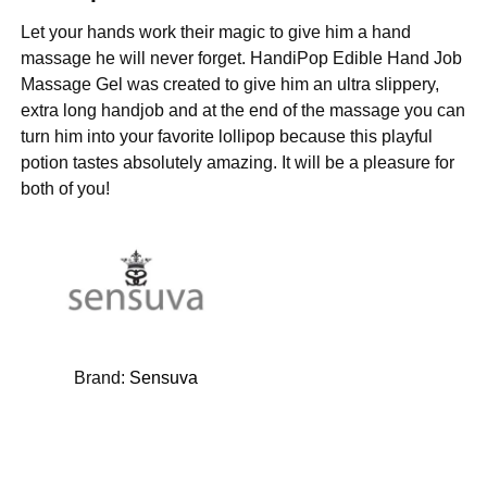
Let your hands work their magic to give him a hand
massage he will never forget. HandiPop Edible Hand Job
Massage Gel was created to give him an ultra slippery,
extra long handjob and at the end of the massage you can
turn him into your favorite lollipop because this playful
potion tastes absolutely amazing. It will be a pleasure for
both of you!
Brand:
Sensuva