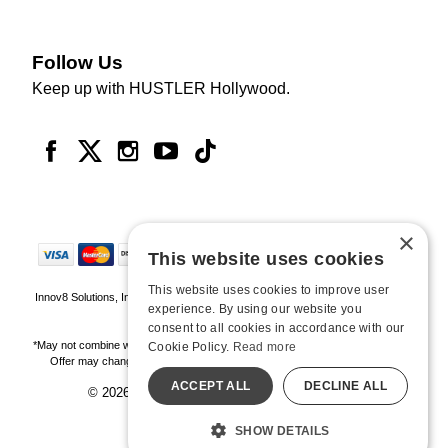
Follow Us
Keep up with HUSTLER Hollywood.
×
This website uses cookies
This website uses cookies to improve user
Innov8 Solutions, Inc., 187 E. Warm Springs Road, Suite B343, Las Vegas, NV
experience. By using our website you
89119
consent to all cookies in accordance with our
*May not combine with other offers and discounts. Some exclusions may apply.
Cookie Policy.
Read more
Offer may change or end without notice. While supplies last. Online Only
ACCEPT ALL
DECLINE ALL
© 2026 Hustler Hollywood. All Rights Reserved
All models are over 18.
SHOW DETAILS