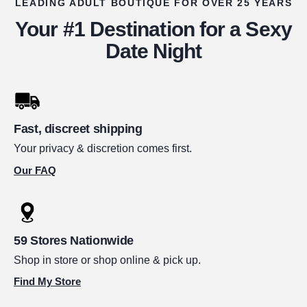
LEADING ADULT BOUTIQUE FOR OVER 25 YEARS
Your #1 Destination for a Sexy
Date Night
Fast, discreet shipping
Your privacy & discretion comes first.
Our FAQ
59 Stores Nationwide
Shop in store or shop online & pick up.
Find My Store