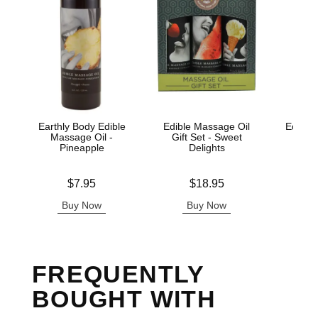
Earthly Body Edible
Edible Massage Oil
Edible 
Massage Oil -
Gift Set - Sweet
Wa
Pineapple
Delights
Lowest p
$7.
Price is
Price is
$7.95
$18.95
Highest 
Buy Now
Buy Now
B
FREQUENTLY
BOUGHT WITH