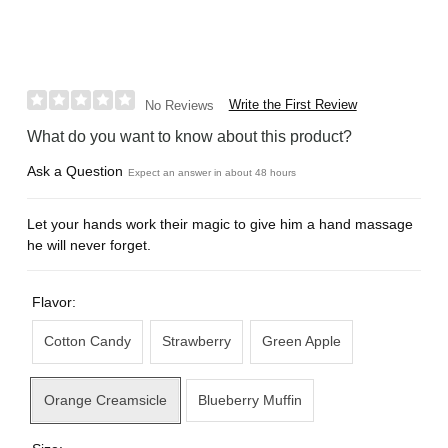
Write the First Review
No Reviews
What do you want to know about this product?
Ask a Question
Expect an answer in about 48 hours
Let your hands work their magic to give him a hand massage
he will never forget.
Flavor:
Cotton Candy
Strawberry
Green Apple
Orange Creamsicle
Blueberry Muffin