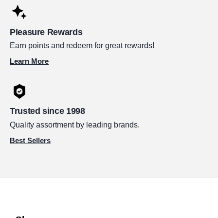
Pleasure Rewards
Earn points and redeem for great rewards!
Learn More
Trusted since 1998
Quality assortment by leading brands.
Best Sellers