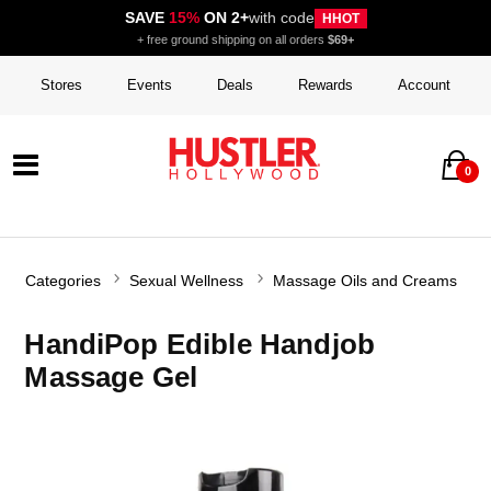
SAVE
15%
ON 2+
with code
HHOT
+ free ground shipping on all orders
$69+
Stores
Events
Deals
Rewards
Account
0
Categories
Sexual Wellness
Massage Oils and Creams
HandiPop Edible Handjob
Massage Gel