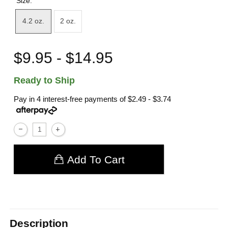
Size:
4.2 oz.
2 oz.
$9.95 - $14.95
Ready to Ship
Pay in 4 interest-free payments of
$2.49 - $3.74
Add To Cart
Description