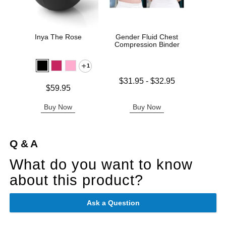
Inya The Rose
Gender Fluid Chest
Sta
Compression Binder
1
Lowest price is
$31.95
-
$32.95
Price is
Price is
$59.95
Highest price is
Buy Now
Buy Now
B
Q & A
What do you want to know
about this product?
Ask a Question