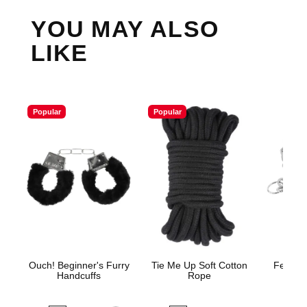
YOU MAY ALSO
LIKE
Popular
Popular
Ouch! Beginner's Furry
Tie Me Up Soft Cotton
Fetish 
Handcuffs
Rope
H