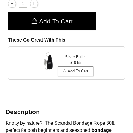
Add To Cart
These Go Great With This
Silver Bullet
$10.95
Add To Cart
Description
Knotty by nature?. The
Scandal Bondage Rope 30ft,
perfect for both beginners and seasoned
bondage