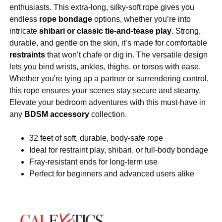
enthusiasts. This extra-long, silky-soft rope gives you
endless
rope bondage
options, whether you’re into
intricate
shibari or classic tie-and-tease play
. Strong,
durable, and gentle on the skin, it’s made for comfortable
restraints
that won’t chafe or dig in. The versatile design
lets you bind wrists, ankles, thighs, or torsos with ease.
Whether you're tying up a partner or surrendering control,
this rope ensures your scenes stay secure and steamy.
Elevate your bedroom adventures with this must-have in
any
BDSM accessory
collection.
32 feet of soft, durable, body-safe rope
Ideal for restraint play, shibari, or full-body bondage
Fray-resistant ends for long-term use
Perfect for beginners and advanced users alike