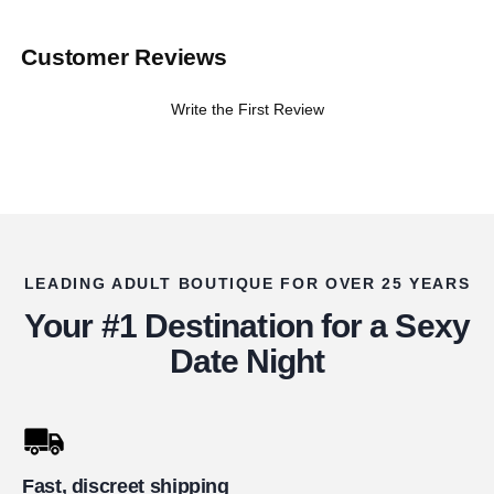
Customer Reviews
Write the First Review
LEADING ADULT BOUTIQUE FOR OVER 25 YEARS
Your #1 Destination for a Sexy
Date Night
Fast, discreet shipping