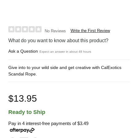
Write the First Review
No Reviews
What do you want to know about this product?
Ask a Question
Expect an answer in about 48 hours
Give into to your wild side and get creative with CalExotics
Scandal Rope.
$13.95
Ready to Ship
Pay in 4 interest-free payments of
$3.49