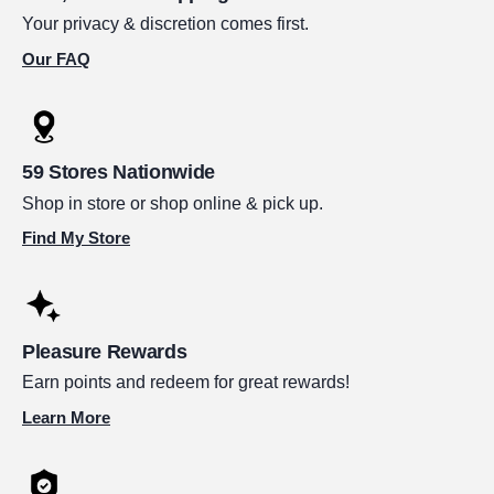
Your privacy & discretion comes first.
Our FAQ
59 Stores Nationwide
Shop in store or shop online & pick up.
Find My Store
Pleasure Rewards
Earn points and redeem for great rewards!
Learn More