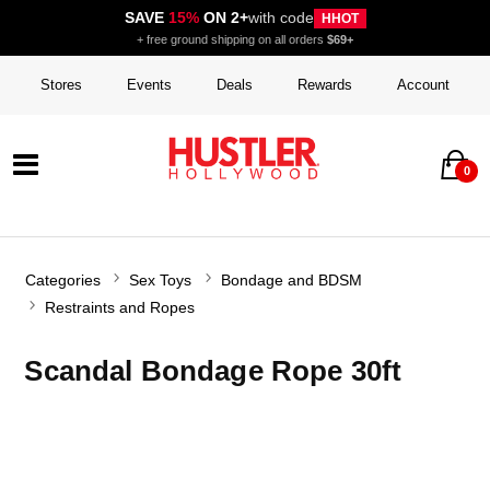
SAVE
15%
ON 2+
with code
HHOT
+ free ground shipping on all orders
$69+
Stores
Events
Deals
Rewards
Account
0
Categories
Sex Toys
Bondage and BDSM
Restraints and Ropes
Scandal Bondage Rope 30ft