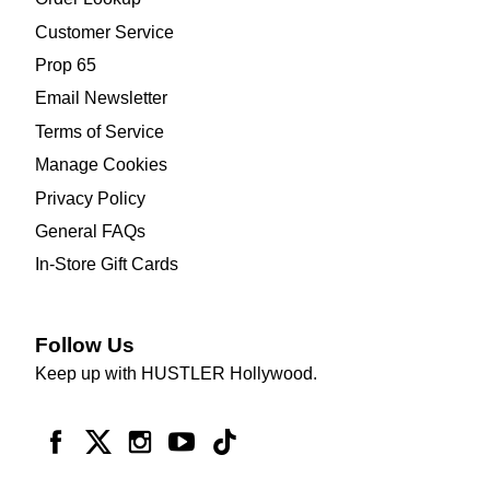
Customer Service
Prop 65
Email Newsletter
Terms of Service
Manage Cookies
Privacy Policy
General FAQs
In-Store Gift Cards
Follow Us
Keep up with HUSTLER Hollywood.