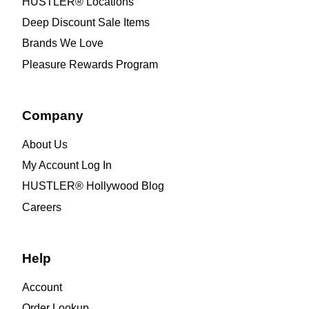
HUSTLER® Locations
Deep Discount Sale Items
Brands We Love
Pleasure Rewards Program
Company
About Us
My Account Log In
HUSTLER® Hollywood Blog
Careers
Help
Account
Order Lookup