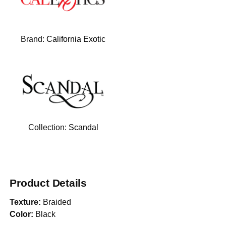
Brand:
California Exotic
Collection:
Scandal
Product Details
Texture:
Braided
Color:
Black