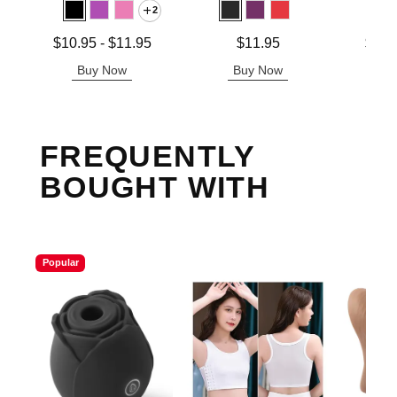
2
Lowest price is
Price is
Lowest p
$10.95
-
$11.95
$11.95
$12.
Highest price is
Highest 
Buy Now
Buy Now
B
FREQUENTLY
BOUGHT WITH
Popular