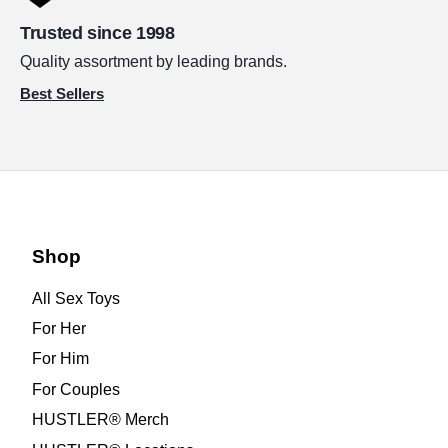
Trusted since 1998
Quality assortment by leading brands.
Best Sellers
Shop
All Sex Toys
For Her
For Him
For Couples
HUSTLER® Merch