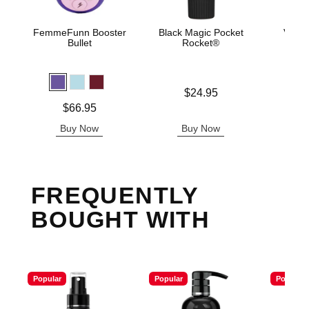
FemmeFunn Booster
Black Magic Pocket
Velve
Bullet
Rocket®
Price is
$24.95
Price is
Price is
$66.95
Buy Now
Buy Now
B
FREQUENTLY
BOUGHT WITH
Popular
Popular
Popular