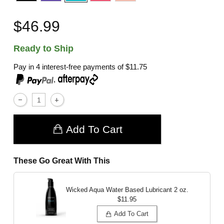
$46.99
Ready to Ship
Pay in 4 interest-free payments of
$11.75
,
Add To Cart
These Go Great With This
Wicked Aqua Water Based Lubricant
2 oz.
$11.95
Add To Cart