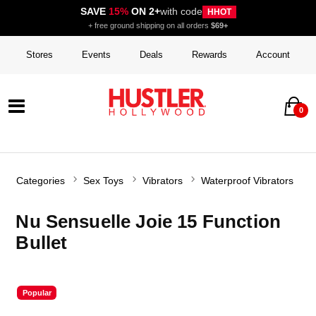
SAVE
15%
ON 2+
with code
HHOT
+ free ground shipping on all orders
$69+
Stores
Events
Deals
Rewards
Account
0
Categories
Sex Toys
Vibrators
Waterproof Vibrators
Nu Sensuelle Joie 15 Function
Bullet
Popular