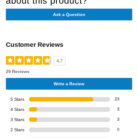
about this product?
Ask a Question
Customer Reviews
4.7
29 Reviews
Write a Review
5 Stars
23
4 Stars
3
3 Stars
3
2 Stars
0