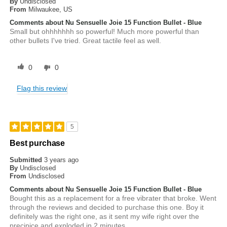
By
Undisclosed
From
Milwaukee, US
Comments about Nu Sensuelle Joie 15 Function Bullet - Blue
Small but ohhhhhhh so powerful! Much more powerful than
other bullets I've tried. Great tactile feel as well.
0
0
Flag this review
5
Best purchase
Submitted
3 years ago
By
Undisclosed
From
Undisclosed
Comments about Nu Sensuelle Joie 15 Function Bullet - Blue
Bought this as a replacement for a free vibrater that broke. Went
through the reviews and decided to purchase this one. Boy it
definitely was the right one, as it sent my wife right over the
precipice and exploded in 2 minutes.