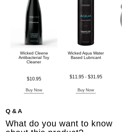
Wicked Cleene
Wicked Aqua Water
Iny
Antibacterial Toy
Based Lubricant
Cleaner
Lowest price is
$11.95
-
$31.95
Price is
$10.95
Price is
Highest price is
Buy Now
Buy Now
B
Q & A
What do you want to know