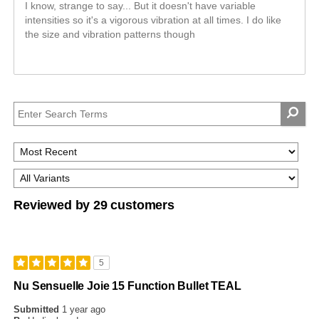
I know, strange to say... But it doesn't have variable
intensities so it's a vigorous vibration at all times. I do like
the size and vibration patterns though
Reviewed by 29 customers
5
Nu Sensuelle Joie 15 Function Bullet TEAL
Submitted
1 year ago