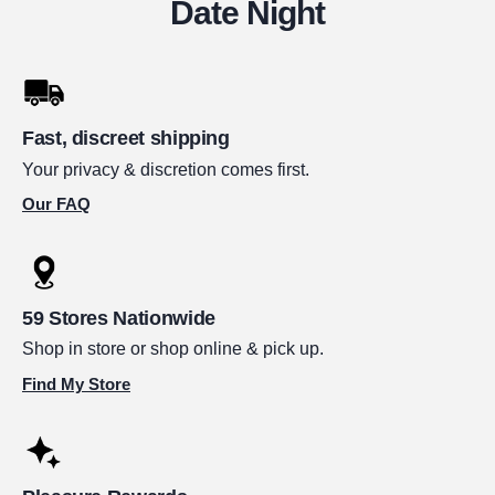
Date Night
Fast, discreet shipping
Your privacy & discretion comes first.
Our FAQ
59 Stores Nationwide
Shop in store or shop online & pick up.
Find My Store