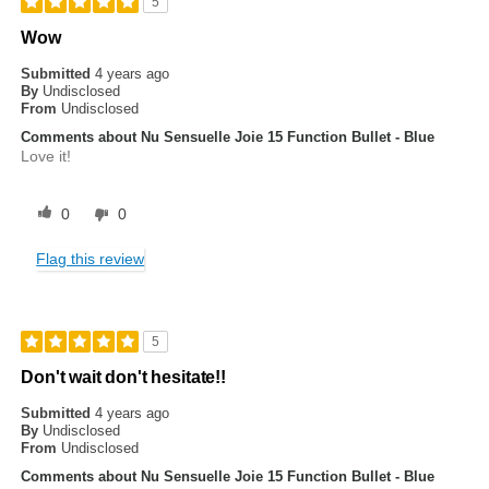
5
Wow
Submitted
4 years ago
By
Undisclosed
From
Undisclosed
Comments about Nu Sensuelle Joie 15 Function Bullet - Blue
Love it!
0
0
Flag this review
5
Don't wait don't hesitate!!
Submitted
4 years ago
By
Undisclosed
From
Undisclosed
Comments about Nu Sensuelle Joie 15 Function Bullet - Blue