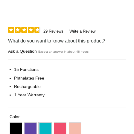
29 Reviews
Write a Review
What do you want to know about this product?
Ask a Question
Expect an answer in about 48 hours
15 Functions
Phthalates Free
Rechargeable
1 Year Warranty
Color: