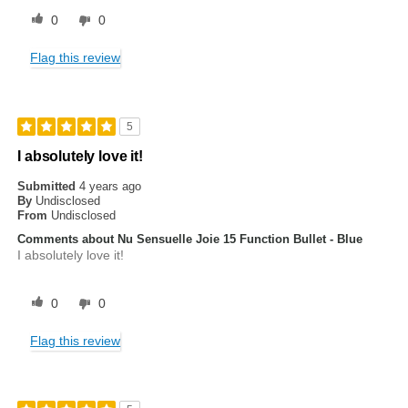
0
0
Flag this review
5
I absolutely love it!
Submitted
4 years ago
By
Undisclosed
From
Undisclosed
Comments about Nu Sensuelle Joie 15 Function Bullet - Blue
I absolutely love it!
0
0
Flag this review