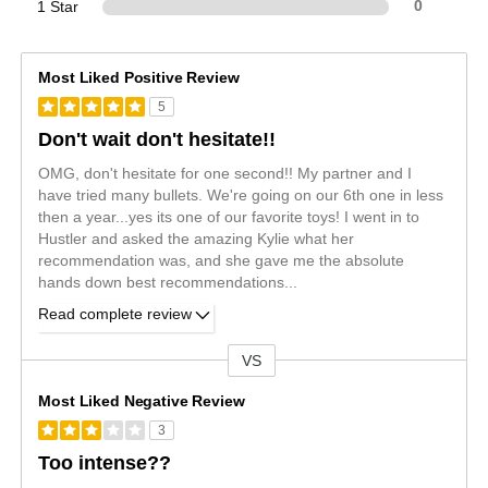
1 Star
0
Most Liked Positive Review
5
Don't wait don't hesitate!!
OMG, don't hesitate for one second!! My partner and I
have tried many bullets. We're going on our 6th one in less
then a year...yes its one of our favorite toys! I went in to
Hustler and asked the amazing Kylie what her
recommendation was, and she gave me the absolute
hands down best recommendations
...
Read complete review
VS
Versus
Most Liked Negative Review
3
Too intense??