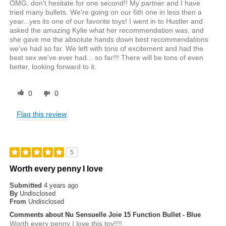
OMG, don't hesitate for one second!! My partner and I have
tried many bullets. We're going on our 6th one in less then a
year...yes its one of our favorite toys! I went in to Hustler and
asked the amazing Kylie what her recommendation was, and
she gave me the absolute hands down best recommendations
we've had so far. We left with tons of excitement and had the
best sex we've ever had... so far!!! There will be tons of even
better, looking forward to it.
0
0
Flag this review
5
Worth every penny I love
Submitted
4 years ago
By
Undisclosed
From
Undisclosed
Comments about Nu Sensuelle Joie 15 Function Bullet - Blue
Worth every penny I love this toy!!!!