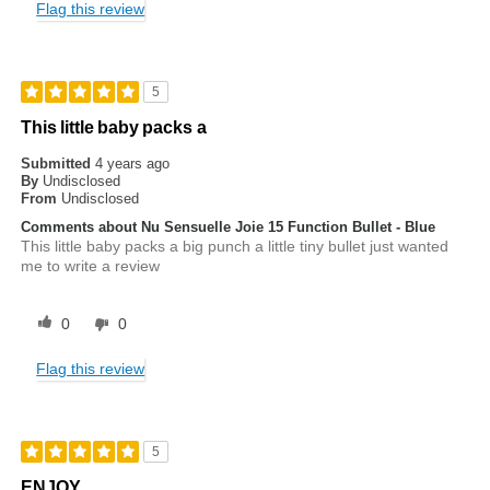
Flag this review
5
This little baby packs a
Submitted
4 years ago
By
Undisclosed
From
Undisclosed
Comments about Nu Sensuelle Joie 15 Function Bullet - Blue
This little baby packs a big punch a little tiny bullet just wanted
me to write a review
0
0
Flag this review
5
ENJOY