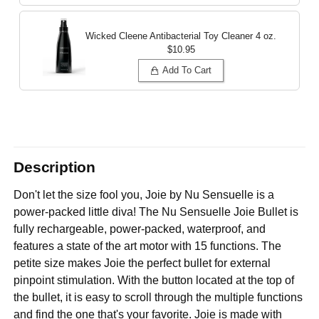
Wicked Cleene Antibacterial Toy Cleaner
4 oz.
$10.95
Add To Cart
Description
Don't let the size fool you, Joie by Nu Sensuelle is a
power-packed little diva! The Nu Sensuelle Joie Bullet is
fully rechargeable, power-packed, waterproof, and
features a state of the art motor with 15 functions. The
petite size makes Joie the perfect bullet for external
pinpoint stimulation. With the button located at the top of
the bullet, it is easy to scroll through the multiple functions
and find the one that's your favorite. Joie is made with