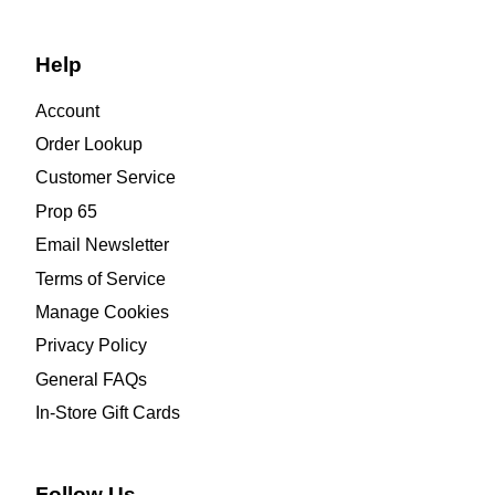
Help
Account
Order Lookup
Customer Service
Prop 65
Email Newsletter
Terms of Service
Manage Cookies
Privacy Policy
General FAQs
In-Store Gift Cards
Follow Us