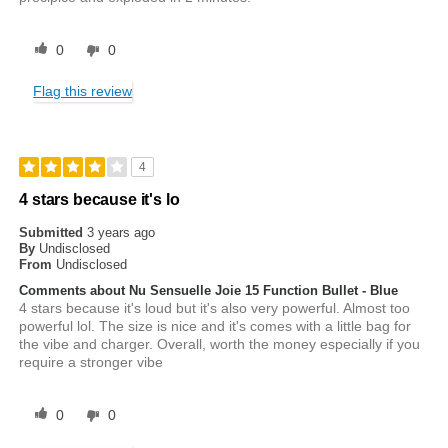
0
0
Flag this review
4
4 stars because it's lo
Submitted
3 years ago
By
Undisclosed
From
Undisclosed
Comments about Nu Sensuelle Joie 15 Function Bullet - Blue
4 stars because it's loud but it's also very powerful. Almost too
powerful lol. The size is nice and it's comes with a little bag for
the vibe and charger. Overall, worth the money especially if you
require a stronger vibe
0
0