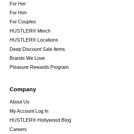
For Her
For Him
For Couples
HUSTLER® Merch
HUSTLER® Locations
Deep Discount Sale Items
Brands We Love
Pleasure Rewards Program
Company
About Us
My Account Log In
HUSTLER® Hollywood Blog
Careers