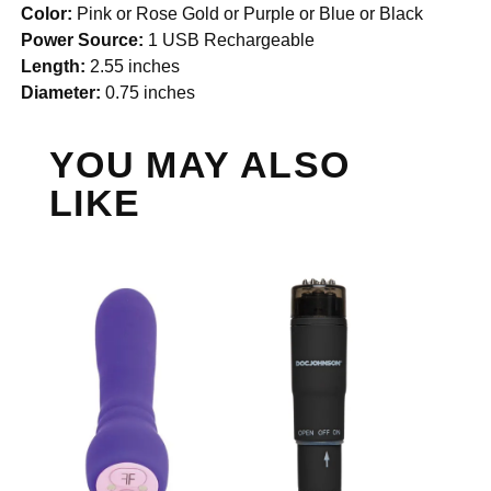
Color:
Pink or Rose Gold or Purple or Blue or Black
Power Source:
1 USB Rechargeable
Length:
2.55 inches
Diameter:
0.75 inches
YOU MAY ALSO
LIKE