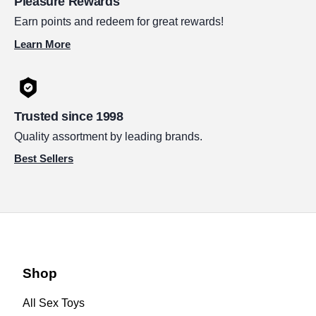
Pleasure Rewards
Earn points and redeem for great rewards!
Learn More
Trusted since 1998
Quality assortment by leading brands.
Best Sellers
Shop
All Sex Toys