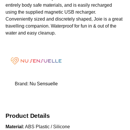
entirely body safe materials, and is easily recharged
using the supplied magnetic USB recharger.
Conveniently sized and discretely shaped, Joie is a great
travelling companion. Waterproof for fun in & out of the
water and easy cleanup.
Brand:
Nu Sensuelle
Product Details
Material:
ABS Plastic / Silicone