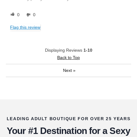
0
0
Flag this review
Displaying Reviews
1-10
Back to Top
Next
»
LEADING ADULT BOUTIQUE FOR OVER 25 YEARS
Your #1 Destination for a Sexy