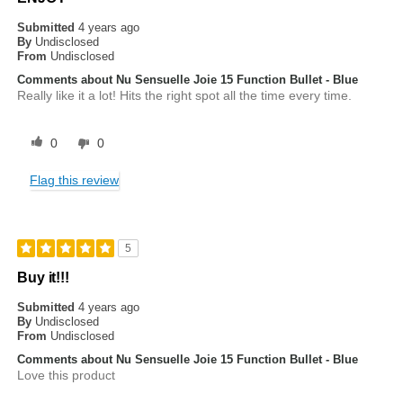
Submitted
4 years ago
By
Undisclosed
From
Undisclosed
Comments about Nu Sensuelle Joie 15 Function Bullet - Blue
Really like it a lot! Hits the right spot all the time every time.
0
0
Flag this review
5
Buy it!!!
Submitted
4 years ago
By
Undisclosed
From
Undisclosed
Comments about Nu Sensuelle Joie 15 Function Bullet - Blue
Love this product