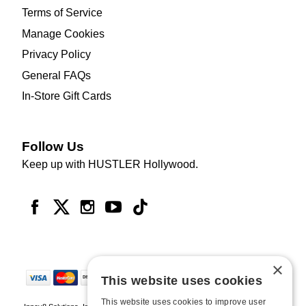
Terms of Service
Manage Cookies
Privacy Policy
General FAQs
In-Store Gift Cards
Follow Us
Keep up with HUSTLER Hollywood.
×
This website uses cookies
This website uses cookies to improve user