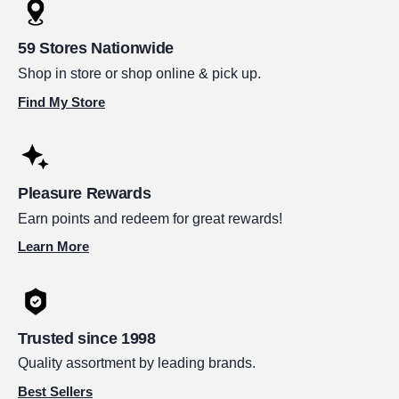
59 Stores Nationwide
Shop in store or shop online & pick up.
Find My Store
Pleasure Rewards
Earn points and redeem for great rewards!
Learn More
Trusted since 1998
Quality assortment by leading brands.
Best Sellers