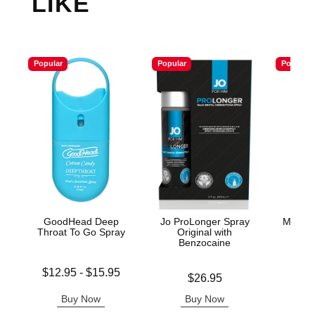
LIKE
Popular
Popular
Popular
GoodHead Deep
Jo ProLonger Spray
Master
Throat To Go Spray
Original with
L
Benzocaine
Lowest price is
Price is
$12.95
-
$15.95
Price is
$26.95
Highest price is
Buy Now
Buy Now
B