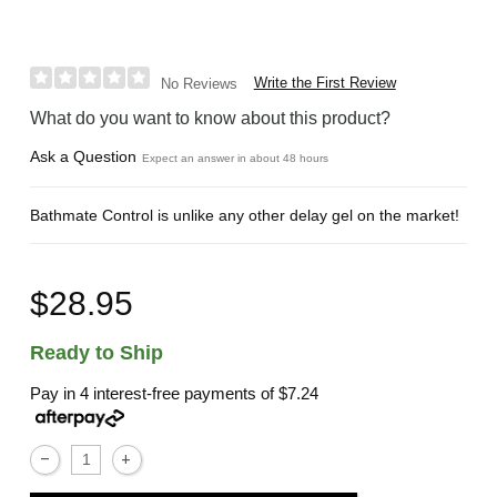
Write the First Review
No Reviews
What do you want to know about this product?
Ask a Question
Expect an answer in about 48 hours
Bathmate Control is unlike any other delay gel on the market!
$28.95
Ready to Ship
Pay in 4 interest-free payments of
$7.24