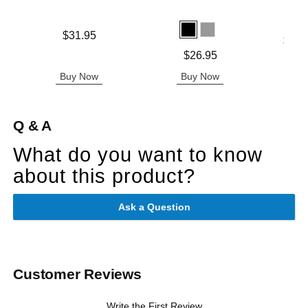
Price is
$31.95
Lowest p
$25.
Highest 
Price is
$26.95
Buy Now
Buy Now
B
Q & A
What do you want to know
about this product?
Ask a Question
Customer Reviews
Write the First Review