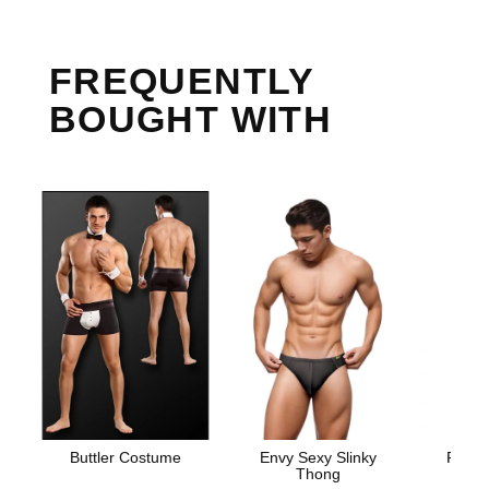
FREQUENTLY
BOUGHT WITH
Buttler Costume
Envy Sexy Slinky
Prome
Thong