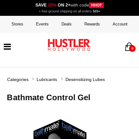
SAVE
15%
ON 2+
with code
HHOT
+ free ground shipping on all orders
$69+
Stores
Events
Deals
Rewards
Account
0
Categories
Lubricants
Desensitizing Lubes
Bathmate Control Gel