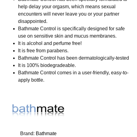
help delay your orgasm, which means sexual
encounters will never leave you or your partner
disappointed.
Bathmate Control is specifically designed for safe
use on sensitive skin and mucus membranes.
It is alcohol and perfume free!
It is free from parabens.
Bathmate Control has been dermatologically-tested
It is 100% biodegradeable.
Bathmate Control comes in a user-friendly, easy-to-
apply bottle.
Brand:
Bathmate