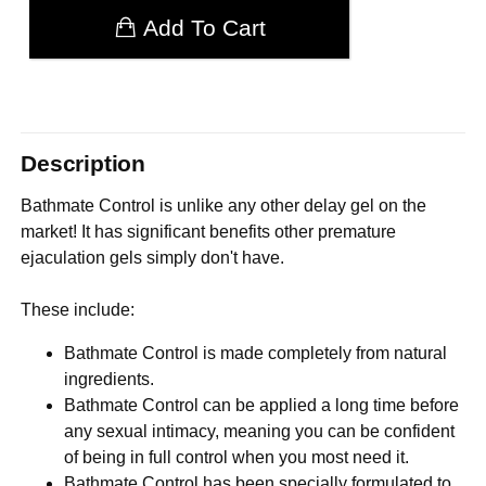
Add To Cart
Description
Bathmate Control is unlike any other delay gel on the
market! It has significant benefits other premature
ejaculation gels simply don't have.
These include:
Bathmate Control is made completely from natural
ingredients.
Bathmate Control can be applied a long time before
any sexual intimacy, meaning you can be confident
of being in full control when you most need it.
Bathmate Control has been specially formulated to