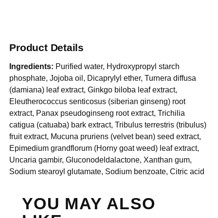
Product Details
Ingredients:
Purified water, Hydroxypropyl starch
phosphate, Jojoba oil, Dicaprylyl ether, Turnera diffusa
(damiana) leaf extract, Ginkgo biloba leaf extract,
Eleutherococcus senticosus (siberian ginseng) root
extract, Panax pseudoginseng root extract, Trichilia
catigua (catuaba) bark extract, Tribulus terrestris (tribulus)
fruit extract, Mucuna pruriens (velvet bean) seed extract,
Epimedium grandflorum (Horny goat weed) leaf extract,
Uncaria gambir, Gluconodeldalactone, Xanthan gum,
Sodium stearoyl glutamate, Sodium benzoate, Citric acid
YOU MAY ALSO