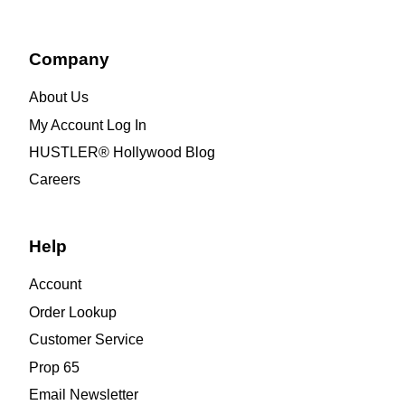
Company
About Us
My Account Log In
HUSTLER® Hollywood Blog
Careers
Help
Account
Order Lookup
Customer Service
Prop 65
Email Newsletter