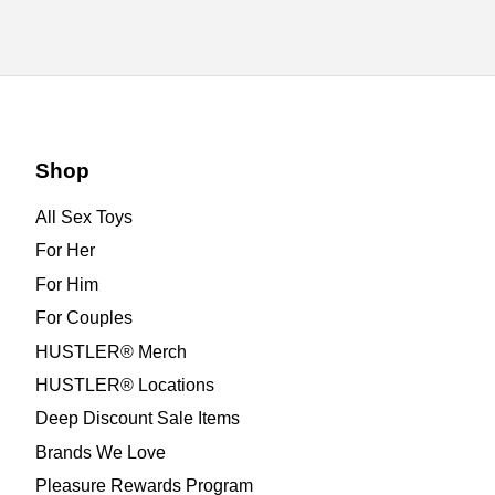
Shop
All Sex Toys
For Her
For Him
For Couples
HUSTLER® Merch
HUSTLER® Locations
Deep Discount Sale Items
Brands We Love
Pleasure Rewards Program