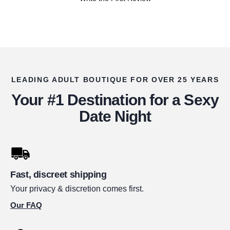
LEADING ADULT BOUTIQUE FOR OVER 25 YEARS
Your #1 Destination for a Sexy
Date Night
Fast, discreet shipping
Your privacy & discretion comes first.
Our FAQ