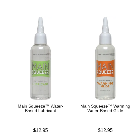
Main Squeeze™ Water-
Main Squeeze™ Warming
Based Lubricant
Water-Based Glide
Price is
Price is
$12.95
$12.95