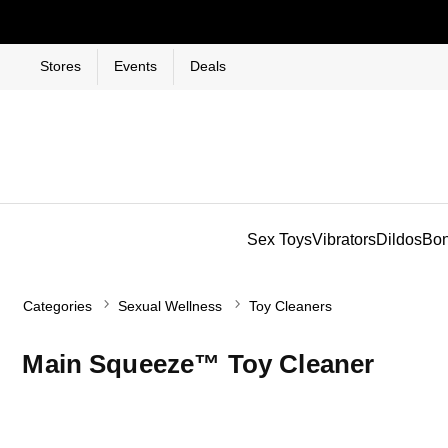
Stores
Events
Deals
Sex Toys
Vibrators
Dildos
Bo
Categories
Sexual Wellness
Toy Cleaners
Main Squeeze™ Toy Cleaner