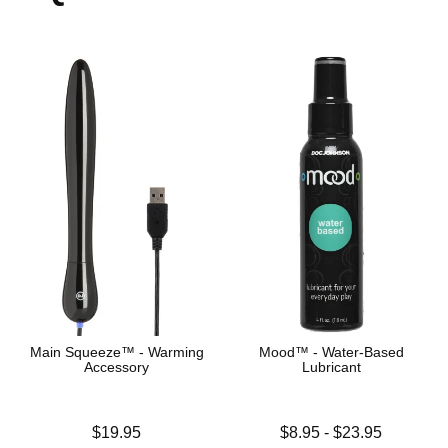
Main Squeeze™ - Warming
Mood™ - Water-Based
Accessory
Lubricant
Price is
Lowest price is
$19.95
$8.95
-
$23.95
Highest price is