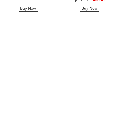
Sale price is
Buy Now
Buy Now