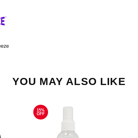
eeze
YOU MAY ALSO LIKE
15%
OFF