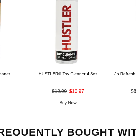
eaner
HUSTLER® Toy Cleaner 4.3oz
Jo Refresh
Original price was
Lowest price
$12.90
$10.97
$8
Sale price is
Highest pric
Buy Now
REQUENTLY BOUGHT WI