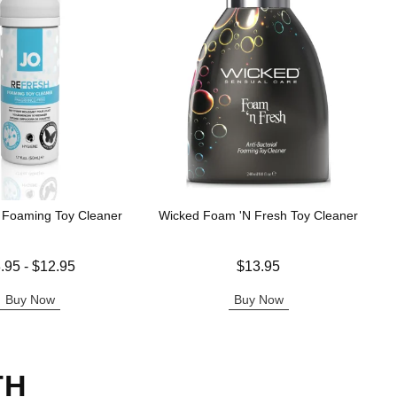
 Foaming Toy Cleaner
Wicked Foam 'N Fresh Toy Cleaner
 is
Price is
.95
-
$12.95
$13.95
e is
Buy Now
Buy Now
TH