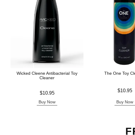
Wicked Cleene Antibacterial Toy
The One Toy Cl
Cleaner
Price is
$10.95
Price is
$10.95
Buy Now
Buy Now
F