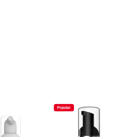
Popular