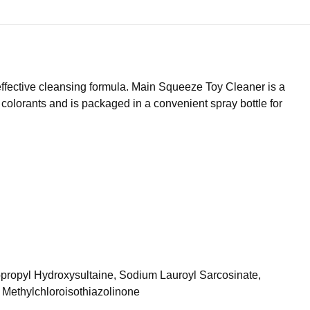
ffective cleansing formula. Main Squeeze Toy Cleaner is a
 colorants and is packaged in a convenient spray bottle for
opropyl Hydroxysultaine, Sodium Lauroyl Sarcosinate,
 Methylchloroisothiazolinone