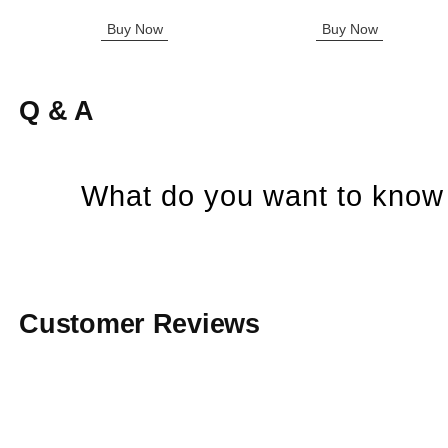
Buy Now
Buy Now
Q & A
What do you want to know 
Customer Reviews