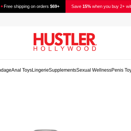
✦
Free shipping on orders
$69+
Save
15%
when you buy 2+ wi
ndage
Anal Toys
Lingerie
Supplements
Sexual Wellness
Penis To