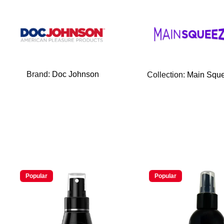
Brand:
Doc Johnson
Collection:
Main Squ
Popular
Popular