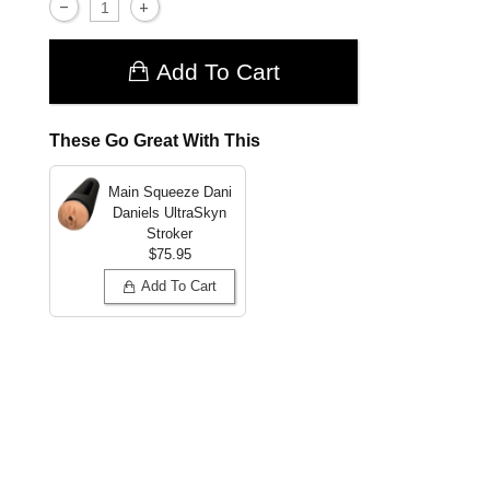
Add To Cart
These Go Great With This
Main Squeeze Dani
Daniels UltraSkyn
Stroker
$75.95
Add To Cart