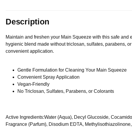
Description
Maintain and freshen your Main Squeeze with this safe and e
hygienic blend made without triclosan, sulfates, parabens, or
convenient application.
Gentle Formulation for Cleaning Your Main Squeeze
Convenient Spray Application
Vegan-Friendly
No Triclosan, Sulfates, Parabens, or Colorants
Active Ingredients:Water (Aqua), Decyl Glucoside, Cocamid
Fragrance (Parfum), Disodium EDTA, Methylisothiazolinone,