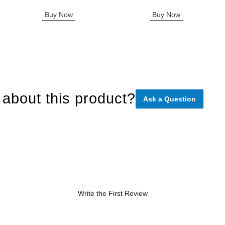
Buy Now
Buy Now
about this product?
Ask a Question
Write the First Review