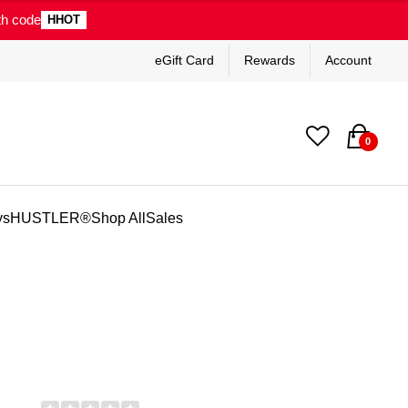
th code
HHOT
eGift Card
Rewards
Account
0
ys
HUSTLER®
Shop All
Sales