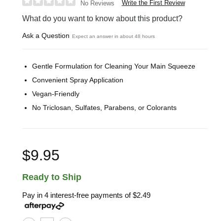
Write the First Review
No Reviews
What do you want to know about this product?
Ask a Question
Expect an answer in about 48 hours
Gentle Formulation for Cleaning Your Main Squeeze
Convenient Spray Application
Vegan-Friendly
No Triclosan, Sulfates, Parabens, or Colorants
$9.95
Ready to Ship
Pay in 4 interest-free payments of
$2.49