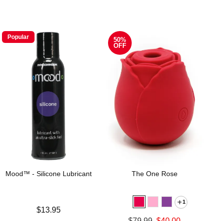
Popular
50%
OFF
Mood™ - Silicone Lubricant
The One Rose
1
Price is
$13.95
Original price was
$79.99
$40.00