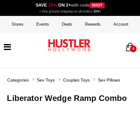
SAVE
15%
ON 2+
with code
HHOT
+ free ground shipping on all orders
$69+
Stores
Events
Deals
Rewards
Account
0
Categories
Sex Toys
Couples Toys
Sex Pillows
Liberator Wedge Ramp Combo