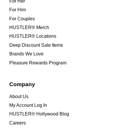
For Her
For Him
For Couples
HUSTLER® Merch
HUSTLER® Locations
Deep Discount Sale Items
Brands We Love
Pleasure Rewards Program
Company
About Us
My Account Log In
HUSTLER® Hollywood Blog
Careers