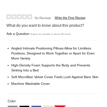
Write the First Review
No Reviews
What do you want to know about this product?
Ask a Question
Expect an answer in about 48 hours
Angled Intimate Positioning Pillows Allow for Limitless
Positions, Designed to Work Together or Apart for Even
More Variety
High-Density Foam Supports the Body and Prevents
Sinking Into a Bed
Soft Microfiber Velvet Cover Feels Lush Against Bare Skin
Machine Washable Cover
Color: