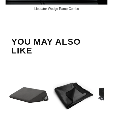
Liberator Wedge Ramp Combo
YOU MAY ALSO
LIKE