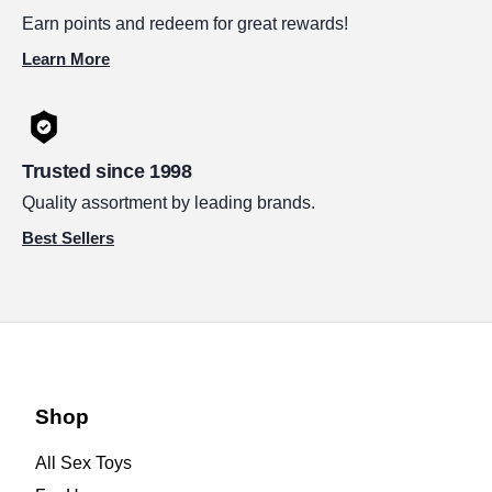
Earn points and redeem for great rewards!
Learn More
Trusted since 1998
Quality assortment by leading brands.
Best Sellers
Shop
All Sex Toys