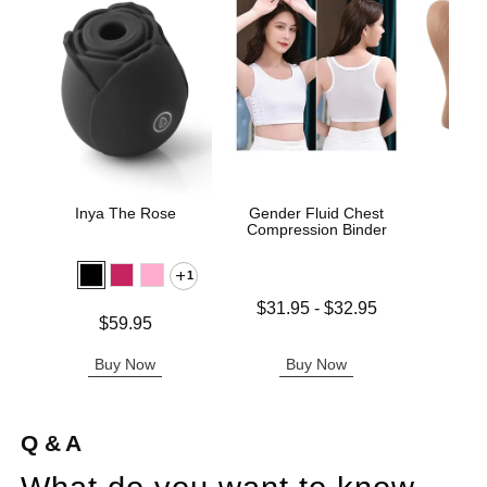
Inya The Rose
Gender Fluid Chest
Sta
Compression Binder
1
Lowest price is
$31.95
-
$32.95
Price is
Price is
$59.95
Highest price is
Buy Now
Buy Now
B
Q & A