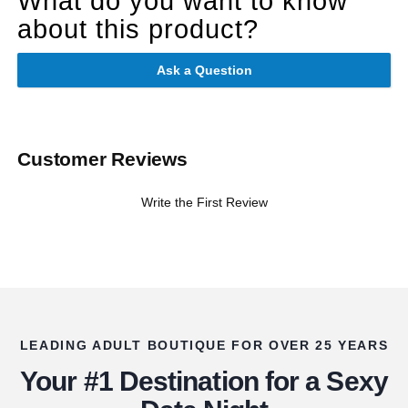
What do you want to know
about this product?
Ask a Question
Customer Reviews
Write the First Review
LEADING ADULT BOUTIQUE FOR OVER 25 YEARS
Your #1 Destination for a Sexy