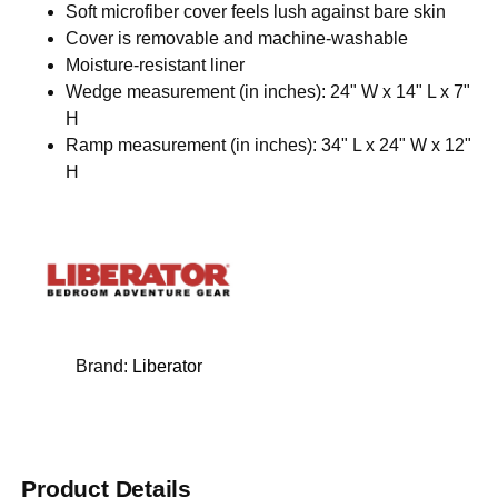
Soft microfiber cover feels lush against bare skin
Cover is removable and machine-washable
Moisture-resistant liner
Wedge measurement (in inches): 24" W x 14" L x 7"
H
Ramp measurement (in inches): 34" L x 24" W x 12"
H
Brand:
Liberator
Product Details