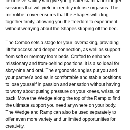
flexible versatility will give you greater stamina for longer
sessions that will yield incredibly intense orgasms. The
microfiber cover ensures that the Shapes will cling
together firmly, allowing you the freedom to experiment
without worrying about the Shapes slipping off the bed.
The Combo sets a stage for your lovemaking, providing
lift for access and deeper connection, as well as support
from soft or memory foam beds. Crafted to enhance
missionary and from-behind positions, it is also ideal for
sixty-nine and oral. The ergonomic angles put you and
your partner's bodies in comfortable and stable positions
to lose yourself in passion and sensation without having
to worry about putting pressure on your knees, wrists, or
back. Move the Wedge along the top of the Ramp to find
the ultimate support you need anywhere on your body.
The Wedge and Ramp can also be used separately to
offer even more variety and unlimited opportunities for
creativity.