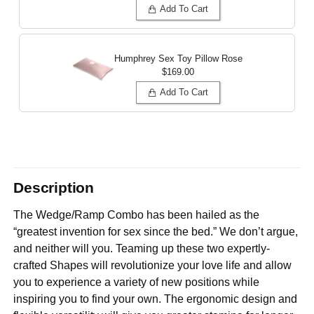
Add To Cart
Humphrey Sex Toy Pillow
Rose
$169.00
Add To Cart
Description
The Wedge/Ramp Combo has been hailed as the
“greatest invention for sex since the bed.” We don’t argue,
and neither will you. Teaming up these two expertly-
crafted Shapes will revolutionize your love life and allow
you to experience a variety of new positions while
inspiring you to find your own. The ergonomic design and