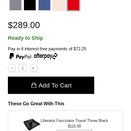
$289.00
Ready to Ship
Pay in 4 interest-free payments of
$72.25
,
Add To Cart
These Go Great With This
Liberator Fascinator Travel Throw
Black
$110.00