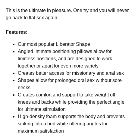
This is the ultimate in pleasure. One try and you will never
go back to flat sex again.
Features:
Our most popular Liberator Shape
Angled intimate positioning pillows allow for
limitless positions, and are designed to work
together or apart for even more variety
Creates better access for missionary and anal sex
Shapes allow for prolonged oral sex without sore
necks
Creates comfort and support to take weight off
knees and backs while providing the perfect angle
for ultimate stimulation
High-density foam supports the body and prevents
sinking into a bed while offering angles for
maximum satisfaction