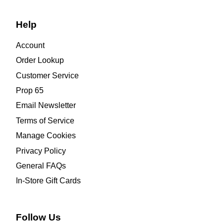
Help
Account
Order Lookup
Customer Service
Prop 65
Email Newsletter
Terms of Service
Manage Cookies
Privacy Policy
General FAQs
In-Store Gift Cards
Follow Us