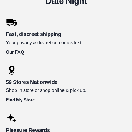
Date Night
Fast, discreet shipping
Your privacy & discretion comes first.
Our FAQ
59 Stores Nationwide
Shop in store or shop online & pick up.
Find My Store
Pleasure Rewards