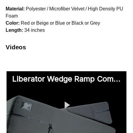
Material:
Polyester / Microfiber Velvet / High Density PU
Foam
Color:
Red or Beige or Blue or Black or Grey
Length:
34 inches
Videos