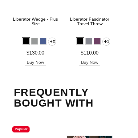
Liberator Wedge - Plus
Liberator Fascinator
Pivo
Size
Travel Throw
P
2
1
Price is
Price is
Price is
$130.00
$110.00
Buy Now
Buy Now
B
FREQUENTLY
BOUGHT WITH
Popular