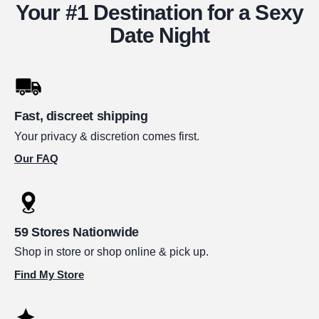
Your #1 Destination for a Sexy
Date Night
Fast, discreet shipping
Your privacy & discretion comes first.
Our FAQ
59 Stores Nationwide
Shop in store or shop online & pick up.
Find My Store