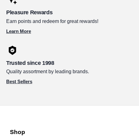
Pleasure Rewards
Earn points and redeem for great rewards!
Learn More
Trusted since 1998
Quality assortment by leading brands.
Best Sellers
Shop