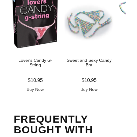
Lover's Candy G-
Sweet and Sexy Candy
Cand
String
Bra
Price is
Price is
Price is
$10.95
$10.95
Buy Now
Buy Now
B
FREQUENTLY
BOUGHT WITH