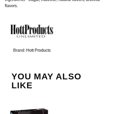
flavors.
Brand:
Hott Products
YOU MAY ALSO
LIKE