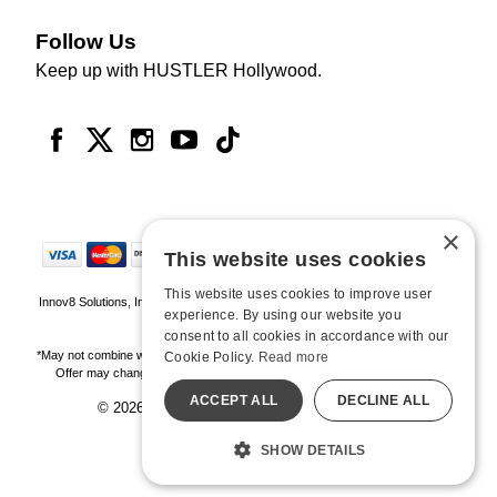
Follow Us
Keep up with HUSTLER Hollywood.
×
This website uses cookies
This website uses cookies to improve user
Innov8 Solutions, Inc., 187 E. Warm Springs Road, Suite B343, Las Vegas, NV
experience. By using our website you
89119
consent to all cookies in accordance with our
*May not combine with other offers and discounts. Some exclusions may apply.
Cookie Policy.
Read more
Offer may change or end without notice. While supplies last. Online Only
ACCEPT ALL
DECLINE ALL
© 2026 Hustler Hollywood. All Rights Reserved
All models are over 18.
SHOW DETAILS