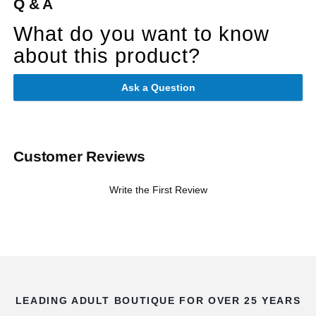
Q & A
What do you want to know
about this product?
Ask a Question
Customer Reviews
Write the First Review
LEADING ADULT BOUTIQUE FOR OVER 25 YEARS