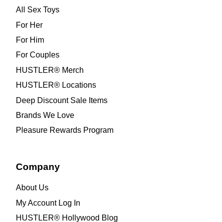
All Sex Toys
For Her
For Him
For Couples
HUSTLER® Merch
HUSTLER® Locations
Deep Discount Sale Items
Brands We Love
Pleasure Rewards Program
Company
About Us
My Account Log In
HUSTLER® Hollywood Blog