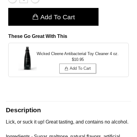
Add To Cart
These Go Great With This
Wicked Cleene Antibacterial Toy Cleaner
4 oz.
$10.95
Add To Cart
Description
Lick, or suck it up! Great tasting, and contains no alcohol.
Ingredients - Sugar, maltrose, natural flavors, artificial