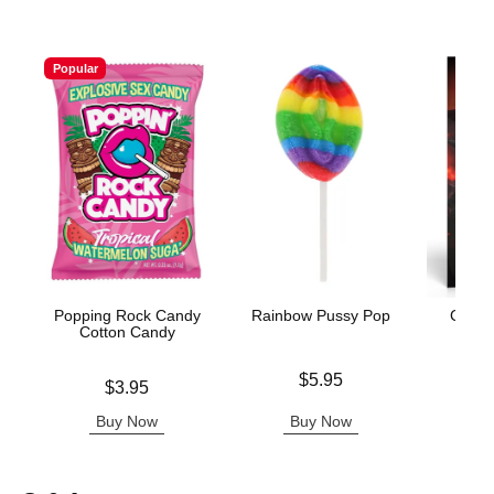
Popular
Popping Rock Candy
Rainbow Pussy Pop
Creat
Cotton Candy
Price is
$5.95
Price is
Price is
$3.95
Buy Now
Buy Now
B