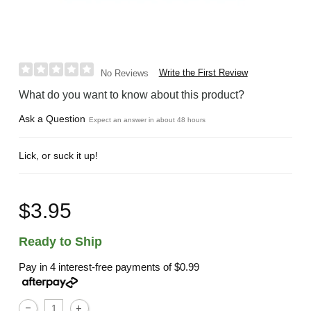
Write the First Review
No Reviews
What do you want to know about this product?
Ask a Question
Expect an answer in about 48 hours
Lick, or suck it up!
$3.95
Ready to Ship
Pay in 4 interest-free payments of
$0.99