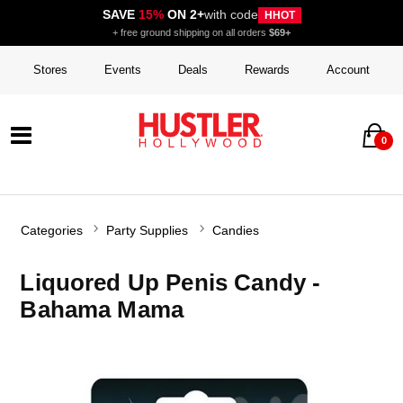
SAVE
15%
ON 2+
with code
HHOT
+ free ground shipping on all orders
$69+
Stores
Events
Deals
Rewards
Account
0
Categories
Party Supplies
Candies
Liquored Up Penis Candy -
Bahama Mama