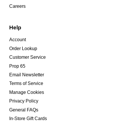
Careers
Help
Account
Order Lookup
Customer Service
Prop 65
Email Newsletter
Terms of Service
Manage Cookies
Privacy Policy
General FAQs
In-Store Gift Cards