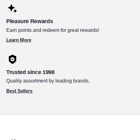
Pleasure Rewards
Earn points and redeem for great rewards!
Learn More
Trusted since 1998
Quality assortment by leading brands.
Best Sellers