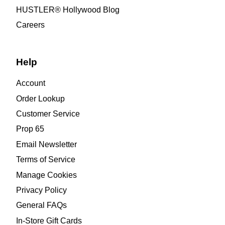
HUSTLER® Hollywood Blog
Careers
Help
Account
Order Lookup
Customer Service
Prop 65
Email Newsletter
Terms of Service
Manage Cookies
Privacy Policy
General FAQs
In-Store Gift Cards