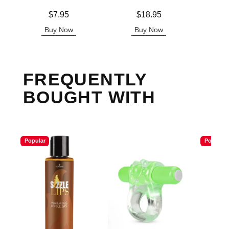
Lowest p
$7.
Price is
Price is
$7.95
$18.95
Highest 
Buy Now
Buy Now
B
FREQUENTLY
BOUGHT WITH
Popular
Popular