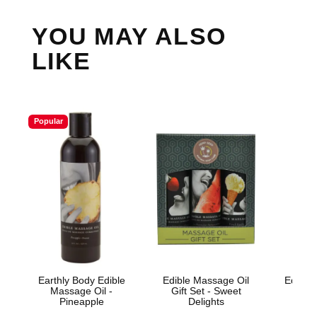
YOU MAY ALSO
LIKE
Popular
Earthly Body Edible
Edible Massage Oil
Edible 
Massage Oil -
Gift Set - Sweet
Wa
Pineapple
Delights