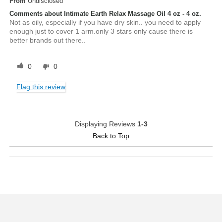
From
Undisclosed
Comments about Intimate Earth Relax Massage Oil 4 oz - 4 oz.
Not as oily, especially if you have dry skin.. you need to apply
enough just to cover 1 arm.only 3 stars only cause there is
better brands out there..
0
0
Flag this review
Displaying Reviews
1-3
Back to Top