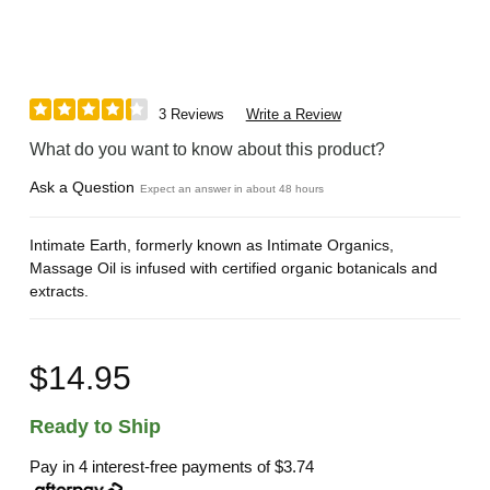
3 Reviews
Write a Review
What do you want to know about this product?
Ask a Question
Expect an answer in about 48 hours
Intimate Earth, formerly known as Intimate Organics,
Massage Oil is infused with certified organic botanicals and
extracts.
$14.95
Ready to Ship
Pay in 4 interest-free payments of
$3.74