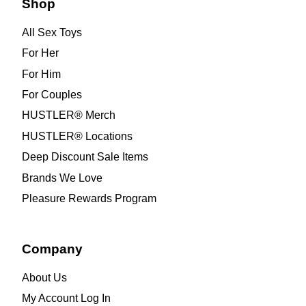
Shop
All Sex Toys
For Her
For Him
For Couples
HUSTLER® Merch
HUSTLER® Locations
Deep Discount Sale Items
Brands We Love
Pleasure Rewards Program
Company
About Us
My Account Log In