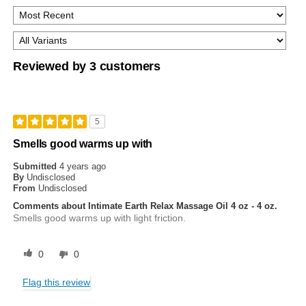
Reviewed by 3 customers
5
Smells good warms up with
Submitted
4 years ago
By
Undisclosed
From
Undisclosed
Comments about Intimate Earth Relax Massage Oil 4 oz - 4 oz.
Smells good warms up with light friction.
0
0
Flag this review