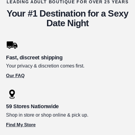
LEADING ADULT BOUTIQUE FOR OVER 25 YEARS
Your #1 Destination for a Sexy
Date Night
Fast, discreet shipping
Your privacy & discretion comes first.
Our FAQ
59 Stores Nationwide
Shop in store or shop online & pick up.
Find My Store