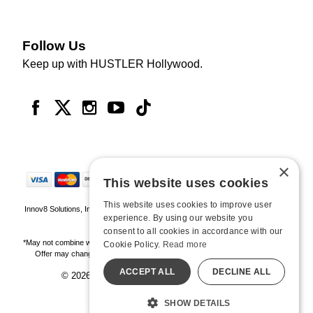
Follow Us
Keep up with HUSTLER Hollywood.
×
This website uses cookies
This website uses cookies to improve user
Innov8 Solutions, Inc., 187 E. Warm Springs Road, Suite B343, Las Vegas, NV
experience. By using our website you
89119
consent to all cookies in accordance with our
*May not combine with other offers and discounts. Some exclusions may apply.
Cookie Policy.
Read more
Offer may change or end without notice. While supplies last. Online Only
ACCEPT ALL
DECLINE ALL
© 2026 Hustler Hollywood. All Rights Reserved
All models are over 18.
SHOW DETAILS