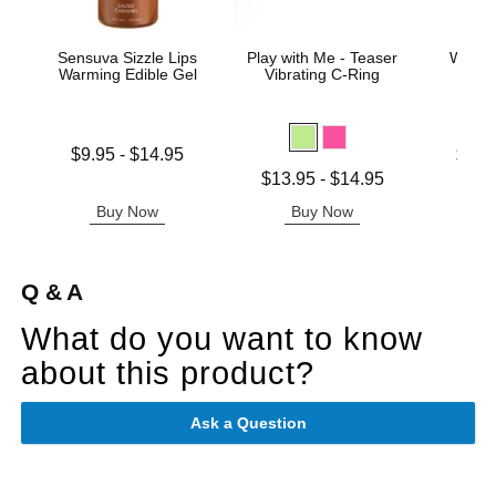
Sensuva Sizzle Lips
Play with Me - Teaser
Wicke
Warming Edible Gel
Vibrating C-Ring
Base
Lowest price is
Lowest p
$9.95
-
$14.95
$11.
Highest price is
Highest 
Lowest price is
$13.95
-
$14.95
Highest price is
Buy Now
Buy Now
B
Q & A
What do you want to know
about this product?
Ask a Question