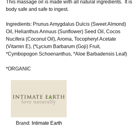
This massage oil is made with all natural ingredients. It is
body safe and safe to ingest.
Ingredients: Prunus Amygdalus Dulcis (Sweet Almond)
Oil, Helianthus Annuus (Sunflower) Seed Oil, Cocos
Nucifera (Coconut Oil), Aroma, Tocopheryl Acetate
(Vitamin E), (*Lycium Barbarum (Goji) Fruit,
*Cymbopogon Schoenanthus, *Aloe Barbadensis Leaf)
*ORGANIC
Brand:
Intimate Earth