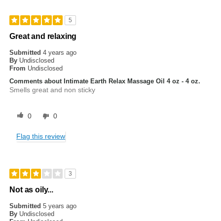
5
Great and relaxing
Submitted
4 years ago
By
Undisclosed
From
Undisclosed
Comments about Intimate Earth Relax Massage Oil 4 oz - 4 oz.
Smells great and non sticky
0
0
Flag this review
3
Not as oily...
Submitted
5 years ago
By
Undisclosed