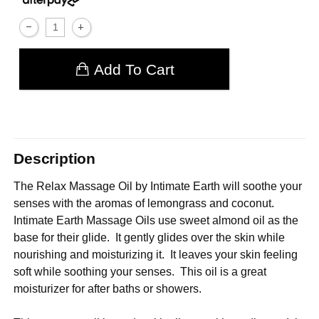
Add To Cart
Description
The Relax Massage Oil by Intimate Earth will soothe your
senses with the aromas of lemongrass and coconut.
Intimate Earth Massage Oils use sweet almond oil as the
base for their glide. It gently glides over the skin while
nourishing and moisturizing it. It leaves your skin feeling
soft while soothing your senses. This oil is a great
moisturizer for after baths or showers.