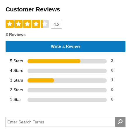
Customer Reviews
4.3
3 Reviews
Write a Review
5 Stars
2
4 Stars
0
3 Stars
1
2 Stars
0
1 Star
0