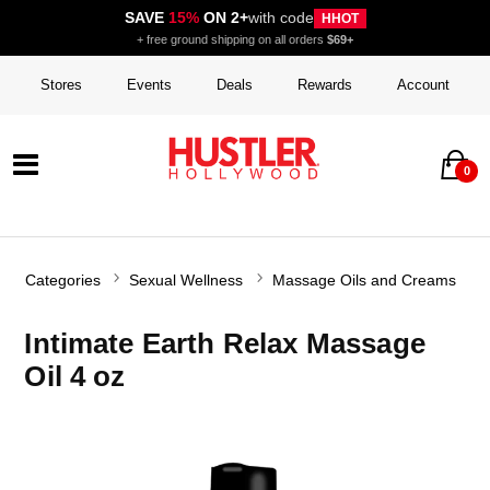
SAVE
15%
ON 2+
with code
HHOT
+ free ground shipping on all orders
$69+
Stores
Events
Deals
Rewards
Account
0
Categories
Sexual Wellness
Massage Oils and Creams
Intimate Earth Relax Massage
Oil 4 oz