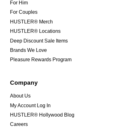
For Him
For Couples
HUSTLER® Merch
HUSTLER® Locations
Deep Discount Sale Items
Brands We Love
Pleasure Rewards Program
Company
About Us
My Account Log In
HUSTLER® Hollywood Blog
Careers