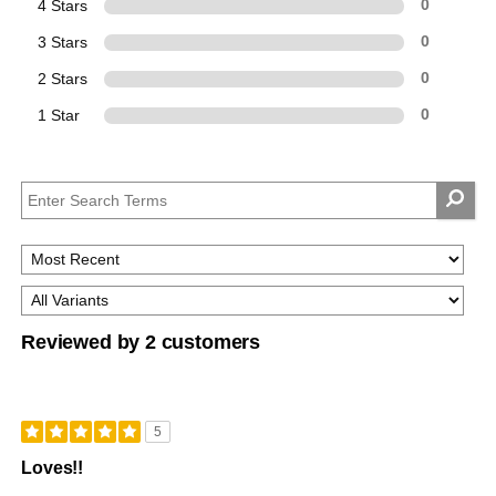
4 Stars
0
3 Stars
0
2 Stars
0
1 Star
0
Reviewed by 2 customers
5
Loves!!