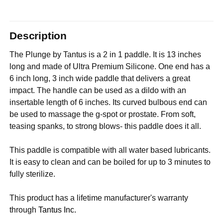
Description
The Plunge by Tantus is a 2 in 1 paddle. It is 13 inches
long and made of Ultra Premium Silicone. One end has a
6 inch long, 3 inch wide paddle that delivers a great
impact.
The handle can be used as a dildo with an
insertable length of 6 inches. Its curved bulbous end can
be used to massage the g-spot or prostate. From soft,
teasing spanks, to strong blows- this paddle does it all.
This paddle is compatible with all water based lubricants.
It is easy to clean and can be boiled for up to 3 minutes to
fully sterilize.
This product has a lifetime manufacturer's warranty
through
Tantus Inc.