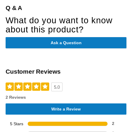
Q & A
What do you want to know
about this product?
Ask a Question
Customer Reviews
5.0
2 Reviews
Write a Review
5 Stars
2