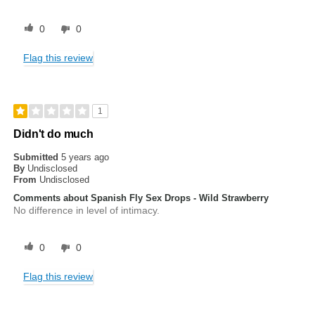
0
0
Flag this review
1
Didn't do much
Submitted
5 years ago
By
Undisclosed
From
Undisclosed
Comments about Spanish Fly Sex Drops - Wild Strawberry
No difference in level of intimacy.
0
0
Flag this review