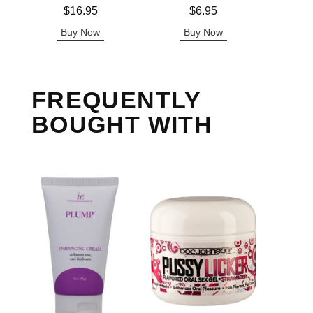
Price is
Price is
Price is
$16.95
$6.95
Buy Now
Buy Now
B
FREQUENTLY
BOUGHT WITH