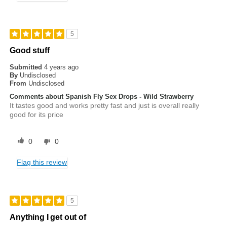
5
Good stuff
Submitted
4 years ago
By
Undisclosed
From
Undisclosed
Comments about Spanish Fly Sex Drops - Wild Strawberry
It tastes good and works pretty fast and just is overall really
good for its price
0
0
Flag this review
5
Anything I get out of