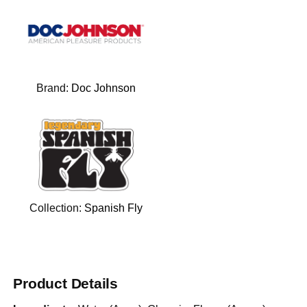
Brand:
Doc Johnson
Collection:
Spanish Fly
Product Details