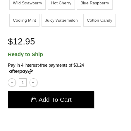
Wild Strawberry
Hot Cherry
Blue Raspberry
Cooling Mint
Juicy Watermelon
Cotton Candy
$12.95
Ready to Ship
Pay in 4 interest-free payments of
$3.24
Add To Cart