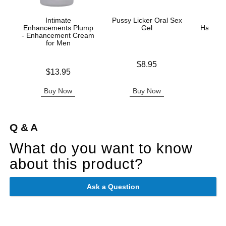
Intimate
Pussy Licker Oral Sex
Hand
Enhancements Plump
Gel
Handjo
- Enhancement Cream
for Men
Price is
Lowest p
$8.95
$9.
Price is
$13.95
Highest 
Buy Now
Buy Now
B
Q & A
What do you want to know
about this product?
Ask a Question