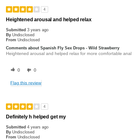
4
Heightened arousal and helped relax
Submitted
3 years ago
By
Undisclosed
From
Undisclosed
Comments about Spanish Fly Sex Drops - Wild Strawberry
Heightened arousal and helped relax for more comfortable anal
0
0
Flag this review
4
Definitely h helped get my
Submitted
4 years ago
By
Undisclosed
From
Undisclosed