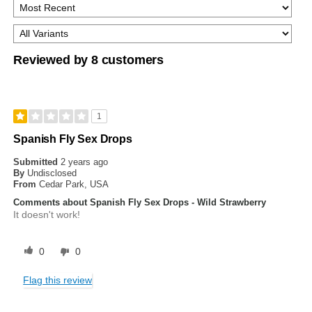
Reviewed by 8 customers
1
Spanish Fly Sex Drops
Submitted
2 years ago
By
Undisclosed
From
Cedar Park, USA
Comments about Spanish Fly Sex Drops - Wild Strawberry
It doesn't work!
0
0
Flag this review