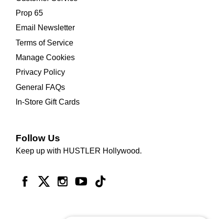
Prop 65
Email Newsletter
Terms of Service
Manage Cookies
Privacy Policy
General FAQs
In-Store Gift Cards
Follow Us
Keep up with HUSTLER Hollywood.