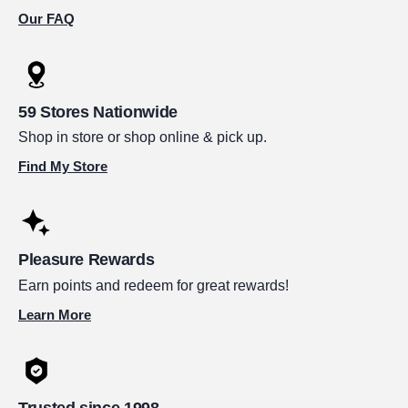
Our FAQ
59 Stores Nationwide
Shop in store or shop online & pick up.
Find My Store
Pleasure Rewards
Earn points and redeem for great rewards!
Learn More