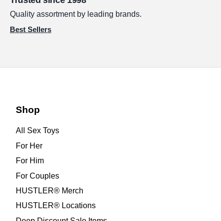
Trusted since 1998
Quality assortment by leading brands.
Best Sellers
Shop
All Sex Toys
For Her
For Him
For Couples
HUSTLER® Merch
HUSTLER® Locations
Deep Discount Sale Items