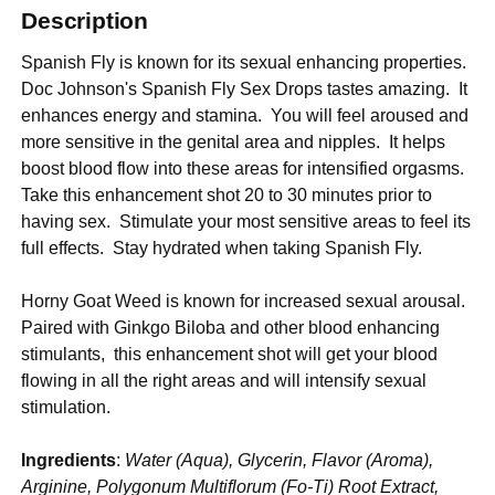
Description
Spanish Fly is known for its sexual enhancing properties.
Doc Johnson's Spanish Fly Sex Drops tastes amazing. It
enhances energy and stamina. You will feel aroused and
more sensitive in the genital area and nipples. It helps
boost blood flow into these areas for intensified orgasms.
Take this enhancement shot 20 to 30 minutes prior to
having sex. Stimulate your most sensitive areas to feel its
full effects. Stay hydrated when taking Spanish Fly.
Horny Goat Weed is known for increased sexual arousal.
Paired with Ginkgo Biloba and other blood enhancing
stimulants, this enhancement shot will get your blood
flowing in all the right areas and will intensify sexual
stimulation.
Ingredients
:
Water (Aqua), Glycerin, Flavor (Aroma),
Arginine, Polygonum Multiflorum (Fo-Ti) Root Extract,