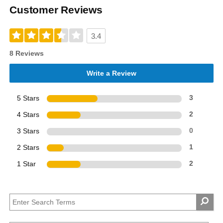
Customer Reviews
3.4
8 Reviews
Write a Review
5 Stars
3
4 Stars
2
3 Stars
0
2 Stars
1
1 Star
2