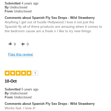
Submitted
4 years ago
By
Undisclosed
From
Undisclosed
Comments about Spanish Fly Sex Drops - Wild Strawberry
Anything I get out of hustle Hollywood I love it not just the
Spanish fly all of there products are amazing when it comes to
the bedroom cause am a freak n I like to try new things
0
0
Flag this review
5
10-Oct
Submitted
5 years ago
By
Undisclosed
From
Undisclosed
Comments about Spanish Fly Sex Drops - Wild Strawberry
Works fast. I love it!