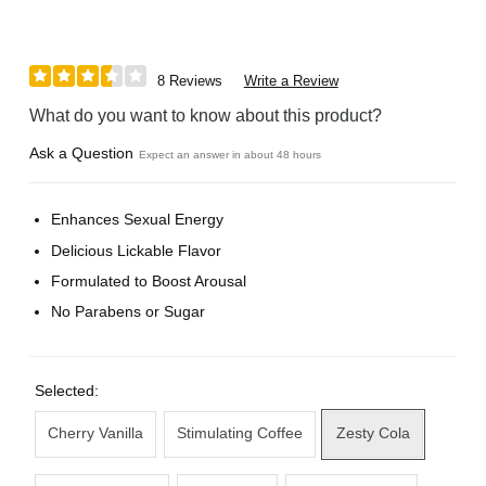
8 Reviews
Write a Review
What do you want to know about this product?
Ask a Question
Expect an answer in about 48 hours
Enhances Sexual Energy
Delicious Lickable Flavor
Formulated to Boost Arousal
No Parabens or Sugar
Selected:
Cherry Vanilla
Stimulating Coffee
Zesty Cola