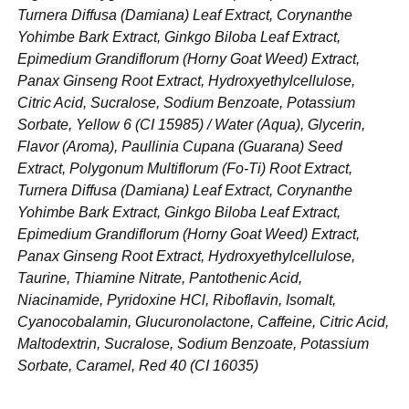
Turnera Diffusa (Damiana) Leaf Extract, Corynanthe
Yohimbe Bark Extract, Ginkgo Biloba Leaf Extract,
Epimedium Grandiflorum (Horny Goat Weed) Extract,
Panax Ginseng Root Extract, Hydroxyethylcellulose,
Citric Acid, Sucralose, Sodium Benzoate, Potassium
Sorbate, Yellow 6 (CI 15985) / Water (Aqua), Glycerin,
Flavor (Aroma), Paullinia Cupana (Guarana) Seed
Extract, Polygonum Multiflorum (Fo-Ti) Root Extract,
Turnera Diffusa (Damiana) Leaf Extract, Corynanthe
Yohimbe Bark Extract, Ginkgo Biloba Leaf Extract,
Epimedium Grandiflorum (Horny Goat Weed) Extract,
Panax Ginseng Root Extract, Hydroxyethylcellulose,
Taurine, Thiamine Nitrate, Pantothenic Acid,
Niacinamide, Pyridoxine HCl, Riboflavin, Isomalt,
Cyanocobalamin, Glucuronolactone, Caffeine, Citric Acid,
Maltodextrin, Sucralose, Sodium Benzoate, Potassium
Sorbate, Caramel, Red 40 (CI 16035)