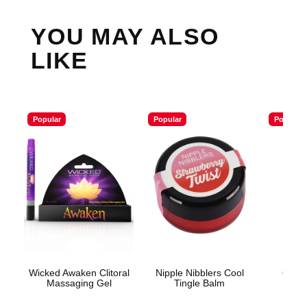
YOU MAY ALSO
LIKE
Popular
Popular
Popular
Wicked Awaken Clitoral
Nipple Nibblers Cool
ON Li
Massaging Gel
Tingle Balm