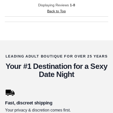
Displaying Reviews
1-8
Back to Top
LEADING ADULT BOUTIQUE FOR OVER 25 YEARS
Your #1 Destination for a Sexy
Date Night
Fast, discreet shipping
Your privacy & discretion comes first.