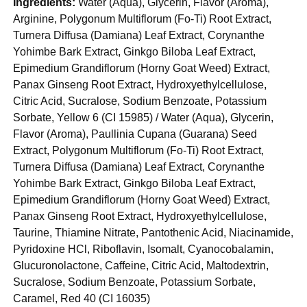
Ingredients:
Water (Aqua), Glycerin, Flavor (Aroma),
Arginine, Polygonum Multiflorum (Fo-Ti) Root Extract,
Turnera Diffusa (Damiana) Leaf Extract, Corynanthe
Yohimbe Bark Extract, Ginkgo Biloba Leaf Extract,
Epimedium Grandiflorum (Horny Goat Weed) Extract,
Panax Ginseng Root Extract, Hydroxyethylcellulose,
Citric Acid, Sucralose, Sodium Benzoate, Potassium
Sorbate, Yellow 6 (CI 15985) / Water (Aqua), Glycerin,
Flavor (Aroma), Paullinia Cupana (Guarana) Seed
Extract, Polygonum Multiflorum (Fo-Ti) Root Extract,
Turnera Diffusa (Damiana) Leaf Extract, Corynanthe
Yohimbe Bark Extract, Ginkgo Biloba Leaf Extract,
Epimedium Grandiflorum (Horny Goat Weed) Extract,
Panax Ginseng Root Extract, Hydroxyethylcellulose,
Taurine, Thiamine Nitrate, Pantothenic Acid, Niacinamide,
Pyridoxine HCl, Riboflavin, Isomalt, Cyanocobalamin,
Glucuronolactone, Caffeine, Citric Acid, Maltodextrin,
Sucralose, Sodium Benzoate, Potassium Sorbate,
Caramel, Red 40 (CI 16035)