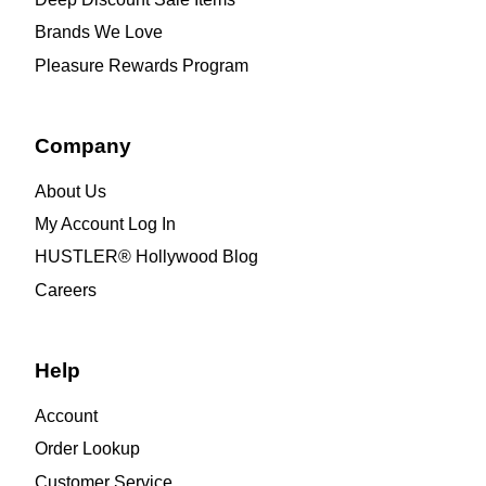
Brands We Love
Pleasure Rewards Program
Company
About Us
My Account Log In
HUSTLER® Hollywood Blog
Careers
Help
Account
Order Lookup
Customer Service