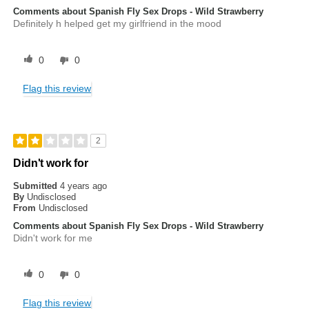
Comments about Spanish Fly Sex Drops - Wild Strawberry
Definitely h helped get my girlfriend in the mood
0
0
Flag this review
2
Didn't work for
Submitted
4 years ago
By
Undisclosed
From
Undisclosed
Comments about Spanish Fly Sex Drops - Wild Strawberry
Didn't work for me
0
0
Flag this review