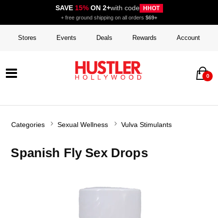
SAVE
15%
ON 2+
with code
HHOT
+ free ground shipping on all orders
$69+
Stores
Events
Deals
Rewards
Account
0
Categories
Sexual Wellness
Vulva Stimulants
Spanish Fly Sex Drops