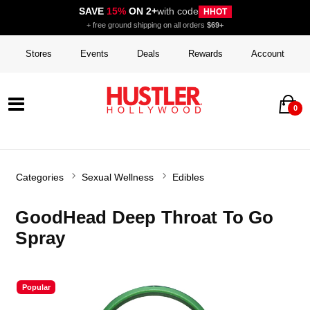
SAVE
15%
ON 2+
with code
HHOT
+ free ground shipping on all orders
$69+
Stores
Events
Deals
Rewards
Account
0
Categories
Sexual Wellness
Edibles
GoodHead Deep Throat To Go
Spray
Popular