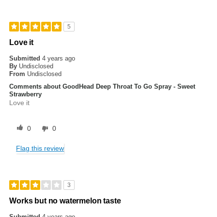
5
Love it
Submitted
4 years ago
By
Undisclosed
From
Undisclosed
Comments about GoodHead Deep Throat To Go Spray - Sweet
Strawberry
Love it
0
0
Flag this review
3
Works but no watermelon taste
Submitted
4 years ago