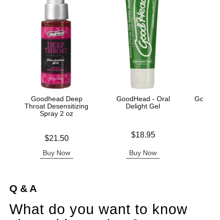
Goodhead Deep
GoodHead - Oral
GoodHe
Throat Desensitizing
Delight Gel
Spray 2 oz
Price is
Price is
$18.95
Price is
$21.50
Buy Now
Buy Now
B
Q & A
What do you want to know