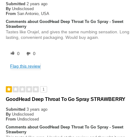
Submitted
2 years ago
By
Undisclosed
From
San Antonio, USA
Comments about GoodHead Deep Throat To Go Spray - Sweet
Strawberry
Tastes like Orajel, and gives the same numbing sensation. Long
lasting, convenient packaging. Would buy again.
0
0
Flag this review
1
GoodHead Deep Throat To Go Spray STRAWBERRY
Submitted
3 years ago
By
Undisclosed
From
Undisclosed
Comments about GoodHead Deep Throat To Go Spray - Sweet
Strawberry