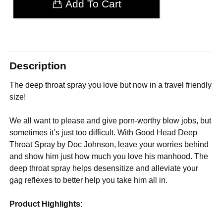
Add To Cart
Description
The deep throat spray you love but now in a travel friendly
size!
We all want to please and give porn-worthy blow jobs, but
sometimes it’s just too difficult. With Good Head Deep
Throat Spray by Doc Johnson, leave your worries behind
and show him just how much you love his manhood. The
deep throat spray helps desensitize and alleviate your
gag reflexes to better help you take him all in.
Product Highlights: