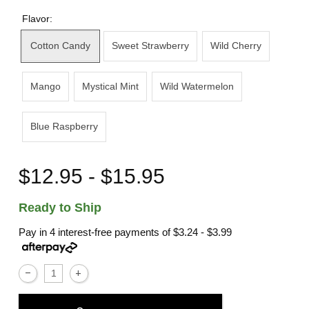
Flavor:
Cotton Candy
Sweet Strawberry
Wild Cherry
Mango
Mystical Mint
Wild Watermelon
Blue Raspberry
$12.95 - $15.95
Ready to Ship
Pay in 4 interest-free payments of
$3.24 - $3.99