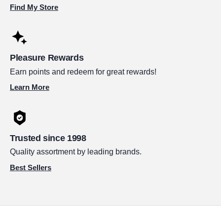
Find My Store
Pleasure Rewards
Earn points and redeem for great rewards!
Learn More
Trusted since 1998
Quality assortment by leading brands.
Best Sellers