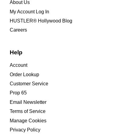
About Us
My Account Log In
HUSTLER® Hollywood Blog
Careers
Help
Account
Order Lookup
Customer Service
Prop 65
Email Newsletter
Terms of Service
Manage Cookies
Privacy Policy