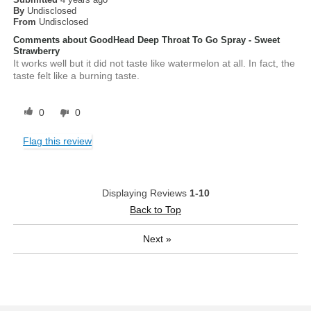
By
Undisclosed
From
Undisclosed
Comments about GoodHead Deep Throat To Go Spray - Sweet
Strawberry
It works well but it did not taste like watermelon at all. In fact, the
taste felt like a burning taste.
0
0
Flag this review
Displaying Reviews
1-10
Back to Top
Next
»