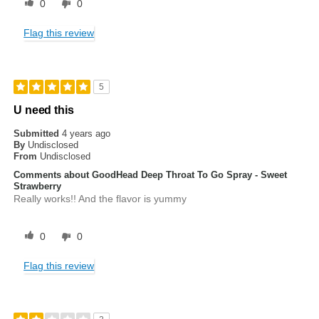
0
0
Flag this review
5
U need this
Submitted
4 years ago
By
Undisclosed
From
Undisclosed
Comments about GoodHead Deep Throat To Go Spray - Sweet
Strawberry
Really works!! And the flavor is yummy
0
0
Flag this review