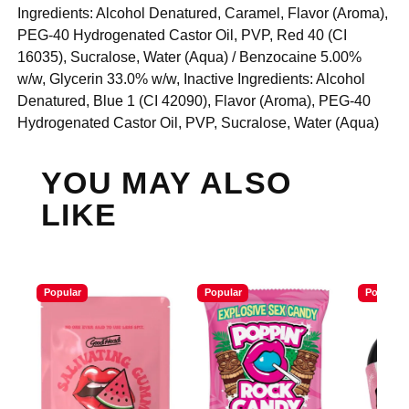
Ingredients: Alcohol Denatured, Caramel, Flavor (Aroma),
PEG-40 Hydrogenated Castor Oil, PVP, Red 40 (CI
16035), Sucralose, Water (Aqua) / Benzocaine 5.00%
w/w, Glycerin 33.0% w/w, Inactive Ingredients: Alcohol
Denatured, Blue 1 (CI 42090), Flavor (Aroma), PEG-40
Hydrogenated Castor Oil, PVP, Sucralose, Water (Aqua)
YOU MAY ALSO
LIKE
Popular
Popular
Popular