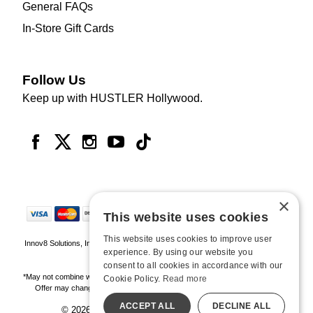
General FAQs
In-Store Gift Cards
Follow Us
Keep up with HUSTLER Hollywood.
×
This website uses cookies
This website uses cookies to improve user
Innov8 Solutions, Inc., 187 E. Warm Springs Road, Suite B343, Las Vegas, NV
experience. By using our website you
89119
consent to all cookies in accordance with our
*May not combine with other offers and discounts. Some exclusions may apply.
Cookie Policy.
Read more
Offer may change or end without notice. While supplies last. Online Only
ACCEPT ALL
DECLINE ALL
© 2026 Hustler Hollywood. All Rights Reserved