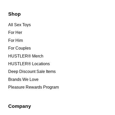
Shop
All Sex Toys
For Her
For Him
For Couples
HUSTLER® Merch
HUSTLER® Locations
Deep Discount Sale Items
Brands We Love
Pleasure Rewards Program
Company