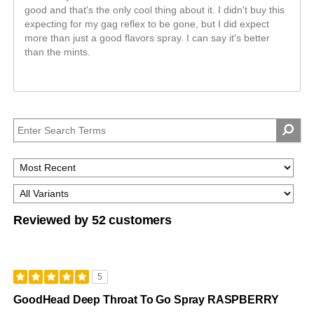
good and that's the only cool thing about it. I didn't buy this
expecting for my gag reflex to be gone, but I did expect
more than just a good flavors spray. I can say it's better
than the mints.
Reviewed by 52 customers
5
GoodHead Deep Throat To Go Spray RASPBERRY