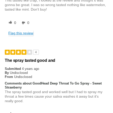
This tasted like crap, I looked at the review and thought it was
gonna be great. I was so wrong tasted nothing like watermelon,
tasted like mint. Don't buy!
0
0
Flag this review
4
The spray tasted good and
Submitted
4 years ago
By
Undisclosed
From
Undisclosed
Comments about GoodHead Deep Throat To Go Spray - Sweet
Strawberry
The spray tasted good and worked well but I had to spray my
throat a few times cause your saliva washes it away but it's
really good.