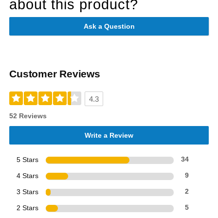
about this product?
Ask a Question
Customer Reviews
4.3
52 Reviews
Write a Review
5 Stars
34
4 Stars
9
3 Stars
2
2 Stars
5