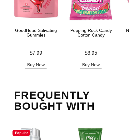
GoodHead Salivating
Popping Rock Candy
Nipple 
Gummies
Cotton Candy
Ti
Price is
Price is
Price is
$7.99
$3.95
Buy Now
Buy Now
B
FREQUENTLY
BOUGHT WITH
Popular