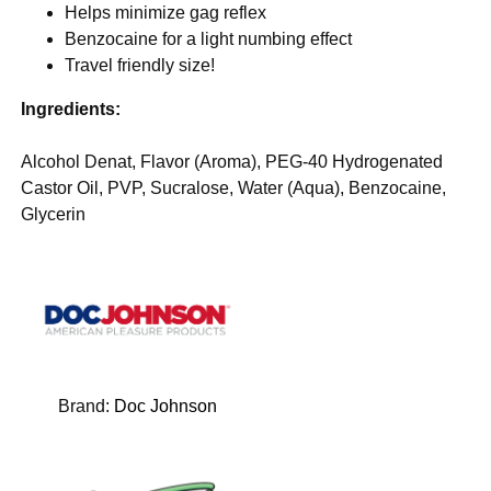
Helps minimize gag reflex
Benzocaine for a light numbing effect
Travel friendly size!
Ingredients:
Alcohol Denat, Flavor (Aroma), PEG-40 Hydrogenated
Castor Oil, PVP, Sucralose, Water (Aqua), Benzocaine,
Glycerin
Brand:
Doc Johnson