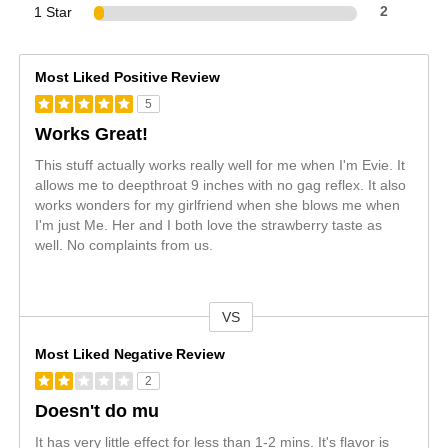
1 Star
2
Most Liked Positive Review
5
Works Great!
This stuff actually works really well for me when I'm Evie. It
allows me to deepthroat 9 inches with no gag reflex. It also
works wonders for my girlfriend when she blows me when
I'm just Me. Her and I both love the strawberry taste as
well. No complaints from us.
VS
Versus
Most Liked Negative Review
2
Doesn't do mu
It has very little effect for less than 1-2 mins. It's flavor is