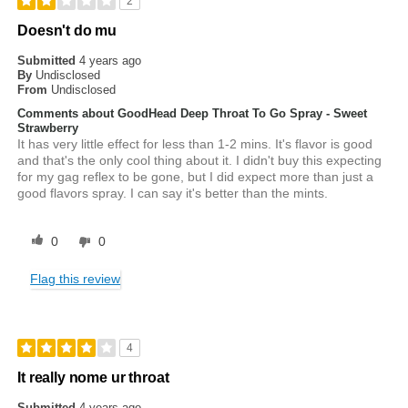
2
Doesn't do mu
Submitted
4 years ago
By
Undisclosed
From
Undisclosed
Comments about GoodHead Deep Throat To Go Spray - Sweet
Strawberry
It has very little effect for less than 1-2 mins. It's flavor is good
and that's the only cool thing about it. I didn't buy this expecting
for my gag reflex to be gone, but I did expect more than just a
good flavors spray. I can say it's better than the mints.
0
0
Flag this review
4
It really nome ur throat
Submitted
4 years ago