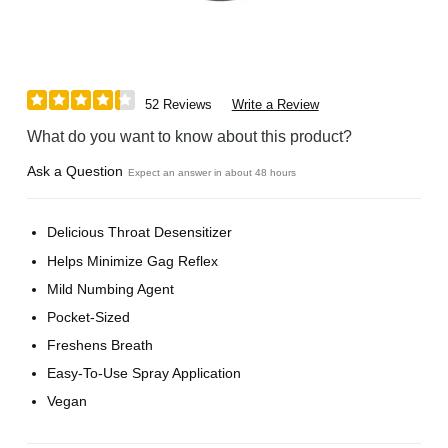
52 Reviews
Write a Review
What do you want to know about this product?
Ask a Question
Expect an answer in about 48 hours
Delicious Throat Desensitizer
Helps Minimize Gag Reflex
Mild Numbing Agent
Pocket-Sized
Freshens Breath
Easy-To-Use Spray Application
Vegan