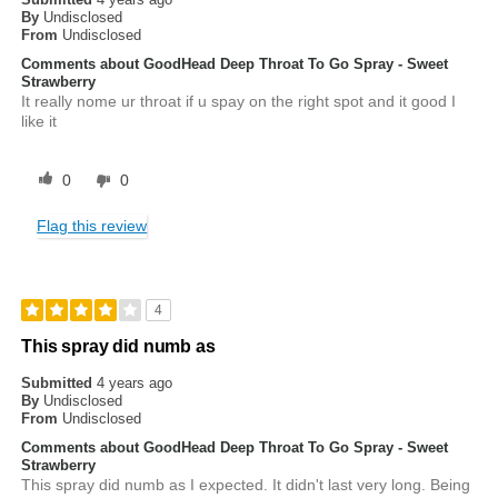
By
Undisclosed
From
Undisclosed
Comments about GoodHead Deep Throat To Go Spray - Sweet
Strawberry
It really nome ur throat if u spay on the right spot and it good I
like it
0
0
Flag this review
4
This spray did numb as
Submitted
4 years ago
By
Undisclosed
From
Undisclosed
Comments about GoodHead Deep Throat To Go Spray - Sweet
Strawberry
This spray did numb as I expected. It didn't last very long. Being