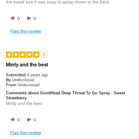
the travel size it was easy to spray closer to the back.
0
0
Flag this review
5
Minty and the best
Submitted
4 years ago
By
Undisclosed
From
Undisclosed
Comments about GoodHead Deep Throat To Go Spray - Sweet
Strawberry
Minty and the best
0
0
Flag this review