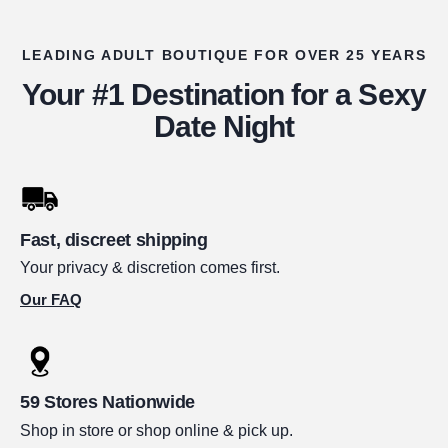
LEADING ADULT BOUTIQUE FOR OVER 25 YEARS
Your #1 Destination for a Sexy
Date Night
Fast, discreet shipping
Your privacy & discretion comes first.
Our FAQ
59 Stores Nationwide
Shop in store or shop online & pick up.