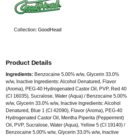
Collection:
GoodHead
Product Details
Ingredients:
Benzocaine 5.00% w/w, Glycerin 33.0%
w/w, Inactive Ingredients: Alcohol Denatured, Flavor
(Aroma), PEG-40 Hydrogenated Castor Oil, PVP, Red 40
(CI 16035), Sucralose, Water (Aqua) / Benzocaine 5.00%
w/w, Glycerin 33.0% w/w, Inactive Ingredients: Alcohol
Denatured, Blue 1 (CI 42090), Flavor (Aroma), PEG-40
Hydrogenated Castor Oil, Mentha Piperita (Peppermint)
Oil, PVP, Sucralose, Water (Aqua), Yellow 5 (CI 19140) /
Benzocaine 5.00% w/w, Glycerin 33.0% w/w, Inactive