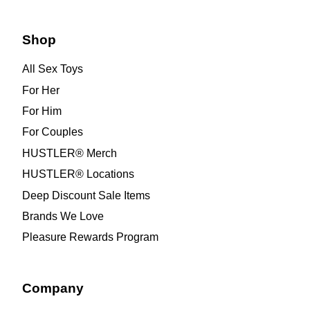
Shop
All Sex Toys
For Her
For Him
For Couples
HUSTLER® Merch
HUSTLER® Locations
Deep Discount Sale Items
Brands We Love
Pleasure Rewards Program
Company