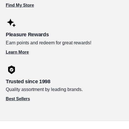
Find My Store
Pleasure Rewards
Earn points and redeem for great rewards!
Learn More
Trusted since 1998
Quality assortment by leading brands.
Best Sellers