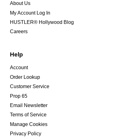
About Us
My Account Log In
HUSTLER® Hollywood Blog
Careers
Help
Account
Order Lookup
Customer Service
Prop 65
Email Newsletter
Terms of Service
Manage Cookies
Privacy Policy