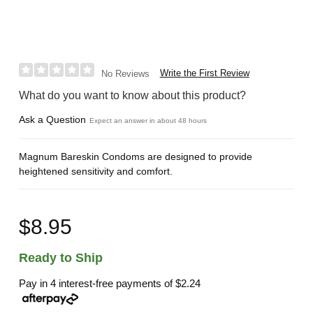
Write the First Review
No Reviews
What do you want to know about this product?
Ask a Question
Expect an answer in about 48 hours
Magnum Bareskin Condoms are designed to provide
heightened sensitivity and comfort.
$8.95
Ready to Ship
Pay in 4 interest-free payments of
$2.24