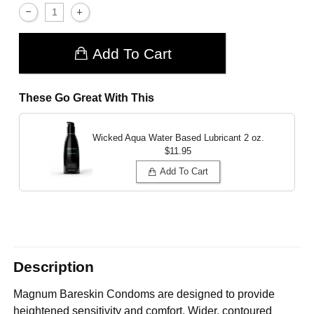
Add To Cart
These Go Great With This
Wicked Aqua Water Based Lubricant
2 oz.
$11.95
Add To Cart
Description
Magnum Bareskin Condoms are designed to provide
heightened sensitivity and comfort. Wider, contoured