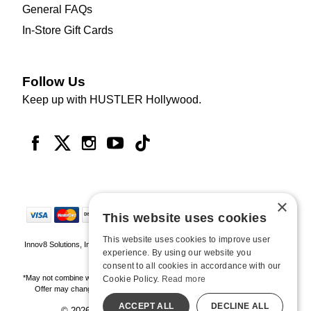
General FAQs
In-Store Gift Cards
Follow Us
Keep up with HUSTLER Hollywood.
×
This website uses cookies
This website uses cookies to improve user
Innov8 Solutions, Inc., 187 E. Warm Springs Road, Suite B343, Las Vegas, NV
experience. By using our website you
89119
consent to all cookies in accordance with our
*May not combine with other offers and discounts. Some exclusions may apply.
Cookie Policy.
Read more
Offer may change or end without notice. While supplies last. Online Only
ACCEPT ALL
DECLINE ALL
© 2026 Hustler Hollywood. All Rights Reserved