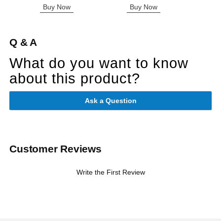
Buy Now
Buy Now
B
Q & A
What do you want to know
about this product?
Ask a Question
Customer Reviews
Write the First Review