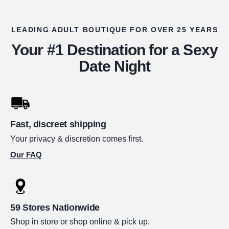
LEADING ADULT BOUTIQUE FOR OVER 25 YEARS
Your #1 Destination for a Sexy
Date Night
Fast, discreet shipping
Your privacy & discretion comes first.
Our FAQ
59 Stores Nationwide
Shop in store or shop online & pick up.