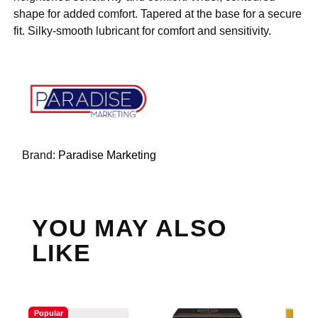
shape for added comfort. Tapered at the base for a secure
fit. Silky-smooth lubricant for comfort and sensitivity.
Brand:
Paradise Marketing
YOU MAY ALSO
LIKE
Popular