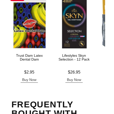
Trust Dam Latex
Lifestyles Skyn
ID E
Dental Dam
Selection - 12 Pack
C
Price is
Price is
Price is
$2.95
$26.95
Buy Now
Buy Now
B
FREQUENTLY
BOUGHT WITH