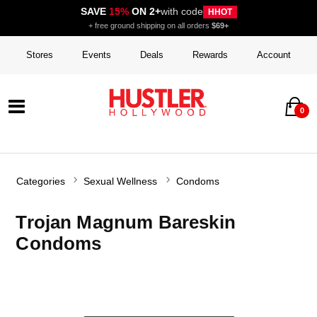
SAVE
15%
ON 2+
with code
HHOT
+ free ground shipping on all orders
$69+
Stores
Events
Deals
Rewards
Account
0
Categories
Sexual Wellness
Condoms
Trojan Magnum Bareskin
Condoms