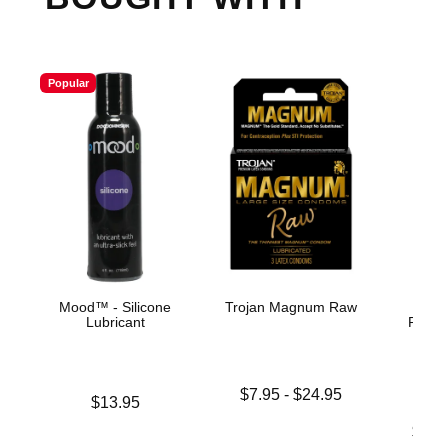
Popular
Mood™ - Silicone
Trojan Magnum Raw
Rea
Lubricant
Realis
Suct
Lowest price is
$7.95
-
$24.95
Price is
$13.95
Highest price is
Lowest p
$28.
Highest 