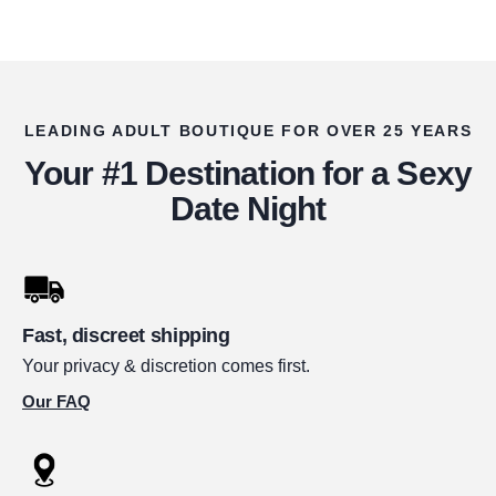
LEADING ADULT BOUTIQUE FOR OVER 25 YEARS
Your #1 Destination for a Sexy
Date Night
Fast, discreet shipping
Your privacy & discretion comes first.
Our FAQ