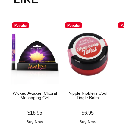
Popular
Popular
Popular
Wicked Awaken Clitoral
Nipple Nibblers Cool
ON Li
Massaging Gel
Tingle Balm
Price is
Price is
Price is
$16.95
$6.95
Buy Now
Buy Now
B