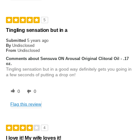
5
Tingling sensation but in a
Submitted
5 years ago
By
Undisclosed
From
Undisclosed
Comments about Sensuva ON Arousal Original Clitoral Oil - .17
oz.
Tingling sensation but in a good way definitely gets you going in
a few seconds of putting a drop on!
0
0
Flag this review
4
I love it! My wife loves it!