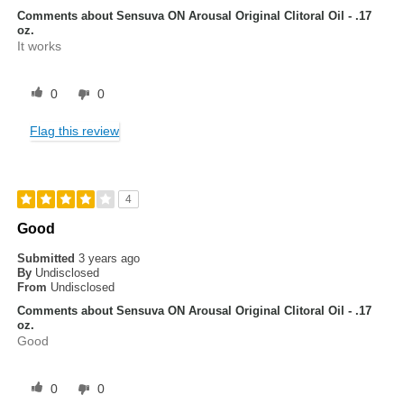
Comments about Sensuva ON Arousal Original Clitoral Oil - .17
oz.
It works
0
0
Flag this review
4
Good
Submitted
3 years ago
By
Undisclosed
From
Undisclosed
Comments about Sensuva ON Arousal Original Clitoral Oil - .17
oz.
Good
0
0