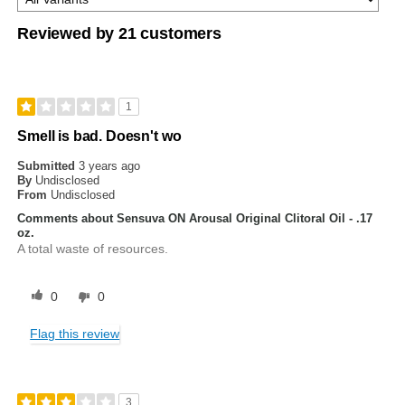
Reviewed by 21 customers
1
Smell is bad. Doesn't wo
Submitted
3 years ago
By
Undisclosed
From
Undisclosed
Comments about Sensuva ON Arousal Original Clitoral Oil - .17
oz.
A total waste of resources.
0
0
Flag this review
3