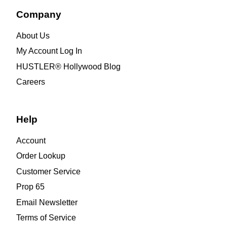
Company
About Us
My Account Log In
HUSTLER® Hollywood Blog
Careers
Help
Account
Order Lookup
Customer Service
Prop 65
Email Newsletter
Terms of Service