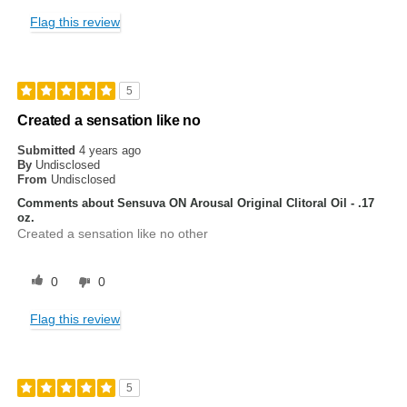
Flag this review
5
Created a sensation like no
Submitted
4 years ago
By
Undisclosed
From
Undisclosed
Comments about Sensuva ON Arousal Original Clitoral Oil - .17
oz.
Created a sensation like no other
0
0
Flag this review
5