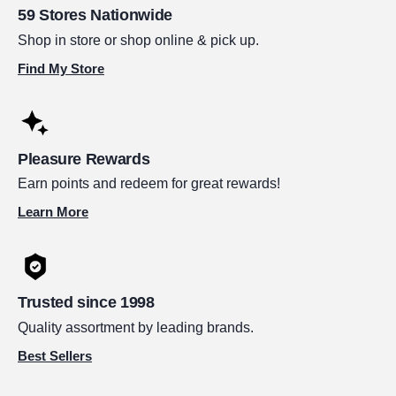
59 Stores Nationwide
Shop in store or shop online & pick up.
Find My Store
Pleasure Rewards
Earn points and redeem for great rewards!
Learn More
Trusted since 1998
Quality assortment by leading brands.
Best Sellers