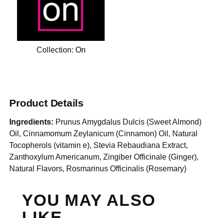
Collection:
On
Product Details
Ingredients:
Prunus Amygdalus Dulcis (Sweet Almond)
Oil, Cinnamomum Zeylanicum (Cinnamon) Oil, Natural
Tocopherols (vitamin e), Stevia Rebaudiana Extract,
Zanthoxylum Americanum, Zingiber Officinale (Ginger),
Natural Flavors, Rosmarinus Officinalis (Rosemary)
YOU MAY ALSO
LIKE