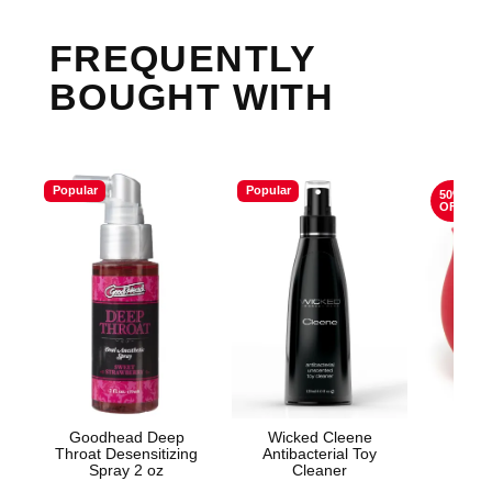
FREQUENTLY
BOUGHT WITH
Popular
Popular
50%
OFF
Goodhead Deep
Wicked Cleene
The
Throat Desensitizing
Antibacterial Toy
Spray 2 oz
Cleaner