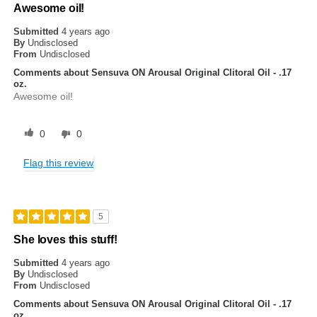
Awesome oil!
Submitted
4 years ago
By
Undisclosed
From
Undisclosed
Comments about Sensuva ON Arousal Original Clitoral Oil - .17
oz.
Awesome oil!
0
0
Flag this review
5
She loves this stuff!
Submitted
4 years ago
By
Undisclosed
From
Undisclosed
Comments about Sensuva ON Arousal Original Clitoral Oil - .17
oz.