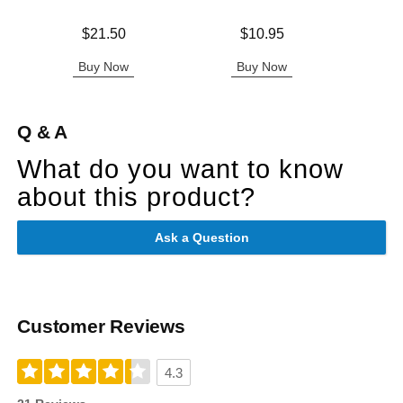
Price is
Price is
$21.50
$10.95
Original
$79.
Sale pric
Buy Now
Buy Now
B
Q & A
What do you want to know
about this product?
Ask a Question
Customer Reviews
4.3