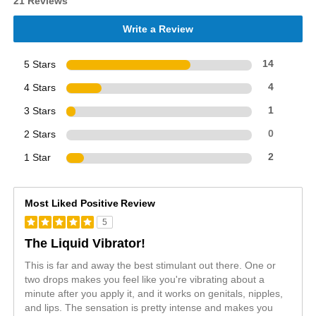
21 Reviews
Write a Review
5 Stars
14
4 Stars
4
3 Stars
1
2 Stars
0
1 Star
2
Most Liked Positive Review
5
The Liquid Vibrator!
This is far and away the best stimulant out there. One or
two drops makes you feel like you're vibrating about a
minute after you apply it, and it works on genitals, nipples,
and lips. The sensation is pretty intense and makes you