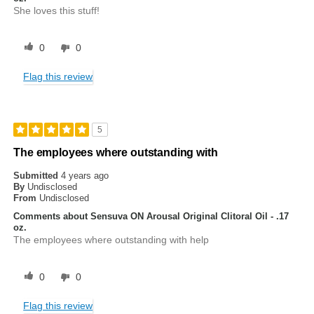
She loves this stuff!
0
0
Flag this review
5
The employees where outstanding with
Submitted
4 years ago
By
Undisclosed
From
Undisclosed
Comments about Sensuva ON Arousal Original Clitoral Oil - .17
oz.
The employees where outstanding with help
0
0
Flag this review