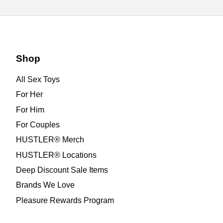
Shop
All Sex Toys
For Her
For Him
For Couples
HUSTLER® Merch
HUSTLER® Locations
Deep Discount Sale Items
Brands We Love
Pleasure Rewards Program