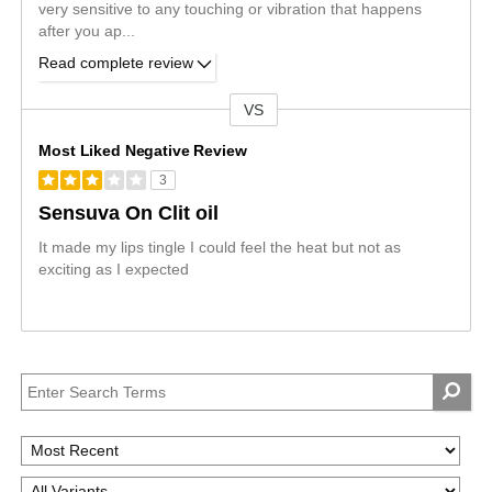
very sensitive to any touching or vibration that happens
after you ap
...
Read complete review
VS
Versus
Most Liked Negative Review
3
Sensuva On Clit oil
It made my lips tingle I could feel the heat but not as
exciting as I expected