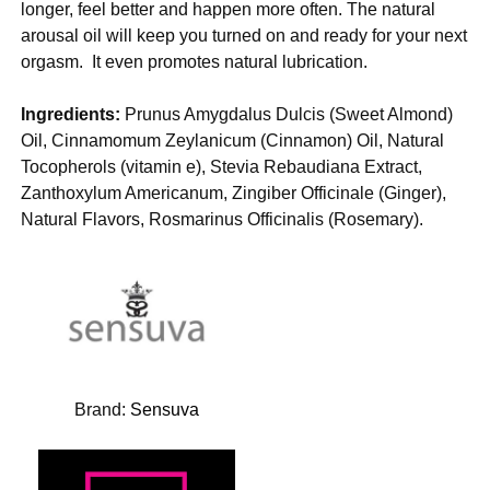
longer, feel better and happen more often. The natural
arousal oil will keep you turned on and ready for your next
orgasm. It even promotes natural lubrication.
Ingredients:
Prunus Amygdalus Dulcis (Sweet Almond)
Oil, Cinnamomum Zeylanicum (Cinnamon) Oil, Natural
Tocopherols (vitamin e), Stevia Rebaudiana Extract,
Zanthoxylum Americanum, Zingiber Officinale (Ginger),
Natural Flavors, Rosmarinus Officinalis (Rosemary).
Brand:
Sensuva