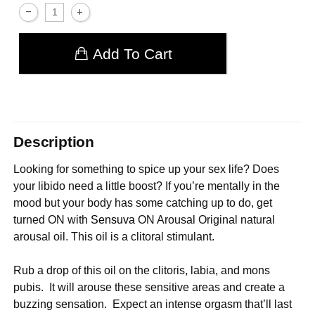
Add To Cart
Description
Looking for something to spice up your sex life? Does
your libido need a little boost? If you’re mentally in the
mood but your body has some catching up to do, get
turned ON with
Sensuva
ON Arousal Original natural
arousal oil. This oil is a clitoral stimulant.
Rub a drop of this oil on the clitoris, labia, and mons
pubis. It will arouse these sensitive areas and create a
buzzing sensation. Expect an intense orgasm that’ll last