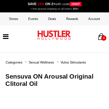
SAVE
15%
ON 2+
with code
HHOT
+ free ground shipping on all orders
$69+
Stores
Events
Deals
Rewards
Account
0
Categories
Sexual Wellness
Vulva Stimulants
Sensuva ON Arousal Original
Clitoral Oil