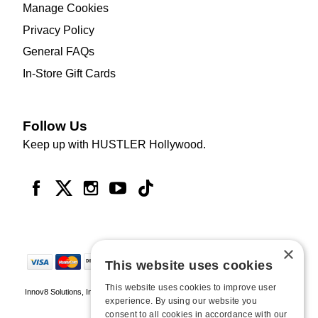
Manage Cookies
Privacy Policy
General FAQs
In-Store Gift Cards
Follow Us
Keep up with HUSTLER Hollywood.
×
This website uses cookies
This website uses cookies to improve user
Innov8 Solutions, Inc., 187 E. Warm Springs Road, Suite B343, Las Vegas, NV
experience. By using our website you
89119
consent to all cookies in accordance with our