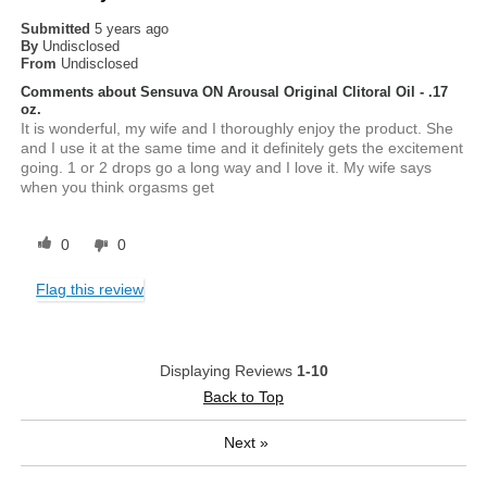
Submitted
5 years ago
By
Undisclosed
From
Undisclosed
Comments about Sensuva ON Arousal Original Clitoral Oil - .17
oz.
It is wonderful, my wife and I thoroughly enjoy the product. She
and I use it at the same time and it definitely gets the excitement
going. 1 or 2 drops go a long way and I love it. My wife says
when you think orgasms get
0
0
Flag this review
Displaying Reviews
1-10
Back to Top
Next
»