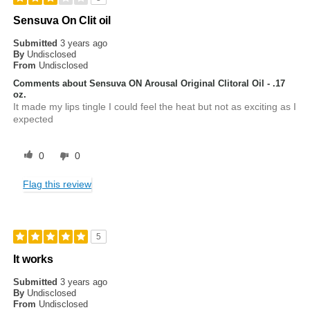
Sensuva On Clit oil
Submitted
3 years ago
By
Undisclosed
From
Undisclosed
Comments about Sensuva ON Arousal Original Clitoral Oil - .17
oz.
It made my lips tingle I could feel the heat but not as exciting as I
expected
0
0
Flag this review
5
It works
Submitted
3 years ago
By
Undisclosed
From
Undisclosed