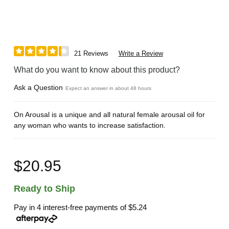
21 Reviews
Write a Review
What do you want to know about this product?
Ask a Question
Expect an answer in about 48 hours
On Arousal is a unique and all natural female arousal oil for
any woman who wants to increase satisfaction.
$20.95
Ready to Ship
Pay in 4 interest-free payments of
$5.24