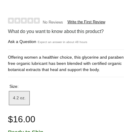
Write the First Review
No Reviews
What do you want to know about this product?
Ask a Question
Expect an answer in about 48 hours
Offering women a healthier choice, this glycerine and paraben
free organic lubricant has been blended with certified organic
botanical extracts that heal and support the body.
Size:
4.2 oz.
$16.00