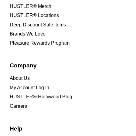
HUSTLER® Merch
HUSTLER® Locations
Deep Discount Sale Items
Brands We Love
Pleasure Rewards Program
Company
About Us
My Account Log In
HUSTLER® Hollywood Blog
Careers
Help