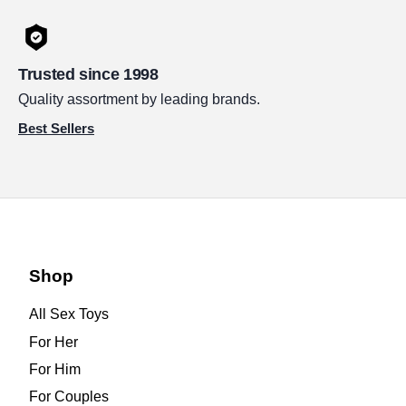
Trusted since 1998
Quality assortment by leading brands.
Best Sellers
Shop
All Sex Toys
For Her
For Him
For Couples