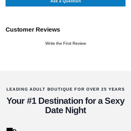
Ask a Question
Customer Reviews
Write the First Review
LEADING ADULT BOUTIQUE FOR OVER 25 YEARS
Your #1 Destination for a Sexy
Date Night