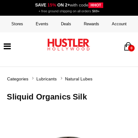
SAVE
15%
ON 2+
with code
HHOT
+ free ground shipping on all orders
$69+
Stores
Events
Deals
Rewards
Account
0
Categories
Lubricants
Natural Lubes
Sliquid Organics Silk