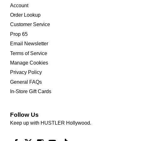
Account
Order Lookup
Customer Service
Prop 65
Email Newsletter
Terms of Service
Manage Cookies
Privacy Policy
General FAQs
In-Store Gift Cards
Follow Us
Keep up with HUSTLER Hollywood.