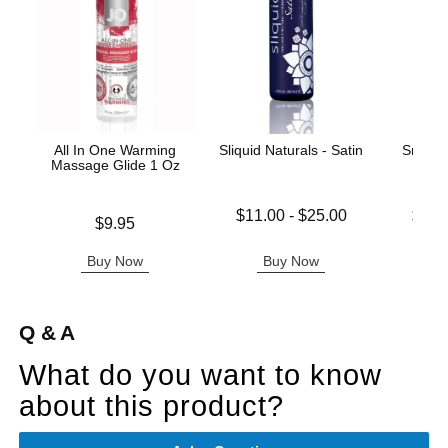
All In One Warming
Sliquid Naturals - Satin
Snake 
Massage Glide 1 Oz
Lowest price is
Lowest p
$11.00
-
$25.00
$14.
Price is
$9.95
Highest price is
Highest 
Buy Now
Buy Now
B
Q & A
What do you want to know
about this product?