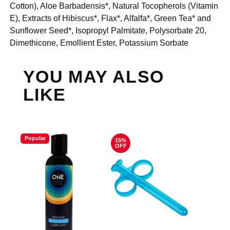
Cotton), Aloe Barbadensis*, Natural Tocopherols (Vitamin
E), Extracts of Hibiscus*, Flax*, Alfalfa*, Green Tea* and
Sunflower Seed*, Isopropyl Palmitate, Polysorbate 20,
Dimethicone, Emollient Ester, Potassium Sorbate
YOU MAY ALSO
LIKE
Popular
15%
OFF