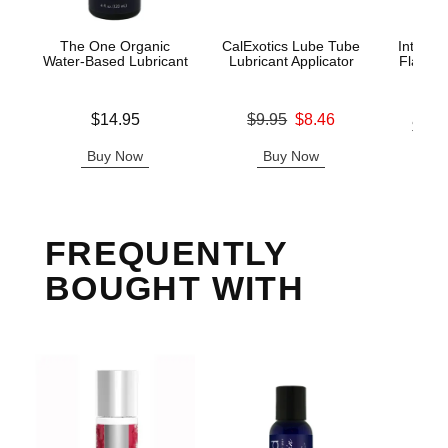
The One Organic
CalExotics Lube Tube
Intimat
Water-Based Lubricant
Lubricant Applicator
Flavors
C
Price is
Original price was
$14.95
$9.95
$8.46
Lowest p
$13.
Sale price is
Highest 
Buy Now
Buy Now
B
FREQUENTLY
BOUGHT WITH