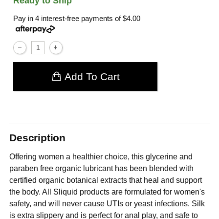
Ready to Ship
Pay in 4 interest-free payments of
$4.00
Add To Cart
Description
Offering women a healthier choice, this glycerine and
paraben free organic lubricant has been blended with
certified organic botanical extracts that heal and support
the body. All Sliquid products are formulated for women's
safety, and will never cause UTIs or yeast infections. Silk
is extra slippery and is perfect for anal play, and safe to