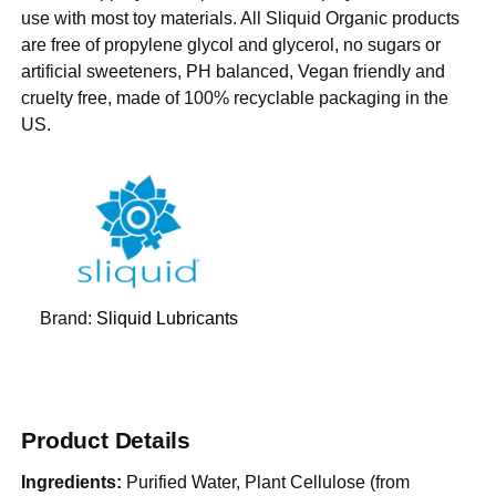
use with most toy materials. All Sliquid Organic products
are free of propylene glycol and glycerol, no sugars or
artificial sweeteners, PH balanced, Vegan friendly and
cruelty free, made of 100% recyclable packaging in the
US.
Brand:
Sliquid Lubricants
Product Details
Ingredients:
Purified Water, Plant Cellulose (from