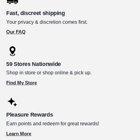
Fast, discreet shipping
Your privacy & discretion comes first.
Our FAQ
59 Stores Nationwide
Shop in store or shop online & pick up.
Find My Store
Pleasure Rewards
Earn points and redeem for great rewards!
Learn More