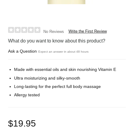
Write the First Review
No Reviews
What do you want to know about this product?
Ask a Question
Expect an answer in about 48 hours
Made with essential oils and skin nourishing Vitamin E
Ultra moisturizing and silky-smooth
Long-lasting for the perfect full body massage
Allergy tested
$19.95