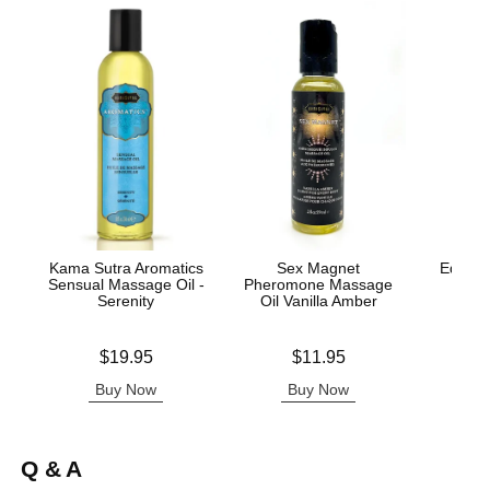
Kama Sutra Aromatics
Sex Magnet
Edible 
Sensual Massage Oil -
Pheromone Massage
Serenity
Oil Vanilla Amber
Lowest p
$8.
Price is
Price is
$19.95
$11.95
Highest 
Buy Now
Buy Now
B
Q & A