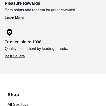
Pleasure Rewards
Earn points and redeem for great rewards!
Learn More
Trusted since 1998
Quality assortment by leading brands.
Best Sellers
Shop
All Sex Toys