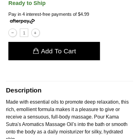
Ready to Ship
Pay in 4 interest-free payments of
$4.99
Add To Cart
Description
Made with essential oils to promote deep relaxation, this
rich, emollient formula makes it a pleasure to give or
receive a sensuous, full-body massage. Pour Kama
Sutra's Aromatics Massage Oil's into the bath or smooth
onto the body as a daily moisturizer for silky, hydrated