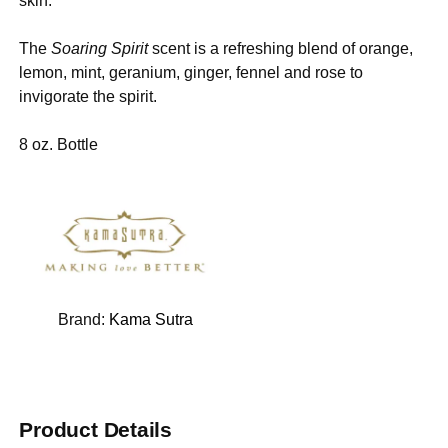
skin.
The
Soaring Spirit
scent is a refreshing blend of orange,
lemon, mint, geranium, ginger, fennel and rose to
invigorate the spirit.
8 oz. Bottle
Brand:
Kama Sutra
Product Details