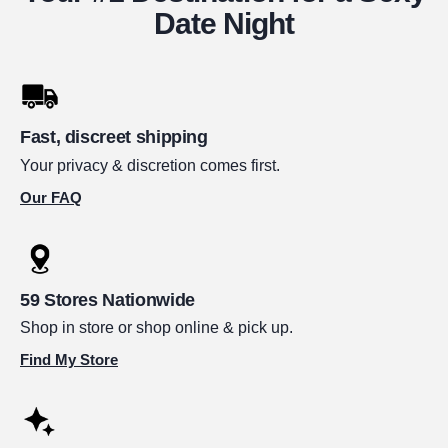
Date Night
Fast, discreet shipping
Your privacy & discretion comes first.
Our FAQ
59 Stores Nationwide
Shop in store or shop online & pick up.
Find My Store