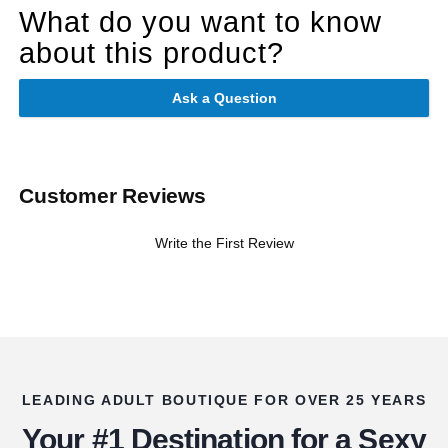
What do you want to know
about this product?
Ask a Question
Customer Reviews
Write the First Review
LEADING ADULT BOUTIQUE FOR OVER 25 YEARS
Your #1 Destination for a Sexy