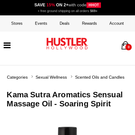
SAVE
15%
ON 2+
with code
HHOT
+ free ground shipping on all orders
$69+
Stores
Events
Deals
Rewards
Account
0
Categories
Sexual Wellness
Scented Oils and Candles
Kama Sutra Aromatics Sensual
Massage Oil - Soaring Spirit