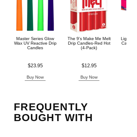
Master Series Glow
The 9’s Make Me Melt
Light M
Wax UV Reactive Drip
Drip Candles-Red Hot
Candle 
Candles
(4-Pack)
Price is
Price is
Price is
$23.95
$12.95
Buy Now
Buy Now
B
FREQUENTLY
BOUGHT WITH