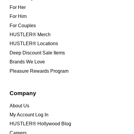
For Her
For Him
For Couples
HUSTLER® Merch
HUSTLER® Locations
Deep Discount Sale Items
Brands We Love
Pleasure Rewards Program
Company
About Us
My Account Log In
HUSTLER® Hollywood Blog
Careers