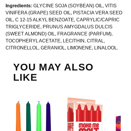
Ingredients:
GLYCINE SOJA (SOYBEAN) OIL, VITIS
VINIFERA (GRAPE) SEED OIL, PISTACIA VERA SEED
OIL, C 12-15 ALKYL BENZOATE, CAPRYLIC/CAPRIC
TRIGLYCERIDE, PRUNUS AMYGDALUS DULCIS
(SWEET ALMOND) OIL, FRAGRANCE (PARFUM),
TOCOPHERYL ACETATE, LECITHIN, CITRAL,
CITRONELLOL, GERANIOL, LIMONENE, LINALOOL.
YOU MAY ALSO
LIKE