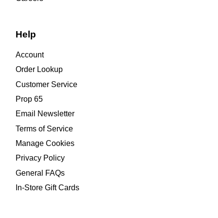
Help
Account
Order Lookup
Customer Service
Prop 65
Email Newsletter
Terms of Service
Manage Cookies
Privacy Policy
General FAQs
In-Store Gift Cards