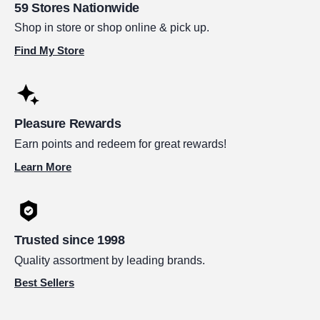
59 Stores Nationwide
Shop in store or shop online & pick up.
Find My Store
Pleasure Rewards
Earn points and redeem for great rewards!
Learn More
Trusted since 1998
Quality assortment by leading brands.
Best Sellers