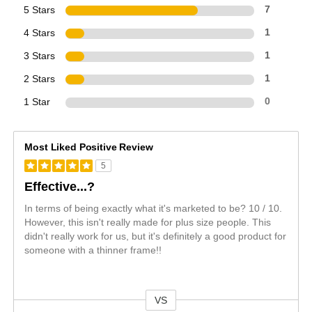
5 Stars
7
4 Stars
1
3 Stars
1
2 Stars
1
1 Star
0
Most Liked Positive Review
5
Effective...?
In terms of being exactly what it's marketed to be? 10 / 10.
However, this isn't really made for plus size people. This
didn't really work for us, but it's definitely a good product for
someone with a thinner frame!!
VS
Versus