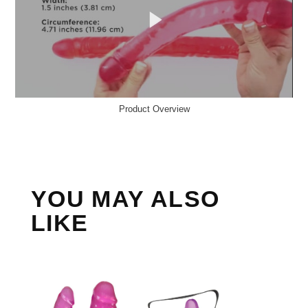
Product Overview
YOU MAY ALSO
LIKE