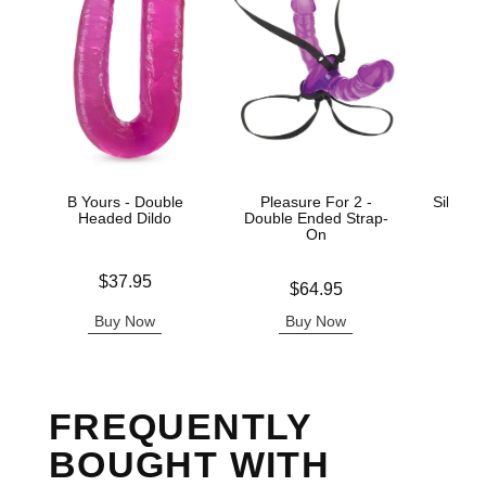
B Yours - Double
Pleasure For 2 -
Silicon
Headed Dildo
Double Ended Strap-
AC
On
Price is
Price is
$37.95
Price is
$64.95
Buy Now
Buy Now
B
FREQUENTLY
BOUGHT WITH