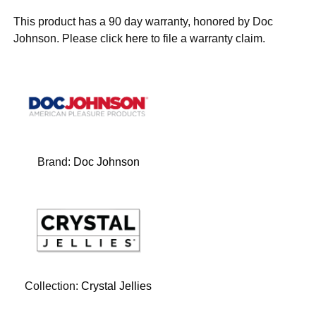
This product has a 90 day warranty, honored by Doc
Johnson. Please click
here
to file a warranty claim.
Brand:
Doc Johnson
Collection:
Crystal Jellies