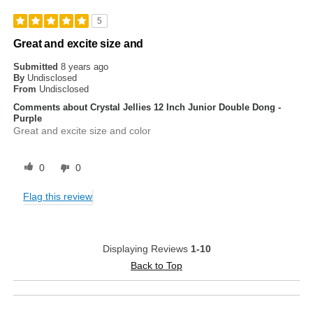
5
Great and excite size and
Submitted
8 years ago
By
Undisclosed
From
Undisclosed
Comments about Crystal Jellies 12 Inch Junior Double Dong -
Purple
Great and excite size and color
0
0
Flag this review
Displaying Reviews
1-10
Back to Top