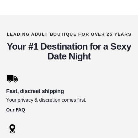
LEADING ADULT BOUTIQUE FOR OVER 25 YEARS
Your #1 Destination for a Sexy
Date Night
Fast, discreet shipping
Your privacy & discretion comes first.
Our FAQ