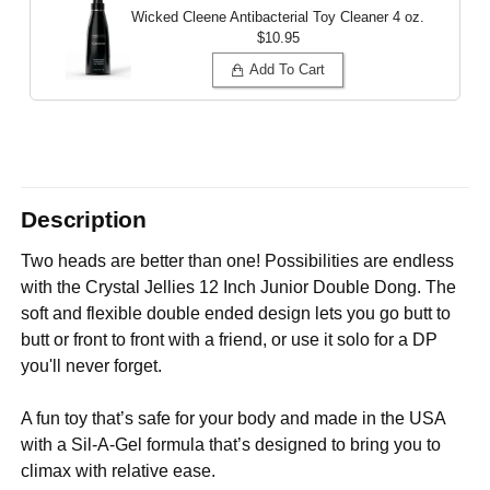
Wicked Cleene Antibacterial Toy Cleaner
4 oz.
$10.95
Add To Cart
Description
Two heads are better than one! Possibilities are endless
with the Crystal Jellies 12 Inch Junior Double Dong. The
soft and flexible double ended design lets you go butt to
butt or front to front with a friend, or use it solo for a DP
you'll never forget.
A fun toy that’s safe for your body and made in the USA
with a Sil-A-Gel formula that’s designed to bring you to
climax with relative ease.