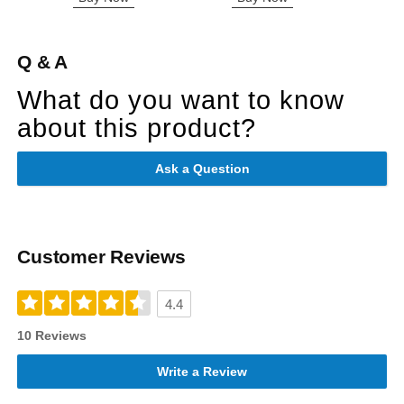
Q & A
What do you want to know
about this product?
Ask a Question
Customer Reviews
4.4
10 Reviews
Write a Review