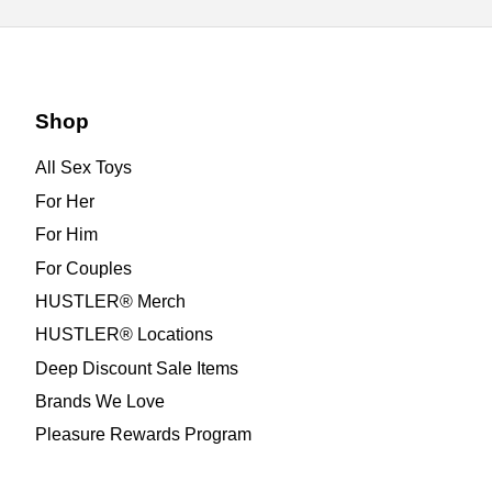
Shop
All Sex Toys
For Her
For Him
For Couples
HUSTLER® Merch
HUSTLER® Locations
Deep Discount Sale Items
Brands We Love
Pleasure Rewards Program