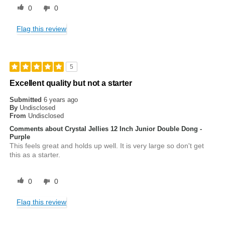
0
0
Flag this review
5
Excellent quality but not a starter
Submitted
6 years ago
By
Undisclosed
From
Undisclosed
Comments about Crystal Jellies 12 Inch Junior Double Dong -
Purple
This feels great and holds up well. It is very large so don't get
this as a starter.
0
0
Flag this review