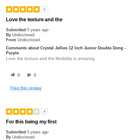
5
Love the texture and the
Submitted
5 years ago
By
Undisclosed
From
Undisclosed
Comments about Crystal Jellies 12 Inch Junior Double Dong -
Purple
Love the texture and the flexibility is amazing
0
0
Flag this review
4
For this being my first
Submitted
5 years ago
By
Undisclosed