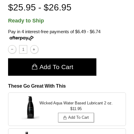
$25.95 - $26.95
Ready to Ship
Pay in 4 interest-free payments of
$6.49 - $6.74
Add To Cart
These Go Great With This
Wicked Aqua Water Based Lubricant
2 oz.
$11.95
Add To Cart