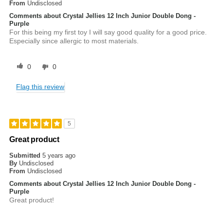
From
Undisclosed
Comments about Crystal Jellies 12 Inch Junior Double Dong -
Purple
For this being my first toy I will say good quality for a good price.
Especially since allergic to most materials.
0
0
Flag this review
5
Great product
Submitted
5 years ago
By
Undisclosed
From
Undisclosed
Comments about Crystal Jellies 12 Inch Junior Double Dong -
Purple
Great product!