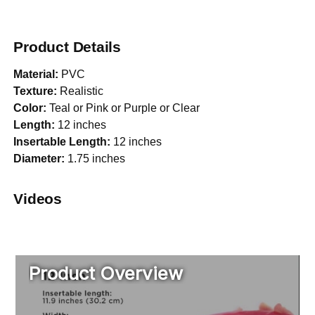
Product Details
Material:
PVC
Texture:
Realistic
Color:
Teal or Pink or Purple or Clear
Length:
12 inches
Insertable Length:
12 inches
Diameter:
1.75 inches
Videos