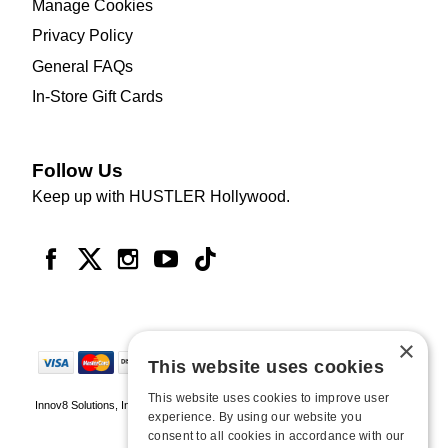
Manage Cookies
Privacy Policy
General FAQs
In-Store Gift Cards
Follow Us
Keep up with HUSTLER Hollywood.
×
This website uses cookies
This website uses cookies to improve user
Innov8 Solutions, Inc., 187 E. Warm Springs Road, Suite B343, Las Vegas, NV
experience. By using our website you
89119
consent to all cookies in accordance with our