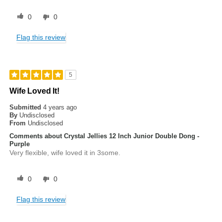
0
0
Flag this review
5
Wife Loved It!
Submitted
4 years ago
By
Undisclosed
From
Undisclosed
Comments about Crystal Jellies 12 Inch Junior Double Dong -
Purple
Very flexible, wife loved it in 3some.
0
0
Flag this review