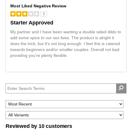
Most Liked Negative Review
3
Starter Approved
My partner and I have been wanting a double sided dildo to
add some spice to our sex lives. The product is alright it
does the trick, but it's not long enough. I feel this is catered
towards beginners and/or smaller couples. Overall not bad
providing you're plenty flexible.
Reviewed by 10 customers