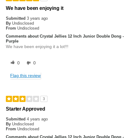
We have been enjoying it
Submitted
3 years ago
By
Undisclosed
From
Undisclosed
Comments about Crystal Jellies 12 Inch Junior Double Dong -
Purple
We have been enjoying it a lot!!!
0
0
Flag this review
3
Starter Approved
Submitted
4 years ago
By
Undisclosed
From
Undisclosed
Comments about Crystal Jellies 12 Inch Junior Double Dong -