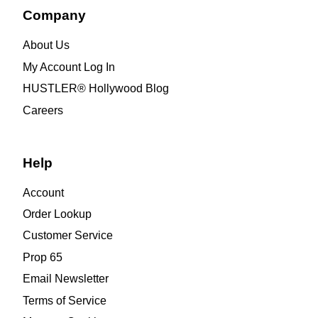
Company
About Us
My Account Log In
HUSTLER® Hollywood Blog
Careers
Help
Account
Order Lookup
Customer Service
Prop 65
Email Newsletter
Terms of Service