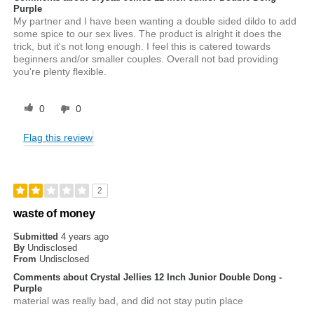
Purple
My partner and I have been wanting a double sided dildo to add
some spice to our sex lives. The product is alright it does the
trick, but it's not long enough. I feel this is catered towards
beginners and/or smaller couples. Overall not bad providing
you're plenty flexible.
0
0
Flag this review
2
waste of money
Submitted
4 years ago
By
Undisclosed
From
Undisclosed
Comments about Crystal Jellies 12 Inch Junior Double Dong -
Purple
material was really bad, and did not stay putin place