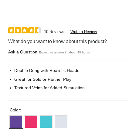
10 Reviews
Write a Review
What do you want to know about this product?
Ask a Question
Expect an answer in about 48 hours
Double Dong with Realistic Heads
Great for Solo or Partner Play
Textured Veins for Added Stimulation
Color: