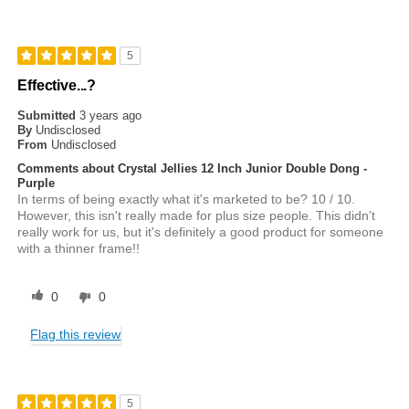
5
Effective...?
Submitted
3 years ago
By
Undisclosed
From
Undisclosed
Comments about Crystal Jellies 12 Inch Junior Double Dong -
Purple
In terms of being exactly what it's marketed to be? 10 / 10.
However, this isn't really made for plus size people. This didn't
really work for us, but it's definitely a good product for someone
with a thinner frame!!
0
0
Flag this review
5