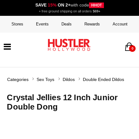
SAVE
15%
ON 2+
with code
HHOT
+ free ground shipping on all orders
$69+
Stores
Events
Deals
Rewards
Account
0
Categories
Sex Toys
Dildos
Double Ended Dildos
Crystal Jellies 12 Inch Junior
Double Dong