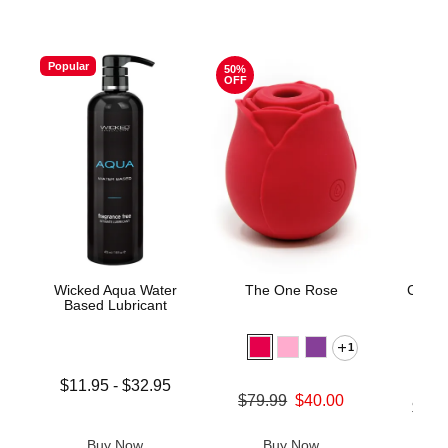
Popular
50%
OFF
Wicked Aqua Water
The One Rose
Crysta
Based Lubricant
1
Lowest price is
$11.95
-
$32.95
Original price was
$79.99
$40.00
Highest price is
Lowest p
$39.
Sale price is
Highest 
Buy Now
Buy Now
B