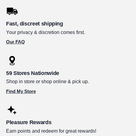
Fast, discreet shipping
Your privacy & discretion comes first.
Our FAQ
59 Stores Nationwide
Shop in store or shop online & pick up.
Find My Store
Pleasure Rewards
Earn points and redeem for great rewards!