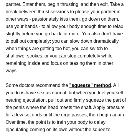
partner. Enter them, begin thrusting, and then exit. Take a
break between thrust sessions to please your partner in
other ways - passionately kiss them, go down on them,
use your hands - to allow your body enough time to relax
slightly before you go back for more. You also don't have
to pull out completely; you can slow down dramatically
when things are getting too hot, you can switch to
shallower strokes, or you can stop completely while
remaining inside and focus on teasing them in other
ways.
Some doctors recommend the
"squeeze" method
. All
you do is have sex as normal, but when you feel yourself
nearing ejaculation, pull out and firmly squeeze the part of
the penis where the head meets the shaft. Apply pressure
for a few seconds until the urge passes, then begin again.
Over time, the point is to train your body to delay
ejaculating coming on its own without the squeeze.