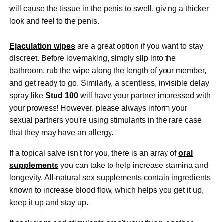
will cause the tissue in the penis to swell, giving a thicker
look and feel to the penis.
Ejaculation wipes
are a great option if you want to stay
discreet. Before lovemaking, simply slip into the
bathroom, rub the wipe along the length of your member,
and get ready to go. Similarly, a scentless, invisible delay
spray like
Stud 100
will have your partner impressed with
your prowess! However, please always inform your
sexual partners you're using stimulants in the rare case
that they may have an allergy.
If a topical salve isn't for you, there is an array of
oral
supplements
you can take to help increase stamina and
longevity. All-natural sex supplements contain ingredients
known to increase blood flow, which helps you get it up,
keep it up and stay up.