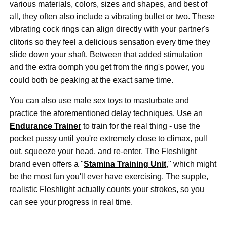
various materials, colors, sizes and shapes, and best of
all, they often also include a vibrating bullet or two. These
vibrating cock rings can align directly with your partner's
clitoris so they feel a delicious sensation every time they
slide down your shaft. Between that added stimulation
and the extra oomph you get from the ring's power, you
could both be peaking at the exact same time.
You can also use male sex toys to masturbate and
practice the aforementioned delay techniques. Use an
Endurance Trainer
to train for the real thing - use the
pocket pussy until you're extremely close to climax, pull
out, squeeze your head, and re-enter. The Fleshlight
brand even offers a "
Stamina Training Unit
," which might
be the most fun you'll ever have exercising. The supple,
realistic Fleshlight actually counts your strokes, so you
can see your progress in real time.