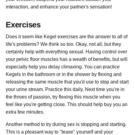
interaction, and enhance your partner's sensation!
Exercises
Does it seem like Kegel exercises are the answer to all of
life's problems? We think so too. Okay, not all, but they
certainly help with everything sexual. Having control over
your pelvic floor muscles has a wealth of benefits, but will
especially help you delay climaxing. You can practice
Kegels in the bathroom or in the shower by flexing and
releasing the same muscle that you'd use to stop and start
your urine stream. Practice this daily. Next time you're in
the throes of passion, try flexing this muscle when you
feel like you're getting close. This should help buy you an
extra few minutes.
Another method to try during sex is stopping and starting.
This is a pleasant way to "tease" yourself and your