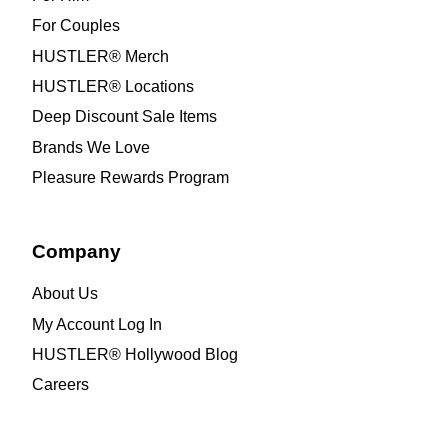
For Couples
HUSTLER® Merch
HUSTLER® Locations
Deep Discount Sale Items
Brands We Love
Pleasure Rewards Program
Company
About Us
My Account Log In
HUSTLER® Hollywood Blog
Careers