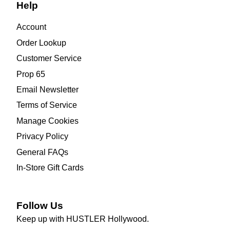
Help
Account
Order Lookup
Customer Service
Prop 65
Email Newsletter
Terms of Service
Manage Cookies
Privacy Policy
General FAQs
In-Store Gift Cards
Follow Us
Keep up with HUSTLER Hollywood.