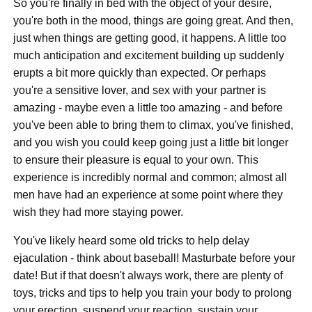
So you're finally in bed with the object of your desire,
you're both in the mood, things are going great. And then,
just when things are getting good, it happens. A little too
much anticipation and excitement building up suddenly
erupts a bit more quickly than expected. Or perhaps
you're a sensitive lover, and sex with your partner is
amazing - maybe even a little too amazing - and before
you've been able to bring them to climax, you've finished,
and you wish you could keep going just a little bit longer
to ensure their pleasure is equal to your own. This
experience is incredibly normal and common; almost all
men have had an experience at some point where they
wish they had more staying power.
You've likely heard some old tricks to help delay
ejaculation - think about baseball! Masturbate before your
date! But if that doesn't always work, there are plenty of
toys, tricks and tips to help you train your body to prolong
your erection, suspend your reaction, sustain your