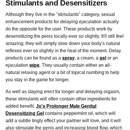
Stimulants and Desensitizers
Although they live in the "stimulants" category, sexual
enhancement products for delaying ejaculation actually
do the opposite for the user. These products work by
desensitizing the penis locally ever so slightly. It'll still feel
amazing; they will simply slow down your body's natural
reflexes ever so slightly in the heat of the moment. Delay
products can be found as a
spray
, a cream, a
gel
or an
ejaculation
wipe
. They usually contain either an all-
natural relaxing agent or a bit of topical numbing to help
you stay in the game for longer.
As well as staying erect for longer and delaying orgasm,
these stimulants will often contain other ingredients for
added benefit.
Jo's Prolonger Male Genital
Desensitizing Gel
contains peppermint oil, which will
add a subtle tingly effect your partner will love, and it will
also stimulate the penis and increasing blood flow, which