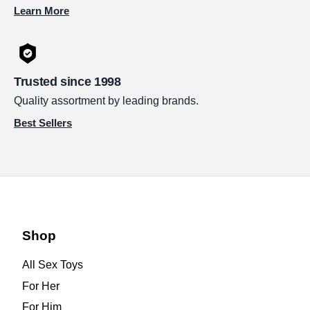
Learn More
Trusted since 1998
Quality assortment by leading brands.
Best Sellers
Shop
All Sex Toys
For Her
For Him