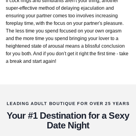
If cock rings and stimulants aren't your thing, another
super-effective method of delaying ejaculation and
ensuring your partner comes too involves increasing
foreplay time, with the focus on your partner's pleasure.
The less time you spend focused on your own orgasm
and the more time you spend bringing your lover to a
heightened state of arousal means a blissful conclusion
for you both. And if you don't get it right the first time - take
a break and start again!
LEADING ADULT BOUTIQUE FOR OVER 25 YEARS
Your #1 Destination for a Sexy
Date Night