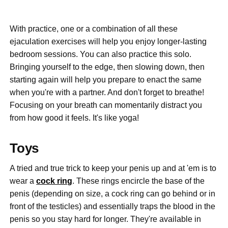
With practice, one or a combination of all these
ejaculation exercises will help you enjoy longer-lasting
bedroom sessions. You can also practice this solo.
Bringing yourself to the edge, then slowing down, then
starting again will help you prepare to enact the same
when you're with a partner. And don't forget to breathe!
Focusing on your breath can momentarily distract you
from how good it feels. It's like yoga!
Toys
A tried and true trick to keep your penis up and at 'em is to
wear a
cock ring
. These rings encircle the base of the
penis (depending on size, a cock ring can go behind or in
front of the testicles) and essentially traps the blood in the
penis so you stay hard for longer. They're available in