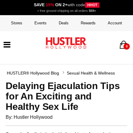
SAVE
15%
ON 2+
with code
HHOT
+ free ground shipping on all orders
$69+
Stores
Events
Deals
Rewards
Account
0
HUSTLER® Hollywood Blog
Sexual Health & Wellness
Delaying Ejaculation Tips
for An Exciting and
Healthy Sex Life
By: Hustler Hollywood