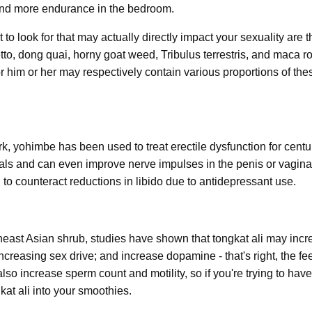
 and more endurance in the bedroom.
to look for that may actually directly impact your sexuality are 
tto, dong quai, horny goat weed, Tribulus terrestris, and maca ro
for him or her may respectively contain various proportions of the
rk, yohimbe has been used to treat erectile dysfunction for centur
tals and can even improve nerve impulses in the penis or vagina
to counteract reductions in libido due to antidepressant use.
heast Asian shrub, studies have shown that tongkat ali may incr
increasing sex drive; and increase dopamine - that's right, the f
also increase sperm count and motility, so if you're trying to hav
at ali into your smoothies.