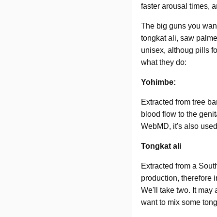
faster arousal times,
The big guns you want 
tongkat ali, saw palme
unisex, althoug pills 
what they do:
Yohimbe:
Extracted from tree ba
blood flow to the geni
WebMD, it's also used 
Tongkat ali
Extracted from a Sout
production, therefore 
We'll take two. It may 
want to mix some tongk