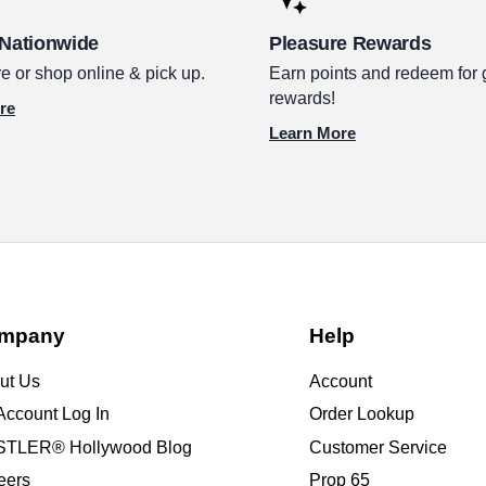
 Nationwide
Pleasure Rewards
e or shop online & pick up.
Earn points and redeem for 
rewards!
re
Learn More
mpany
Help
ut Us
Account
Account Log In
Order Lookup
TLER® Hollywood Blog
Customer Service
eers
Prop 65