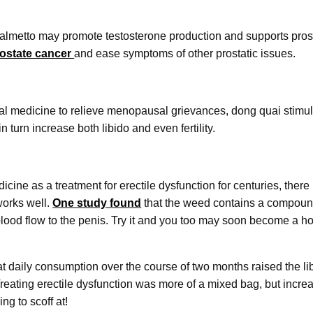
palmetto may promote testosterone production and supports prost
rostate cancer
and ease symptoms of other prostatic issues.
nal medicine to relieve menopausal grievances, dong quai stimul
 turn increase both libido and even fertility.
icine as a treatment for erectile dysfunction for centuries, ther
works well.
One study found
that the weed contains a compound
blood flow to the penis. Try it and you too may soon become a ho
t daily consumption over the course of two months raised the l
ating erectile dysfunction was more of a mixed bag, but incre
ng to scoff at!