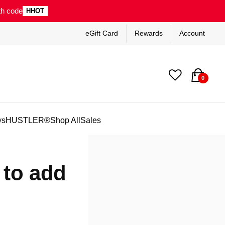
th code
HHOT
eGift Card
Rewards
Account
0
ys
HUSTLER®
Shop All
Sales
 to add