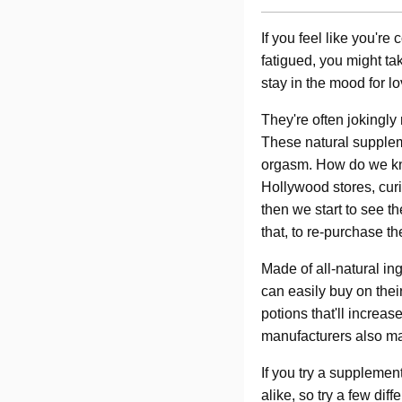
If you feel like you're
fatigued, you might tak
stay in the mood for 
They're often jokingly 
These natural supplem
orgasm. How do we kno
Hollywood stores, cur
then we start to see 
that, to re-purchase 
Made of all-natural in
can easily buy on thei
potions that'll increa
manufacturers also mak
If you try a supplement
alike, so try a few dif