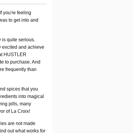
f you're feeling
 was to get into and
 is quite serious.
y excited and achieve
y at HUSTLER
de to purchase. And
re frequently than
and spices that you
gredients into magical
wing pills, many
or of La Croix!
odies are not made
find out what works for