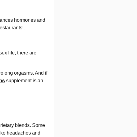
alances hormones and
estaurants!.
ex life, there are
rolong orgasms. And if
ns
supplement is an
roprietary blends. Some
 like headaches and