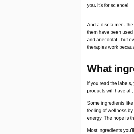
you. It's for science!
And a disclaimer - the
them have been used i
and anecdotal - but eve
therapies work becaus
What ingr
If you read the labels,
products will have all,
Some ingredients like
feeling of wellness b
energy. The hope is th
Most ingredients you'l