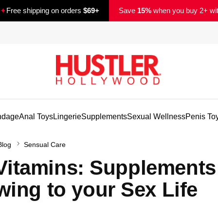
✦
Free shipping on orders
$69+
Save
15%
when you buy 2+ wi
ndage
Anal Toys
Lingerie
Supplements
Sexual Wellness
Penis To
Blog
Sensual Care
y Vitamins: Supplements
ing to your Sex Life
d