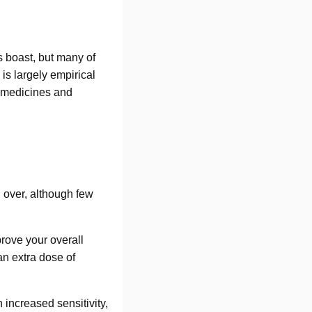
s boast, but many of
is largely empirical
ve medicines and
d over, although few
rove your overall
an extra dose of
 increased sensitivity,