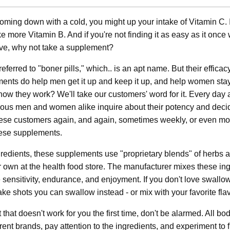
 coming down with a cold, you might up your intake of Vitamin C. I
e more Vitamin B. And if you're not finding it as easy as it once
love, why not take a supplement?
referred to "boner pills," which.. is an apt name. But their efficacy
ents do help men get it up and keep it up, and help women sta
w they work? We'll take our customers' word for it. Every da
ious men and women alike inquire about their potency and deci
these customers again, and again, sometimes weekly, or even mo
these supplements.
gredients, these supplements use "proprietary blends" of herbs 
r own at the health food store. The manufacturer mixes these in
se sensitivity, endurance, and enjoyment. If you don't love swallo
e shots you can swallow instead - or mix with your favorite flav
 that doesn't work for you the first time, don't be alarmed. All b
ferent brands, pay attention to the ingredients, and experiment to 