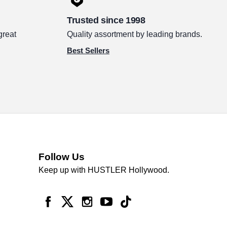
Trusted since 1998
great
Quality assortment by leading brands.
Best Sellers
Follow Us
Keep up with HUSTLER Hollywood.