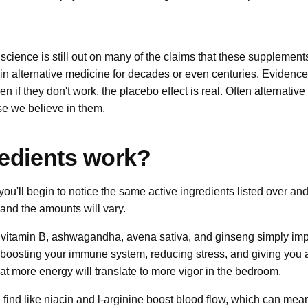
 science is still out on many of the claims that these supplement
n alternative medicine for decades or even centuries. Evidence 
n if they don't work, the placebo effect is real. Often alternati
e we believe in them.
edients work?
 you'll begin to notice the same active ingredients listed over an
 and the amounts will vary.
 vitamin B, ashwagandha, avena sativa, and ginseng simply imp
y boosting your immune system, reducing stress, and giving you 
at more energy will translate to more vigor in the bedroom.
l find like niacin and l-arginine boost blood flow, which can mean