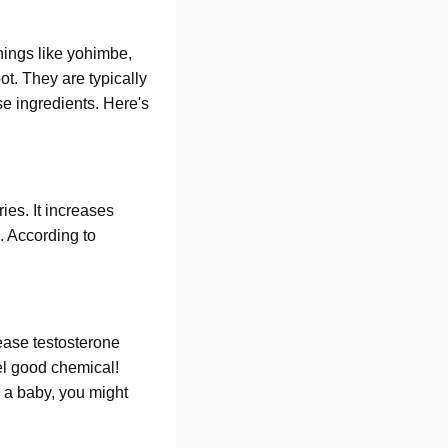
things like yohimbe,
ot. They are typically
se ingredients. Here's
ies. It increases
. According to
ease testosterone
eel good chemical!
e a baby, you might