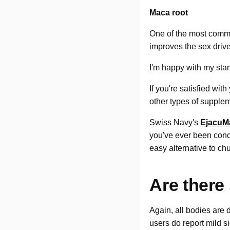
Maca root
One of the most commo
improves the sex drive
I'm happy with my st
If you're satisfied wit
other types of supplem
Swiss Navy's
EjacuM
you've ever been conce
easy alternative to ch
Are there 
Again, all bodies are d
users do report mild 