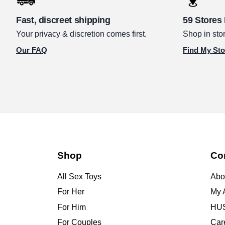
Fast, discreet shipping
59 Stores
Your privacy & discretion comes first.
Shop in stor
Our FAQ
Find My Sto
Shop
Co
All Sex Toys
Abo
For Her
My 
For Him
HUS
For Couples
Car