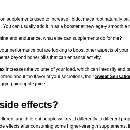
n supplements used to increase libido, maca root naturally b
. You can usually add it in as a booster at new age-y smoothie r
amina and endurance, what else can supplements do for me?
h your performance but are looking to boost other aspects of your s
ents beyond boner pills that can enhance activity.
ax
increases the volume of your load, which can intensify and p
rned about the flavor of your secretions, their
Sweet Sensatio
ugging pineapple juice.
side effects?
ifferent and different people will react differently to different p
side effects after consuming some higher-strength supplements,