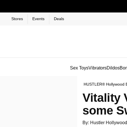
Stores
Events
Deals
Sex Toys
Vibrators
Dildos
Bo
HUSTLER® Hollywood 
Vitalit
some Sw
By: Hustler Hollywoo