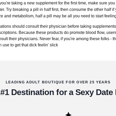
 you're taking a new supplement for the first time, make sure you 
r. Try breaking a pill in half first, then consume the other half if 
 and metabolism, half a pill may be all you need to start feeling
tions should consult their physician before taking supplements,
scriptions. Because these products do promote blood flow, users
ult their physicians. Never fear, if you're among these folks - th
use to get that dick feelin' slick
LEADING ADULT BOUTIQUE FOR OVER 25 YEARS
#1 Destination for a Sexy Date