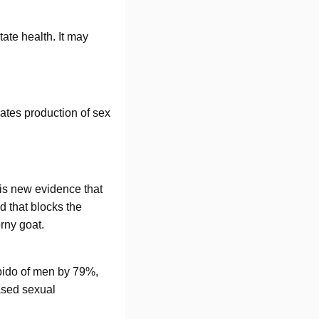
ate health. It may
ates production of sex
e is new evidence that
 that blocks the
rny goat.
ibido of men by 79%,
ased sexual