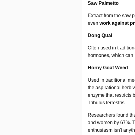
Saw Palmetto
Extract from the saw 
even
work against p
Dong Quai
Often used in traditio
hormones, which can in
Horny Goat Weed
Used in traditional med
the aspirational herb 
enzyme that restricts 
Tribulus terrestris
Researchers found tha
and women by 67%. Tre
enthusiasm isn't anythi