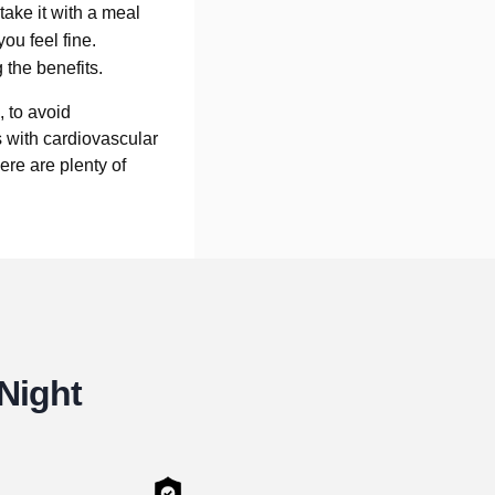
take it with a meal
you feel fine.
 the benefits.
 to avoid
 with cardiovascular
ere are plenty of
 Night