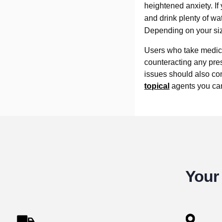
heightened anxiety. If
and drink plenty of wate
Depending on your size
Users who take medica
counteracting any pre
issues should also cons
topical
agents you can 
Your 