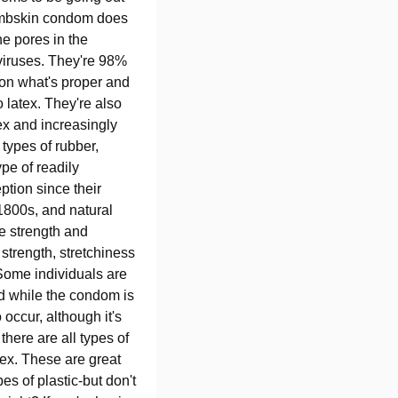
 lambskin condom does
he pores in the
viruses. They're 98%
 on what's proper and
 latex. They're also
ex and increasingly
 types of rubber,
pe of readily
ption since their
1800s, and natural
e strength and
r strength, stretchiness
 Some individuals are
red while the condom is
occur, although it's
there are all types of
tex. These are great
es of plastic-but don't