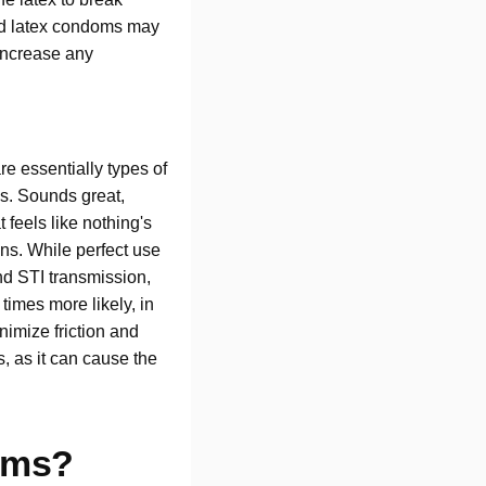
and latex condoms may
 increase any
re essentially types of
ms. Sounds great,
 feels like nothing's
ons. While perfect use
nd STI transmission,
times more likely, in
nimize friction and
, as it can cause the
oms?