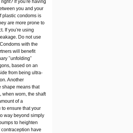
right? If you're having
s between you and your
of plastic condoms is
hey are more prone to
. If you're using
breakage. Do not use
. Condoms with the
tners will benefit
nary "unfolding"
agons, based on an
ide from being ultra-
tion. Another
ue shape means that
, when worn, the shaft
amount of a
 to ensure that your
 go way beyond simply
d bumps to heighten
of contraception have