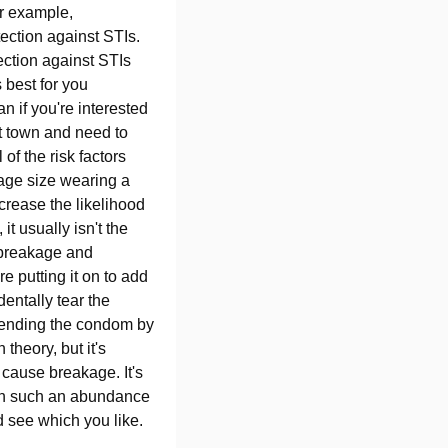
or example,
tection against STIs.
ection against STIs
 best for you
n if you're interested
ut town and need to
of the risk factors
rage size wearing a
crease the likelihood
t usually isn't the
f breakage and
e putting it on to add
dentally tear the
 bending the condom by
theory, but it's
 cause breakage. It's
ith such an abundance
nd see which you like.