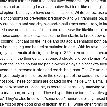
ually much thinner than traditional latex condoms. Sounds great, 
doms and are looking for an alternative that feels like nothing'
fect option, but they do have some limitations. While perfect use 
es of condoms for preventing pregnancy and STI transmission, t
are so thin and stretchy-two-and-a-half times more likely, in fact
 to use or to minimize friction and decrease the likelihood of 
h these condoms, as it can cause the thin plastic to break down
 cooling lubricant on the inside and out add a sensation both par
rs both tingling and heated stimulation in one. With its revolutio
 highly mathematical design made up of 350 interconnected hex
sulting in the thinnest and strongest structure known to man. As
ed on the inside so that the penis-owner enjoys a bit of extra fric
ntended to increase friction and reach the g-spot. The G's uniq
 your body and has ribs on the exact part of the condom where
 hot spot. These condoms are coated on the inside with a small 
ike benzocaine or lidocaine, to decrease sensitivity, allowing you
 a marathon, not a sprint. These hyper-thin customer favorites
re." They're also lined with "sensi-dots," hundreds of tiny raise
e friction (the good kind of friction, that is!). While other forms 