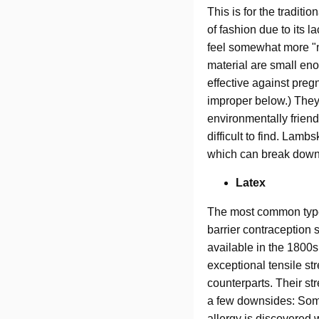
This is for the tradit
of fashion due to its 
feel somewhat more "na
material are small en
effective against pre
improper below.) They
environmentally friend
difficult to find. Lam
which can break down i
Latex
The most common type 
barrier contraception 
available in the 1800
exceptional tensile str
counterparts. Their st
a few downsides: Some 
allergy is discovered 