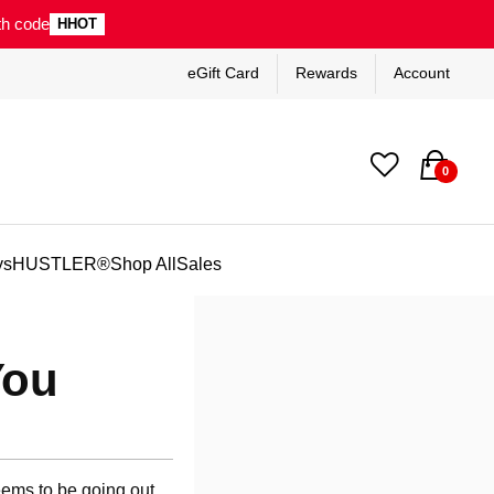
th code
HHOT
eGift Card
Rewards
Account
0
ys
HUSTLER®
Shop All
Sales
You
seems to be going out