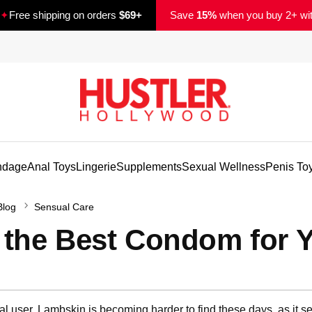
✦
Free shipping on orders
$69+
Save
15%
when you buy 2+ wi
ndage
Anal Toys
Lingerie
Supplements
Sexual Wellness
Penis To
Blog
Sensual Care
 the Best Condom for 
d
ional user. Lambskin is becoming harder to find these days, as it 