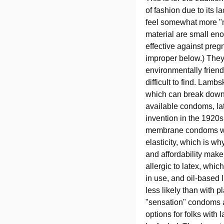
of fashion due to its 
feel somewhat more "na
material are small en
effective against pre
improper below.) They
environmentally friend
difficult to find. Lam
which can break down 
available condoms, lat
invention in the 1920s
membrane condoms were
elasticity, which is wh
and affordability make
allergic to latex, whic
in use, and oil-based 
less likely than with 
"sensation" condoms av
options for folks with 