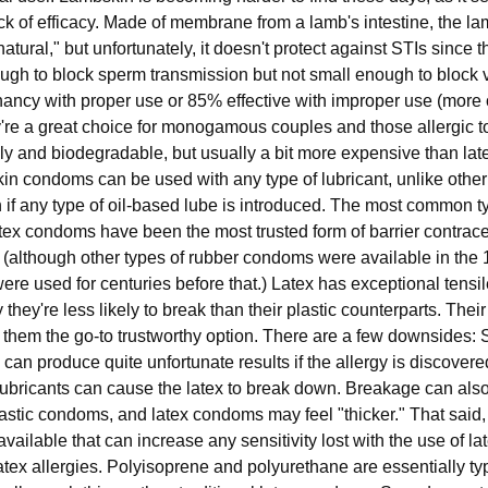
lack of efficacy. Made of membrane from a lamb's intestine, the
tural," but unfortunately, it doesn't protect against STIs since t
ough to block sperm transmission but not small enough to block 
gnancy with proper use or 85% effective with improper use (more
're a great choice for monogamous couples and those allergic to
ly and biodegradable, but usually a bit more expensive than lat
bskin condoms can be used with any type of lubricant, unlike other
if any type of oil-based lube is introduced. The most common ty
ex condoms have been the most trusted form of barrier contrace
 (although other types of rubber condoms were available in the 
 used for centuries before that.) Latex has exceptional tensil
y they're less likely to break than their plastic counterparts. Thei
 them the go-to trustworthy option. There are a few downsides:
h can produce quite unfortunate results if the allergy is discove
lubricants can cause the latex to break down. Breakage can also 
plastic condoms, and latex condoms may feel "thicker." That said, 
ailable that can increase any sensitivity lost with the use of la
latex allergies. Polyisoprene and polyurethane are essentially typ