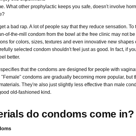
 What other prophylactic keeps you safe, doesn't involve hor
e?
 get a bad rap. A lot of people say that they reduce sensation. To
-of-the-mill condom from the bowl at the free clinic may not be a
ions for colors, sizes, textures and even innovative new shapes
efully selected condom shouldn't feel just as good. In fact, if you
el better.
specifies that the condoms are designed for people with vagina
 "Female" condoms are gradually becoming more popular, but ther
 materials. They're also just slightly less effective than male co
e good old-fashioned kind.
erials do condoms come in?
doms