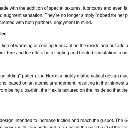
de with the addition of special textures, lubricants and even f
nd augment sensation. They're no longer simply "ribbed for her 
e created with both partners' enjoyment in mind.
 Ice
tion of warming or cooling lubricant on the inside and out add 
rom. Fire and Ice offers both tingling and heated stimulation in o
 "unfolding" pattern, the Hex is a highly mathematical design ma
ns, based on an atomic arrangement, resulting in the thinnest a
om being ultra-thin, the Hex is textured on the inside so that t
design intended to increase friction and reach the g-spot. The 
 moves with your body and has ribs on the exact part of the 