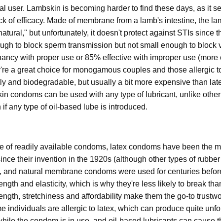
ional user. Lambskin is becoming harder to find these days, as it 
lack of efficacy. Made of membrane from a lamb's intestine, the
tural," but unfortunately, it doesn't protect against STIs since t
ough to block sperm transmission but not small enough to block 
gnancy with proper use or 85% effective with improper use (more
're a great choice for monogamous couples and those allergic to
ly and biodegradable, but usually a bit more expensive than lat
bskin condoms can be used with any type of lubricant, unlike other
f any type of oil-based lube is introduced.
of readily available condoms, latex condoms have been the mos
since their invention in the 1920s (although other types of rub
s, and natural membrane condoms were used for centuries before
ength and elasticity, which is why they're less likely to break than
rength, stretchiness and affordability make them the go-to trustw
individuals are allergic to latex, which can produce quite unfort
while the condom is in use, and oil-based lubricants can cause t