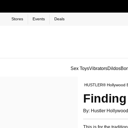
Stores
Events
Deals
Sex Toys
Vibrators
Dildos
Bo
HUSTLER® Hollywood 
Finding
By: Hustler Hollywoo
This is for the tradit