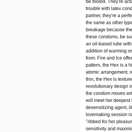
be fooled. They're act
trouble with latex con
partner, they're a per
the same as other typ
breakage because they 
these condoms, be sure
an oil-based lube wit
addition of warming or
from. Fire and Ice offe
pattern, the Hex is a
atomic arrangement, re
thin, the Hex is textur
revolutionary design i
the condom moves with
will meet her deepest
desensitizing agent, l
lovemaking session is
"ribbed for her pleasu
sensitivity and maximiz