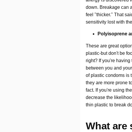
down. Breakage can al
feel "thicker." That s
sensitivity lost with th
Polyisoprene a
These are great option
plastic-but don't be f
right? If you're having
between you and your p
of plastic condoms is
they are more prone to
fact. If you're using 
decrease the likeliho
thin plastic to break 
What are 