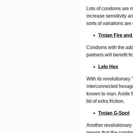
Lots of condoms are ma
increase sensitivity a
sorts of variations ar
Trojan Fire and
Condoms with the addi
partners will benefit f
Lelo Hex
With its revolutionary
interconnected hexago
known to man. Aside fr
bit of extra friction.
Trojan G-Spot
Another revolutionary 
means that the condom