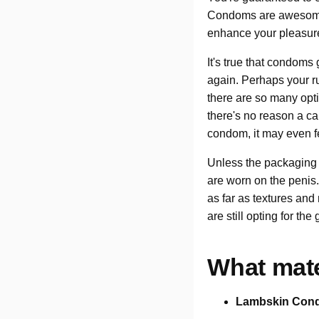
Condoms are awesome.
enhance your pleasur
It's true that condoms
again. Perhaps your run
there are so many opt
there's no reason a car
condom, it may even fe
Unless the packaging 
are worn on the penis.
as far as textures and
are still opting for th
What mat
Lambskin Con