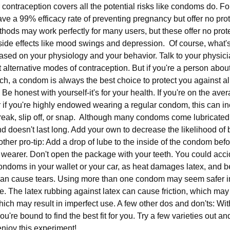
er contraception covers all the potential risks like condoms do. F
ave a 99% efficacy rate of preventing pregnancy but offer no pro
hods may work perfectly for many users, but these offer no prot
ide effects like mood swings and depression. Of course, what's
sed on your physiology and your behavior. Talk to your physicia
 alternative modes of contraception. But if you're a person abo
nch, a condom is always the best choice to protect you against all 
Be honest with yourself-it's for your health. If you're on the ave
if you're highly endowed wearing a regular condom, this can in
reak, slip off, or snap. Although many condoms come lubricated, i
nd doesn't last long. Add your own to decrease the likelihood o
ther pro-tip: Add a drop of lube to the inside of the condom befor
the wearer. Don't open the package with your teeth. You could acci
ondoms in your wallet or your car, as heat damages latex, and
 can cause tears. Using more than one condom may seem safer in 
e. The latex rubbing against latex can cause friction, which may
hich may result in imperfect use. A few other dos and don'ts: W
u're bound to find the best fit for you. Try a few varieties out a
njoy this experiment!