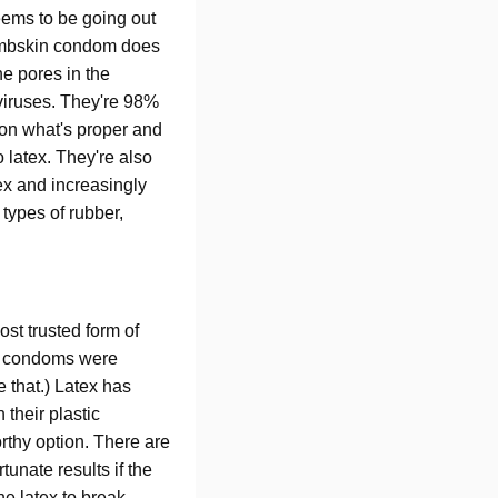
seems to be going out
 lambskin condom does
he pores in the
viruses. They're 98%
 on what's proper and
 latex. They're also
ex and increasingly
 types of rubber,
t trusted form of
ber condoms were
 that.) Latex has
 their plastic
orthy option. There are
unate results if the
he latex to break