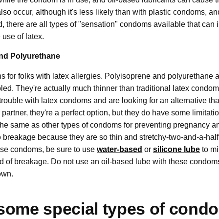
so occur, although it's less likely than with plastic condoms, 
aid, there are all types of "sensation" condoms available that can
e use of latex.
nd Polyurethane
s for folks with latex allergies. Polyisoprene and polyurethane a
ooled. They're actually much thinner than traditional latex condo
 trouble with latex condoms and are looking for an alternative that
artner, they're a perfect option, but they do have some limitati
 the same as other types of condoms for preventing pregnancy a
 breakage because they are so thin and stretchy-two-and-a-half 
these condoms, be sure to use
water-based
or
silicone lube
to mi
od of breakage. Do not use an oil-based lube with these condoms
down.
some special types of cond