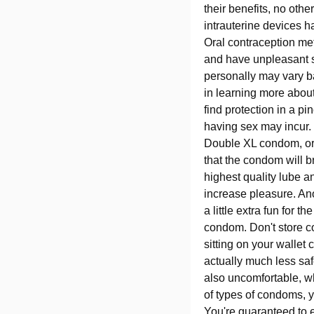
their benefits, no oth
intrauterine devices h
Oral contraception met
and have unpleasant s
personally may vary ba
in learning more about
find protection in a pi
having sex may incur. 
Double XL condom, or 
that the condom will b
highest quality lube a
increase pleasure. Ano
a little extra fun for 
condom. Don't store c
sitting on your wallet
actually much less saf
also uncomfortable, w
of types of condoms, yo
You're guaranteed to e