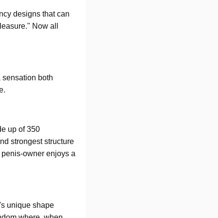
ancy designs that can
pleasure." Now all
a sensation both
ne.
de up of 350
nd strongest structure
he penis-owner enjoys a
G's unique shape
condom where, when