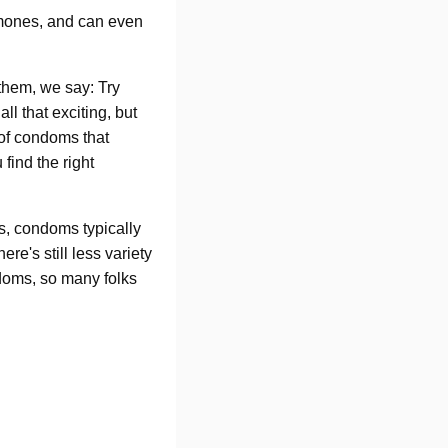
mones, and can even
 them, we say: Try
ll that exciting, but
 of condoms that
 find the right
s, condoms typically
e's still less variety
ndoms, so many folks