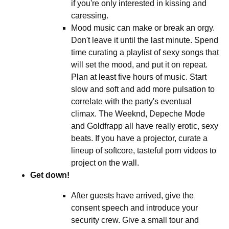
if you're only interested in kissing and
caressing.
Mood music can make or break an orgy.
Don't leave it until the last minute. Spend
time curating a playlist of sexy songs that
will set the mood, and put it on repeat.
Plan at least five hours of music. Start
slow and soft and add more pulsation to
correlate with the party's eventual
climax. The Weeknd, Depeche Mode
and Goldfrapp all have really erotic, sexy
beats. If you have a projector, curate a
lineup of softcore, tasteful porn videos to
project on the wall.
Get down!
After guests have arrived, give the
consent speech and introduce your
security crew. Give a small tour and