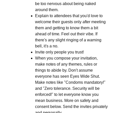
be too nervous about being naked
around them.
Explain to attendees that you'd love to
welcome their guests only after meeting
them and getting to know them a bit
ahead of time. Feel out their vibe. If
there's any slight ringing of a warning
bell, it's a no.
Invite only people you trust!
When you compose your invitation,
make notes of any themes, rules or
things to abide by. Don't assume
everyone has seen Eyes Wide Shut.
Make notes like "Condoms mandatory!"
and "Zero tolerance. Security will be
enforced!" to let everyone know you
mean business. More on safety and
consent below. Send the invites privately
and personally.