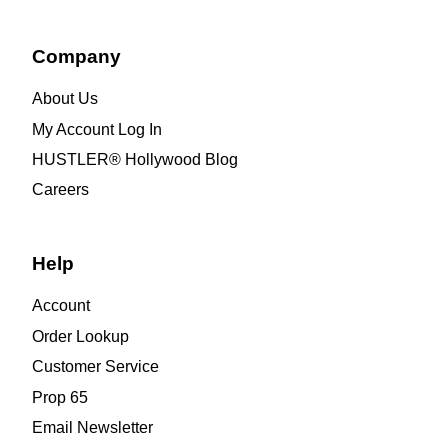
Company
About Us
My Account Log In
HUSTLER® Hollywood Blog
Careers
Help
Account
Order Lookup
Customer Service
Prop 65
Email Newsletter