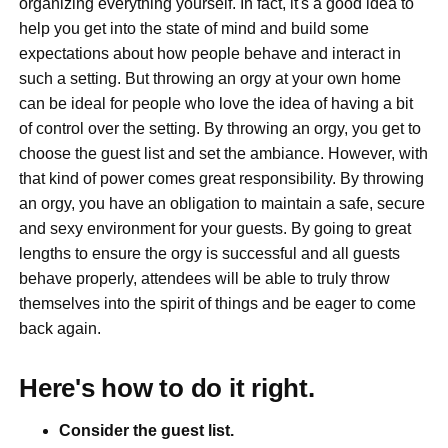
organizing everything yourself. In fact, it's a good idea to
help you get into the state of mind and build some
expectations about how people behave and interact in
such a setting. But throwing an orgy at your own home
can be ideal for people who love the idea of having a bit
of control over the setting. By throwing an orgy, you get to
choose the guest list and set the ambiance. However, with
that kind of power comes great responsibility. By throwing
an orgy, you have an obligation to maintain a safe, secure
and sexy environment for your guests. By going to great
lengths to ensure the orgy is successful and all guests
behave properly, attendees will be able to truly throw
themselves into the spirit of things and be eager to come
back again.
Here's how to do it right.
Consider the guest list.