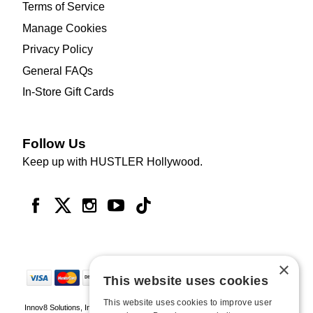
Terms of Service
Manage Cookies
Privacy Policy
General FAQs
In-Store Gift Cards
Follow Us
Keep up with HUSTLER Hollywood.
×
This website uses cookies
This website uses cookies to improve user
Innov8 Solutions, Inc., 187 E. Warm Springs Road, Suite B343, Las Vegas, NV