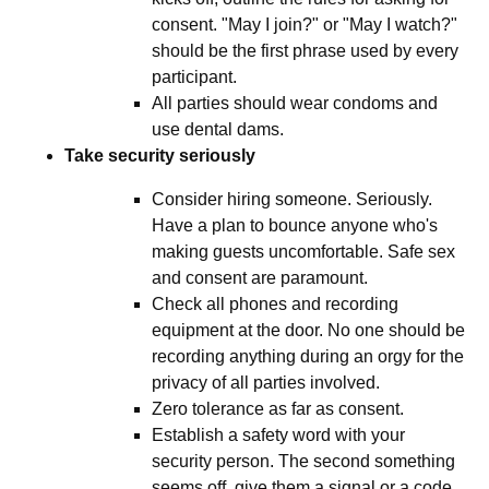
consent. "May I join?" or "May I watch?"
should be the first phrase used by every
participant.
All parties should wear condoms and
use dental dams.
Take security seriously
Consider hiring someone. Seriously.
Have a plan to bounce anyone who's
making guests uncomfortable. Safe sex
and consent are paramount.
Check all phones and recording
equipment at the door. No one should be
recording anything during an orgy for the
privacy of all parties involved.
Zero tolerance as far as consent.
Establish a safety word with your
security person. The second something
seems off, give them a signal or a code