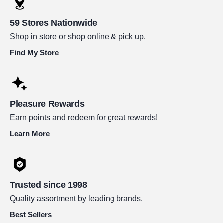
59 Stores Nationwide
Shop in store or shop online & pick up.
Find My Store
Pleasure Rewards
Earn points and redeem for great rewards!
Learn More
Trusted since 1998
Quality assortment by leading brands.
Best Sellers