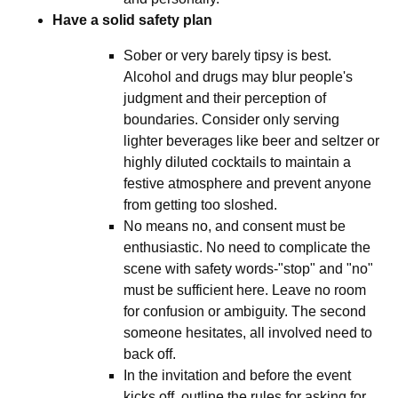
Have a solid safety plan
Sober or very barely tipsy is best.
Alcohol and drugs may blur people's
judgment and their perception of
boundaries. Consider only serving
lighter beverages like beer and seltzer or
highly diluted cocktails to maintain a
festive atmosphere and prevent anyone
from getting too sloshed.
No means no, and consent must be
enthusiastic. No need to complicate the
scene with safety words-"stop" and "no"
must be sufficient here. Leave no room
for confusion or ambiguity. The second
someone hesitates, all involved need to
back off.
In the invitation and before the event
kicks off, outline the rules for asking for