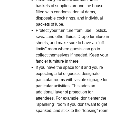
baskets of supplies around the house
filled with condoms, dental dams,
disposable cock rings, and individual
packets of lube.
Protect your furniture from lube, lipstick,
sweat and other fluids. Drape furniture in
sheets, and make sure to have an "off-
limits" room where guests can go to
collect themselves if needed. Keep your
fancier furniture in there.
If you have the space for it and you're
expecting a lot of guests, designate
particular rooms with visible signage for
particular activities. This adds an
additional layer of protection for
attendees. For example, don't enter the
"spanking" room if you don't want to get
spanked, and stick to the "teasing" room