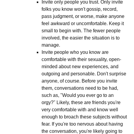
Invite only people you trust. Only invite
folks you know won't gossip, record,
pass judgment, or worse, make anyone
feel awkward or uncomfortable. Keep it
small to begin with. The fewer people
involved, the easier the situation is to
manage.
Invite people who you know are
comfortable with their sexuality, open-
minded about new experiences, and
outgoing and personable. Don't surprise
anyone, of course. Before you invite
them, conversations need to be had,
such as, "Would you ever go to an
orgy?" Likely, these are friends you're
very comfortable with and know well
enough to broach these subjects without
fear. If you're too nervous about having
the conversation, you're likely going to