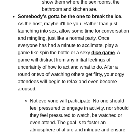
show them where the sex rooms, the
bathroom and kitchen are.
Somebody's gotta be the one to break the ice.
As the host, maybe it'll be you. Rather than just
launching into sex, allow some time for conversation
and mingling, just like a normal party. Once
everyone has had a minute to acclimate, play a
game like spin the bottle or a sexy
dice game
. A
game will distract from any initial feelings of
uncertainty of how to act and what to do. After a
round or two of watching others get flirty, your orgy
attendees will begin to relax and even become
aroused.
Not everyone will participate. No one should
feel pressured to engage in activity, nor should
they feel pressured to watch, be watched or
even attend. The goal is to foster an
atmosphere of allure and intrigue and ensure