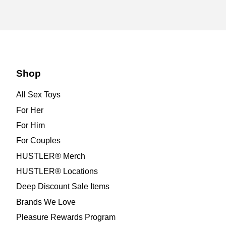
Shop
All Sex Toys
For Her
For Him
For Couples
HUSTLER® Merch
HUSTLER® Locations
Deep Discount Sale Items
Brands We Love
Pleasure Rewards Program