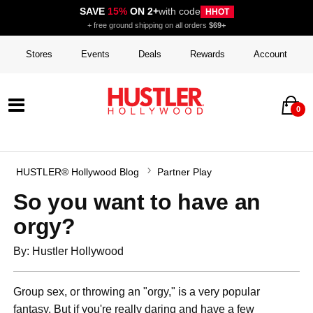
SAVE
15%
ON 2+
with code
HHOT
+ free ground shipping on all orders
$69+
Stores
Events
Deals
Rewards
Account
0
HUSTLER® Hollywood Blog
Partner Play
So you want to have an
orgy?
By: Hustler Hollywood
Group sex, or throwing an "orgy," is a very popular
fantasy. But if you're really daring and have a few