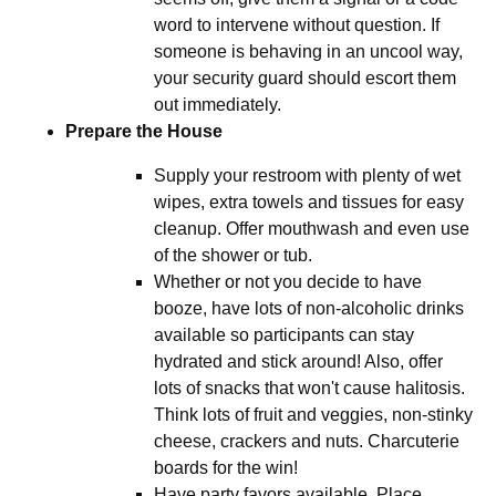
word to intervene without question. If
someone is behaving in an uncool way,
your security guard should escort them
out immediately.
Prepare the House
Supply your restroom with plenty of wet
wipes, extra towels and tissues for easy
cleanup. Offer mouthwash and even use
of the shower or tub.
Whether or not you decide to have
booze, have lots of non-alcoholic drinks
available so participants can stay
hydrated and stick around! Also, offer
lots of snacks that won't cause halitosis.
Think lots of fruit and veggies, non-stinky
cheese, crackers and nuts. Charcuterie
boards for the win!
Have party favors available. Place