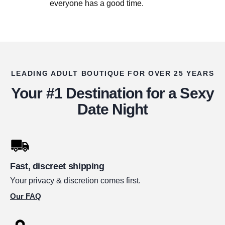
everyone has a good time.
LEADING ADULT BOUTIQUE FOR OVER 25 YEARS
Your #1 Destination for a Sexy
Date Night
Fast, discreet shipping
Your privacy & discretion comes first.
Our FAQ