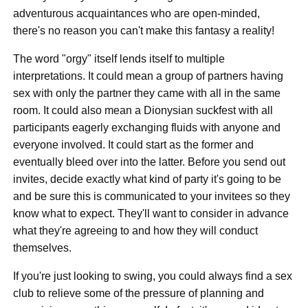
adventurous acquaintances who are open-minded,
there's no reason you can't make this fantasy a reality!
The word "orgy" itself lends itself to multiple
interpretations. It could mean a group of partners having
sex with only the partner they came with all in the same
room. It could also mean a Dionysian suckfest with all
participants eagerly exchanging fluids with anyone and
everyone involved. It could start as the former and
eventually bleed over into the latter. Before you send out
invites, decide exactly what kind of party it's going to be
and be sure this is communicated to your invitees so they
know what to expect. They'll want to consider in advance
what they're agreeing to and how they will conduct
themselves.
If you're just looking to swing, you could always find a sex
club to relieve some of the pressure of planning and