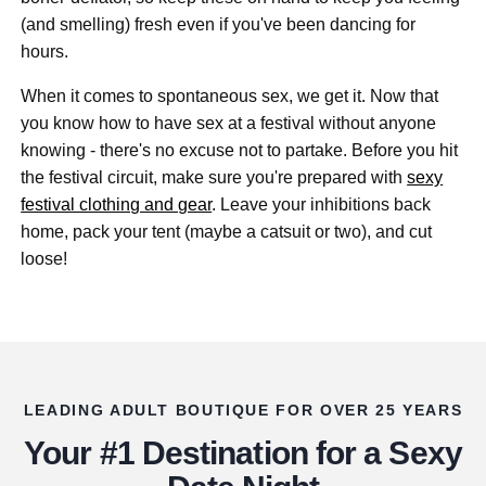
(and smelling) fresh even if you've been dancing for
hours.
When it comes to spontaneous sex, we get it. Now that
you know how to have sex at a festival without anyone
knowing - there's no excuse not to partake. Before you hit
the festival circuit, make sure you're prepared with
sexy
festival clothing and gear
. Leave your inhibitions back
home, pack your tent (maybe a catsuit or two), and cut
loose!
LEADING ADULT BOUTIQUE FOR OVER 25 YEARS
Your #1 Destination for a Sexy