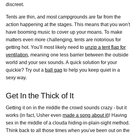
discreet.
Tents are thin, and most campgrounds are far from the
action happening at the stages. This means that you won't
have booming music to cover up your moans. To make
matters even more challenging, tents are notorious for
getting hot. You'll most likely need to
unzip a tent flap for
ventilation
, meaning one less barrier between the outside
world and your sex sounds. A quick solution for your
quickie? Try out a
ball gag
to help you keep quiet in a
sexy way.
Get In the Thick of It
Getting it on in the middle the crowd sounds crazy - but it
works (in fact, Usher even
made a song about it
)! Having
sex in the middle of a clouda hiding-in-plain-sight method.
Think back to all those times when you've been out on the