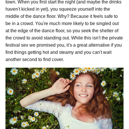
town. When you first start the night (and maybe the drinks
haven't kicked in yet), you squeeze yourself into the
middle of the dance floor. Why? Because it feels safe to
be in a crowd. You're much more likely to be singled out
at the edge of the dance floor, so you seek the shelter of
the crowd to avoid standing out. While this isn't the private
festival sex we promised you, it's a great alternative if you
find things getting hot and steamy and you can't wait
another second to find cover.