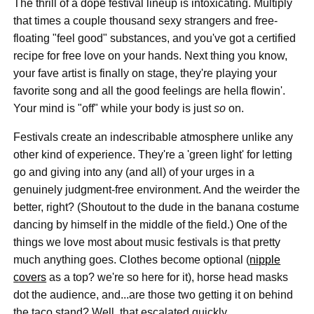
The thrill of a dope festival lineup is intoxicating. Multiply
that times a couple thousand sexy strangers and free-
floating "feel good" substances, and you've got a certified
recipe for free love on your hands. Next thing you know,
your fave artist is finally on stage, they're playing your
favorite song and all the good feelings are hella flowin'.
Your mind is "off" while your body is just
so
on.
Festivals create an indescribable atmosphere unlike any
other kind of experience. They're a 'green light' for letting
go and giving into any (and all) of your urges in a
genuinely judgment-free environment. And the weirder the
better, right? (Shoutout to the dude in the banana costume
dancing by himself in the middle of the field.) One of the
things we love most about music festivals is that pretty
much anything goes. Clothes become optional (
nipple
covers
as a top? we're so here for it), horse head masks
dot the audience, and...are those two getting it on behind
the taco stand? Well, that escalated quickly.