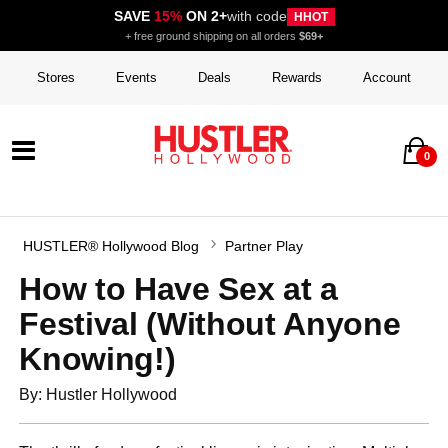
SAVE
15%
ON 2+
with code
HHOT
+ free ground shipping on all orders
$69+
Stores
Events
Deals
Rewards
Account
0
HUSTLER® Hollywood Blog
Partner Play
How to Have Sex at a
Festival (Without Anyone
Knowing!)
By: Hustler Hollywood