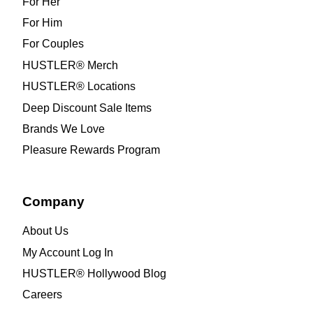
For Her
For Him
For Couples
HUSTLER® Merch
HUSTLER® Locations
Deep Discount Sale Items
Brands We Love
Pleasure Rewards Program
Company
About Us
My Account Log In
HUSTLER® Hollywood Blog
Careers