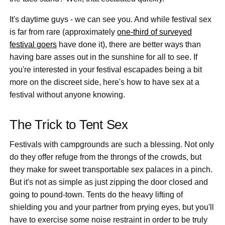
It's daytime guys - we can see you. And while festival sex
is far from rare (approximately
one-third of surveyed
festival goers
have done it), there are better ways than
having bare asses out in the sunshine for all to see. If
you're interested in your festival escapades being a bit
more on the discreet side, here's how to have sex at a
festival without anyone knowing.
The Trick to Tent Sex
Festivals with campgrounds are such a blessing. Not only
do they offer refuge from the throngs of the crowds, but
they make for sweet transportable sex palaces in a pinch.
But it's not as simple as just zipping the door closed and
going to pound-town. Tents do the heavy lifting of
shielding you and your partner from prying eyes, but you'll
have to exercise some noise restraint in order to be truly