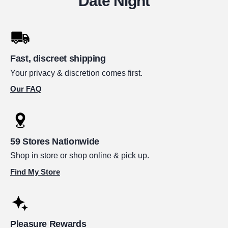
Date Night
Fast, discreet shipping
Your privacy & discretion comes first.
Our FAQ
59 Stores Nationwide
Shop in store or shop online & pick up.
Find My Store
Pleasure Rewards