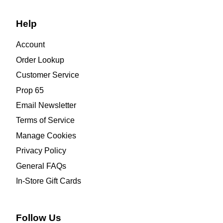
Help
Account
Order Lookup
Customer Service
Prop 65
Email Newsletter
Terms of Service
Manage Cookies
Privacy Policy
General FAQs
In-Store Gift Cards
Follow Us