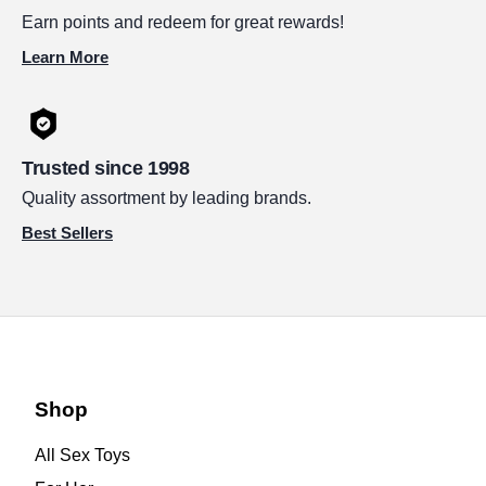
Earn points and redeem for great rewards!
Learn More
Trusted since 1998
Quality assortment by leading brands.
Best Sellers
Shop
All Sex Toys