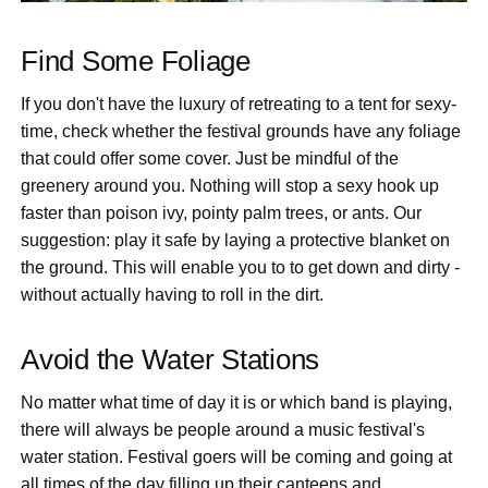
Find Some Foliage
If you don't have the luxury of retreating to a tent for sexy-
time, check whether the festival grounds have any foliage
that could offer some cover. Just be mindful of the
greenery around you. Nothing will stop a sexy hook up
faster than poison ivy, pointy palm trees, or ants. Our
suggestion: play it safe by laying a protective blanket on
the ground. This will enable you to to get down and dirty -
without actually having to roll in the dirt.
Avoid the Water Stations
No matter what time of day it is or which band is playing,
there will always be people around a music festival's
water station. Festival goers will be coming and going at
all times of the day filling up their canteens and