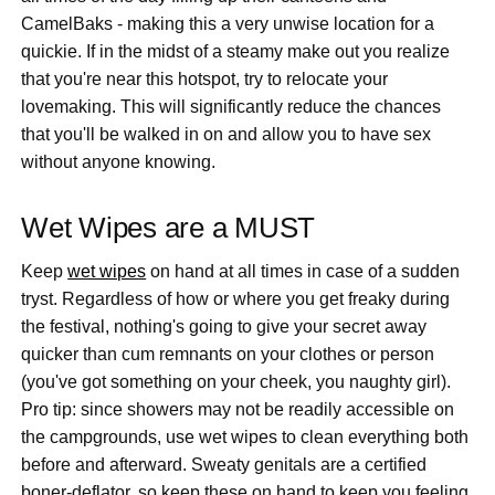
CamelBaks - making this a very unwise location for a
quickie. If in the midst of a steamy make out you realize
that you're near this hotspot, try to relocate your
lovemaking. This will significantly reduce the chances
that you'll be walked in on and allow you to have sex
without anyone knowing.
Wet Wipes are a MUST
Keep
wet wipes
on hand at all times in case of a sudden
tryst. Regardless of how or where you get freaky during
the festival, nothing's going to give your secret away
quicker than cum remnants on your clothes or person
(you've got something on your cheek, you naughty girl).
Pro tip: since showers may not be readily accessible on
the campgrounds, use wet wipes to clean everything both
before and afterward. Sweaty genitals are a certified
boner-deflator, so keep these on hand to keep you feeling