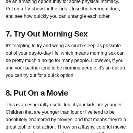
be an amazing opportunity for some physical intimacy.
Put on a TV show for the kids, close the bedroom door,
and see how quickly you can untangle each other.
7. Try Out Morning Sex
It's tempting to try and wring as much sleep as possible
out of your day-to-day life, which means morning sex can
be pretty much a no-go for many people. However, if you
and your partner tend to be morning people, it's an option
you can try out for a quick option.
8. Put On a Movie
This is an especially useful tool if your kids are younger.
Children that are younger than four or five tend to be
absolutely enamored by movies, and that means they're a
great tool for distraction. Throw on a flashy, colorful movie