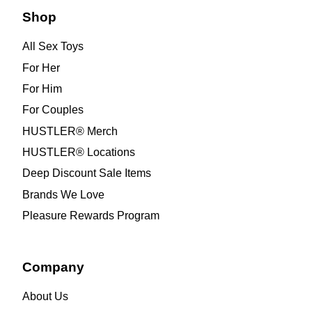
Shop
All Sex Toys
For Her
For Him
For Couples
HUSTLER® Merch
HUSTLER® Locations
Deep Discount Sale Items
Brands We Love
Pleasure Rewards Program
Company
About Us