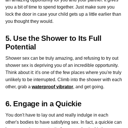
you a bit of time to spend together. Just make sure you
lock the door in case your child gets up a little earlier than
you thought they would.
5. Use the Shower to Its Full
Potential
Shower sex can be truly amazing, and refusing to try out
shower sex is depriving you of an incredible opportunity.
Think about it: it's one of the few places where you're truly
unlikely to be interrupted. Climb into the shower with each
other, grab a
waterproof vibrator
, and get going.
6. Engage in a Quickie
You don't have to lay out and really indulge in each
other's bodies to have satisfying sex. In fact, a quickie can