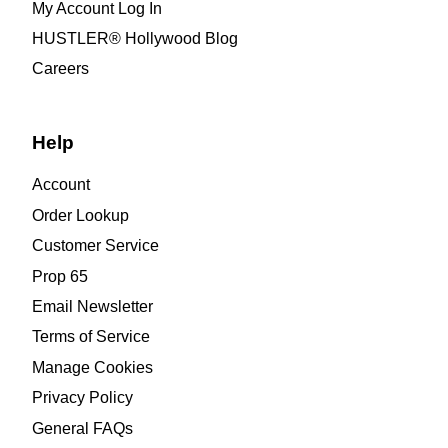
My Account Log In
HUSTLER® Hollywood Blog
Careers
Help
Account
Order Lookup
Customer Service
Prop 65
Email Newsletter
Terms of Service
Manage Cookies
Privacy Policy
General FAQs