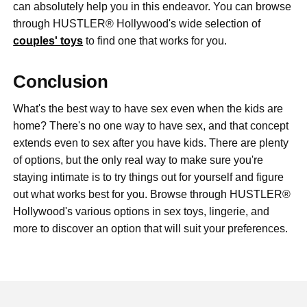
can absolutely help you in this endeavor. You can browse
through HUSTLER® Hollywood's wide selection of
couples' toys
to find one that works for you.
Conclusion
What's the best way to have sex even when the kids are
home? There's no one way to have sex, and that concept
extends even to sex after you have kids. There are plenty
of options, but the only real way to make sure you're
staying intimate is to try things out for yourself and figure
out what works best for you. Browse through HUSTLER®
Hollywood's various options in sex toys, lingerie, and
more to discover an option that will suit your preferences.