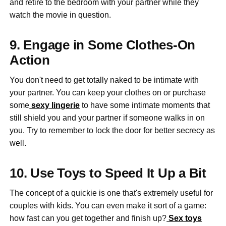
and retire to the bedroom with your partner while they
watch the movie in question.
9. Engage in Some Clothes-On
Action
You don't need to get totally naked to be intimate with
your partner. You can keep your clothes on or purchase
some
sexy lingerie
to have some intimate moments that
still shield you and your partner if someone walks in on
you. Try to remember to lock the door for better secrecy as
well.
10. Use Toys to Speed It Up a Bit
The concept of a quickie is one that's extremely useful for
couples with kids. You can even make it sort of a game:
how fast can you get together and finish up?
Sex toys