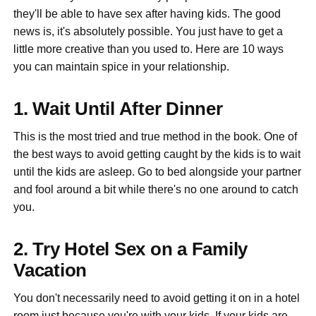
they'll be able to have sex after having kids. The good
news is, it's absolutely possible. You just have to get a
little more creative than you used to. Here are 10 ways
you can maintain spice in your relationship.
1. Wait Until After Dinner
This is the most tried and true method in the book. One of
the best ways to avoid getting caught by the kids is to wait
until the kids are asleep. Go to bed alongside your partner
and fool around a bit while there's no one around to catch
you.
2. Try Hotel Sex on a Family
Vacation
You don't necessarily need to avoid getting it on in a hotel
room just because you're with your kids. If your kids are