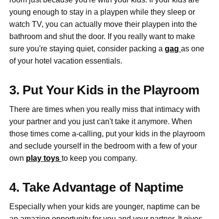
young enough to stay in a playpen while they sleep or
watch TV, you can actually move their playpen into the
bathroom and shut the door. If you really want to make
sure you're staying quiet, consider packing a
gag
as one
of your hotel vacation essentials.
3. Put Your Kids in the Playroom
There are times when you really miss that intimacy with
your partner and you just can't take it anymore. When
those times come a-calling, put your kids in the playroom
and seclude yourself in the bedroom with a few of your
own
play toys
to keep you company.
4. Take Advantage of Naptime
Especially when your kids are younger, naptime can be
an amazing opportunity for you and your partner. It gives