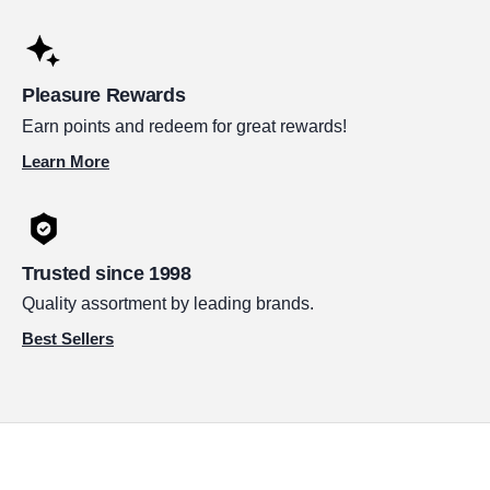
Pleasure Rewards
Earn points and redeem for great rewards!
Learn More
Trusted since 1998
Quality assortment by leading brands.
Best Sellers