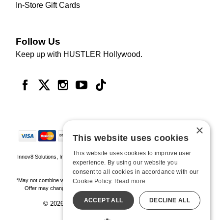
In-Store Gift Cards
Follow Us
Keep up with HUSTLER Hollywood.
×
This website uses cookies
This website uses cookies to improve user
Innov8 Solutions, Inc., 187 E. Warm Springs Road, Suite B343, Las Vegas, NV
experience. By using our website you
89119
consent to all cookies in accordance with our
*May not combine with other offers and discounts. Some exclusions may apply.
Cookie Policy.
Read more
Offer may change or end without notice. While supplies last. Online Only
ACCEPT ALL
DECLINE ALL
© 2026 Hustler Hollywood. All Rights Reserved
All models are over 18.