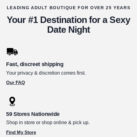
LEADING ADULT BOUTIQUE FOR OVER 25 YEARS
Your #1 Destination for a Sexy
Date Night
Fast, discreet shipping
Your privacy & discretion comes first.
Our FAQ
59 Stores Nationwide
Shop in store or shop online & pick up.
Find My Store