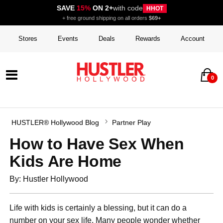
SAVE
15%
ON 2+
with code
HHOT
+ free ground shipping on all orders
$69+
Stores
Events
Deals
Rewards
Account
0
HUSTLER® Hollywood Blog
Partner Play
How to Have Sex When
Kids Are Home
By: Hustler Hollywood
Life with kids is certainly a blessing, but it can do a
number on your sex life. Many people wonder whether