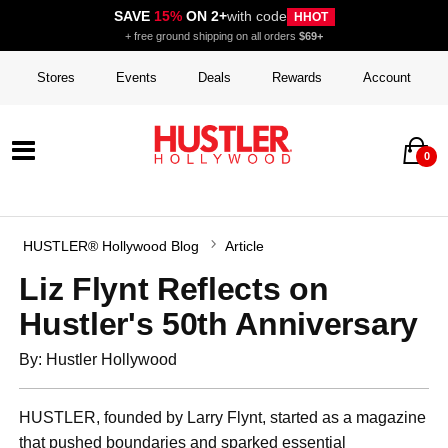
SAVE
15%
ON 2+
with code
HHOT
+ free ground shipping on all orders
$69+
Stores
Events
Deals
Rewards
Account
0
HUSTLER® Hollywood Blog
Article
Liz Flynt Reflects on
Hustler's 50th Anniversary
By: Hustler Hollywood
HUSTLER, founded by Larry Flynt, started as a magazine
that pushed boundaries and sparked essential