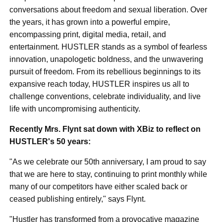
conversations about freedom and sexual liberation. Over
the years, it has grown into a powerful empire,
encompassing print, digital media, retail, and
entertainment. HUSTLER stands as a symbol of fearless
innovation, unapologetic boldness, and the unwavering
pursuit of freedom. From its rebellious beginnings to its
expansive reach today, HUSTLER inspires us all to
challenge conventions, celebrate individuality, and live
life with uncompromising authenticity.
Recently Mrs. Flynt sat down with XBiz to reflect on
HUSTLER's 50 years:
"As we celebrate our 50th anniversary, I am proud to say
that we are here to stay, continuing to print monthly while
many of our competitors have either scaled back or
ceased publishing entirely," says Flynt.
"Hustler has transformed from a provocative magazine