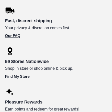
Fast, discreet shipping
Your privacy & discretion comes first.
Our FAQ
59 Stores Nationwide
Shop in store or shop online & pick up.
Find My Store
Pleasure Rewards
Earn points and redeem for great rewards!