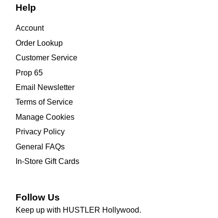
Help
Account
Order Lookup
Customer Service
Prop 65
Email Newsletter
Terms of Service
Manage Cookies
Privacy Policy
General FAQs
In-Store Gift Cards
Follow Us
Keep up with HUSTLER Hollywood.