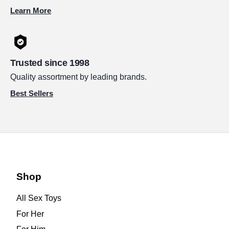
Learn More
Trusted since 1998
Quality assortment by leading brands.
Best Sellers
Shop
All Sex Toys
For Her