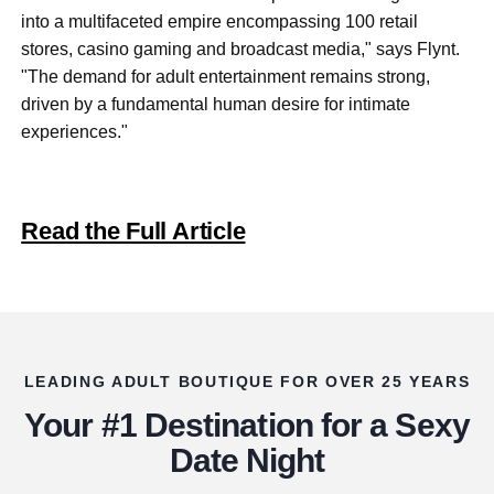
into a multifaceted empire encompassing 100 retail
stores, casino gaming and broadcast media," says Flynt.
"The demand for adult entertainment remain
s strong,
driven by a fundamental human desire for intimate
experiences."
Read the Full Article
LEADING ADULT BOUTIQUE FOR OVER 25 YEARS
Your #1 Destination for a Sexy
Date Night