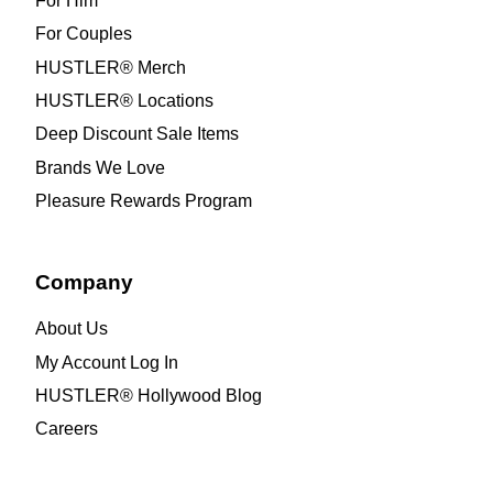
For Him
For Couples
HUSTLER® Merch
HUSTLER® Locations
Deep Discount Sale Items
Brands We Love
Pleasure Rewards Program
Company
About Us
My Account Log In
HUSTLER® Hollywood Blog
Careers