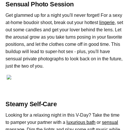
Sensual Photo Session
Get glammed up for a night you'll never forget! For a sexy
at-home boudoir shoot, break out your hottest
lingerie
, set
out some candles and get your lover behind the lens. Let
the arousal grow as you take turns posing in your favorite
positions, and let the clothes come off in good time. This
buildup will lead to super-hot sex - plus, you'll have
sensual private photographs to look back on in the future,
just the two of you.
Steamy Self-Care
Looking for a relaxing night in this V-Day? Take the time
to pamper your partner with a
luxurious bath
or
sensual
massage
. Dim the lights and play some soft music while