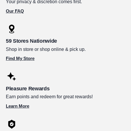
Your privacy & discretion comes first.
Our FAQ
59 Stores Nationwide
Shop in store or shop online & pick up.
Find My Store
Pleasure Rewards
Earn points and redeem for great rewards!
Learn More