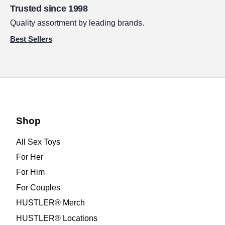
Trusted since 1998
Quality assortment by leading brands.
Best Sellers
Shop
All Sex Toys
For Her
For Him
For Couples
HUSTLER® Merch
HUSTLER® Locations