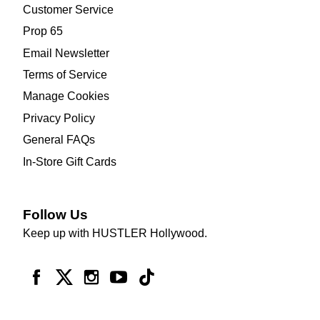
Customer Service
Prop 65
Email Newsletter
Terms of Service
Manage Cookies
Privacy Policy
General FAQs
In-Store Gift Cards
Follow Us
Keep up with HUSTLER Hollywood.