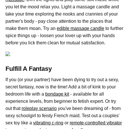
you let the mood relax you. Light a massage candle and
take your time exploring the nooks and crannies of your
partner's body - pay close attention to the places that
make them moan. Try an
edible massage candle
to further
spice things up - loosen your lover up with your hands
before you lick them clean for mutual satisfaction.
Fulfill A Fantasy
If you (or your partner) have been dying to try out a sexy,
secret fantasy, now is the time! Add a bit of kink to your
bedroom life with a
bondage kit
- available for all
experience levels, from beginner to fetish expert. Or try
out that
roleplay scenario
you've been dreaming of - from
sexy schoolgirl to feisty French maid. Test out a couples'
sex toy like a
vibrating c-ring
or
remote-controlled vibrator