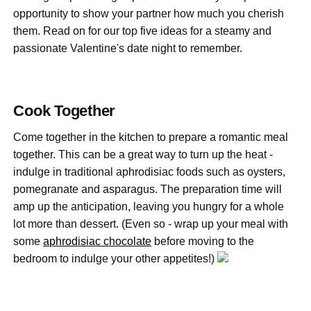
opportunity to show your partner how much you cherish
them. Read on for our top five ideas for a steamy and
passionate Valentine's date night to remember.
Cook Together
Come together in the kitchen to prepare a romantic meal
together. This can be a great way to turn up the heat -
indulge in traditional aphrodisiac foods such as oysters,
pomegranate and asparagus. The preparation time will
amp up the anticipation, leaving you hungry for a whole
lot more than dessert. (Even so - wrap up your meal with
some
aphrodisiac chocolate
before moving to the
bedroom to indulge your other appetites!)