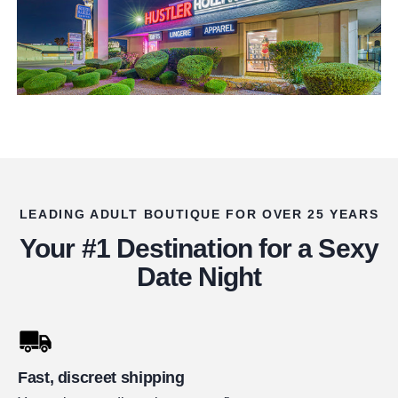
LEADING ADULT BOUTIQUE FOR OVER 25 YEARS
Your #1 Destination for a Sexy
Date Night
Fast, discreet shipping