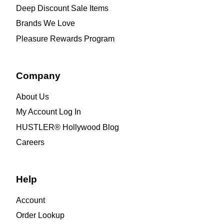
Deep Discount Sale Items
Brands We Love
Pleasure Rewards Program
Company
About Us
My Account Log In
HUSTLER® Hollywood Blog
Careers
Help
Account
Order Lookup