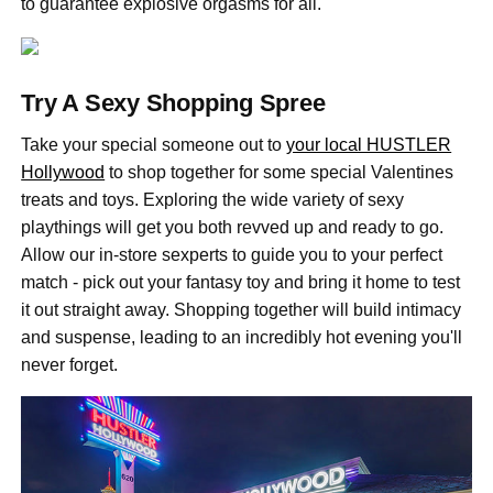
to guarantee explosive orgasms for all.
Try A Sexy Shopping Spree
Take your special someone out to
your local HUSTLER
Hollywood
to shop together for some special Valentines
treats and toys. Exploring the wide variety of sexy
playthings will get you both revved up and ready to go.
Allow our in-store sexperts to guide you to your perfect
match - pick out your fantasy toy and bring it home to test
it out straight away. Shopping together will build intimacy
and suspense, leading to an incredibly hot evening you'll
never forget.