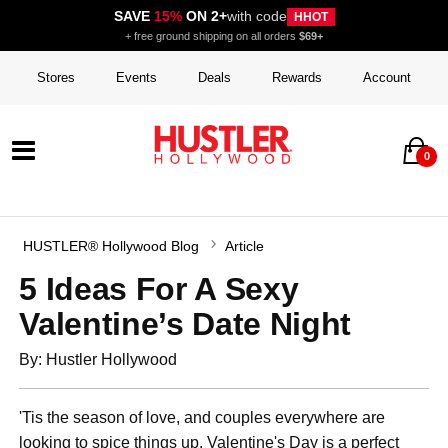
SAVE
15%
ON 2+
with code
HHOT
+ free ground shipping on all orders
$69+
Stores
Events
Deals
Rewards
Account
0
HUSTLER® Hollywood Blog
Article
5 Ideas For A Sexy
Valentine’s Date Night
By: Hustler Hollywood
'Tis the season of love, and couples everywhere are
looking to spice things up. Valentine's Day is a perfect