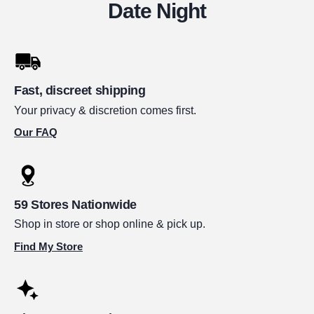
Date Night
Fast, discreet shipping
Your privacy & discretion comes first.
Our FAQ
59 Stores Nationwide
Shop in store or shop online & pick up.
Find My Store