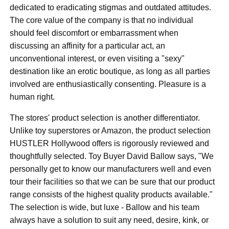
dedicated to eradicating stigmas and outdated attitudes.
The core value of the company is that no individual
should feel discomfort or embarrassment when
discussing an affinity for a particular act, an
unconventional interest, or even visiting a "sexy"
destination like an erotic boutique, as long as all parties
involved are enthusiastically consenting. Pleasure is a
human right.
The stores' product selection is another differentiator.
Unlike toy superstores or Amazon, the product selection
HUSTLER Hollywood offers is rigorously reviewed and
thoughtfully selected. Toy Buyer David Ballow says, "We
personally get to know our manufacturers well and even
tour their facilities so that we can be sure that our product
range consists of the highest quality products available."
The selection is wide, but luxe - Ballow and his team
always have a solution to suit any need, desire, kink, or