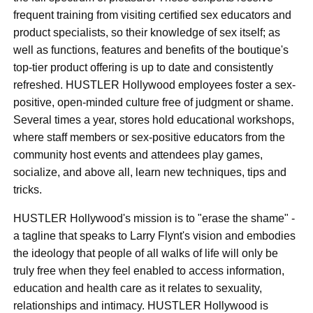
frequent training from visiting certified sex educators and
product specialists, so their knowledge of sex itself; as
well as functions, features and benefits of the boutique's
top-tier product offering is up to date and consistently
refreshed. HUSTLER Hollywood employees foster a sex-
positive, open-minded culture free of judgment or shame.
Several times a year, stores hold educational workshops,
where staff members or sex-positive educators from the
community host events and attendees play games,
socialize, and above all, learn new techniques, tips and
tricks.
HUSTLER Hollywood's mission is to "erase the shame" -
a tagline that speaks to Larry Flynt's vision and embodies
the ideology that people of all walks of life will only be
truly free when they feel enabled to access information,
education and health care as it relates to sexuality,
relationships and intimacy. HUSTLER Hollywood is