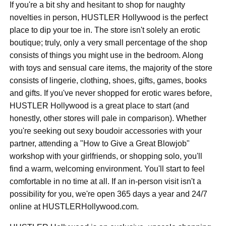
If you're a bit shy and hesitant to shop for naughty
novelties in person, HUSTLER Hollywood is the perfect
place to dip your toe in. The store isn't solely an erotic
boutique; truly, only a very small percentage of the shop
consists of things you might use in the bedroom. Along
with toys and sensual care items, the majority of the store
consists of lingerie, clothing, shoes, gifts, games, books
and gifts. If you've never shopped for erotic wares before,
HUSTLER Hollywood is a great place to start (and
honestly, other stores will pale in comparison). Whether
you're seeking out sexy boudoir accessories with your
partner, attending a "How to Give a Great Blowjob"
workshop with your girlfriends, or shopping solo, you'll
find a warm, welcoming environment. You'll start to feel
comfortable in no time at all. If an in-person visit isn't a
possibility for you, we're open 365 days a year and 24/7
online at HUSTLERHollywood.com.