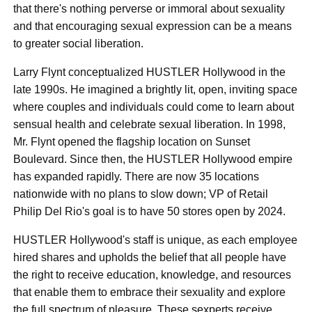
that there's nothing perverse or immoral about sexuality
and that encouraging sexual expression can be a means
to greater social liberation.
Larry Flynt conceptualized HUSTLER Hollywood in the
late 1990s. He imagined a brightly lit, open, inviting space
where couples and individuals could come to learn about
sensual health and celebrate sexual liberation. In 1998,
Mr. Flynt opened the flagship location on Sunset
Boulevard. Since then, the HUSTLER Hollywood empire
has expanded rapidly. There are now 35 locations
nationwide with no plans to slow down; VP of Retail
Philip Del Rio's goal is to have 50 stores open by 2024.
HUSTLER Hollywood's staff is unique, as each employee
hired shares and upholds the belief that all people have
the right to receive education, knowledge, and resources
that enable them to embrace their sexuality and explore
the full spectrum of pleasure. These sexperts receive