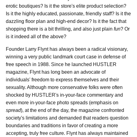
erotic boutiques? Is it the store's elite product selection?
Is it the highly educated, passionate, friendly staff? Is it the
dazzling floor plan and high-end decor? Is it the fact that
shopping there is a bit thrilling, and also just plain
fun
? Or
is it indeed all of the above?
Founder Larry Flynt has always been a radical visionary,
winning a very public landmark court case in defense of
free speech in 1988. Since he launched HUSTLER
magazine, Flynt has long been an advocate of
individuals' freedom to express themselves and their
sexuality. Although more conservative folks were often
shocked by HUSTLER's in-your-face commentary and
even more in-your-face photo spreads (emphasis on
spread
), at the end of the day, the magazine confronted
society's limitations and demanded that readers question
boundaries and traditions in favor of creating a more
accepting, truly free culture. Flynt has always maintained