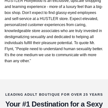
HUSTLER Hollywood is an exclusive, upscale shopping
and learning experience - more of a luxury feel than a big-
box shop. Don't expect to find glassy-eyed employees
and self-service at a HUSTLER store. Expect elevated,
personalized customer experiences from caring,
knowledgeable store associates who are truly invested in
destigmatizing sexuality and dedicated to helping all
individuals fulfill their pleasure potential. To quote Mr.
Flynt, "People need to understand human sexuality better.
It's the one medium we use to communicate with more
than any other."
LEADING ADULT BOUTIQUE FOR OVER 25 YEARS
Your #1 Destination for a Sexy