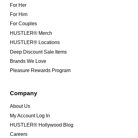
For Her
For Him
For Couples
HUSTLER® Merch
HUSTLER® Locations
Deep Discount Sale Items
Brands We Love
Pleasure Rewards Program
Company
About Us
My Account Log In
HUSTLER® Hollywood Blog
Careers