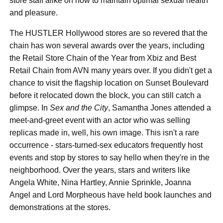
store staff alike on how to maintain optimal sexual health
and pleasure.
The HUSTLER Hollywood stores are so revered that the
chain has won several awards over the years, including
the Retail Store Chain of the Year from Xbiz and Best
Retail Chain from AVN many years over. If you didn't get a
chance to visit the flagship location on Sunset Boulevard
before it relocated down the block, you can still catch a
glimpse. In
Sex and the City
, Samantha Jones attended a
meet-and-greet event with an actor who was selling
replicas made in, well, his own image. This isn't a rare
occurrence - stars-turned-sex educators frequently host
events and stop by stores to say hello when they're in the
neighborhood. Over the years, stars and writers like
Angela White, Nina Hartley, Annie Sprinkle, Joanna
Angel and Lord Morpheous have held book launches and
demonstrations at the stores.