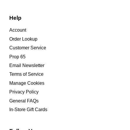
Help
Account
Order Lookup
Customer Service
Prop 65
Email Newsletter
Terms of Service
Manage Cookies
Privacy Policy
General FAQs
In-Store Gift Cards