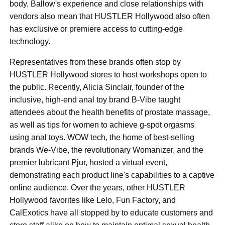
body. Ballow's experience and close relationships with
vendors also mean that HUSTLER Hollywood also often
has exclusive or premiere access to cutting-edge
technology.
Representatives from these brands often stop by
HUSTLER Hollywood stores to host workshops open to
the public. Recently, Alicia Sinclair, founder of the
inclusive, high-end anal toy brand B-Vibe taught
attendees about the health benefits of prostate massage,
as well as tips for women to achieve g-spot orgasms
using anal toys. WOW tech,
the home of best-selling
brands We-Vibe, the revolutionary Womanizer, and the
premier lubricant Pjur, hosted a virtual event,
demonstrating each product line's capabilities to a captive
online audience. Over the years, other HUSTLER
Hollywood favorites like Lelo, Fun Factory, and
CalExotics have all stopped by to educate customers and