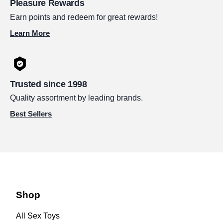
Pleasure Rewards
Earn points and redeem for great rewards!
Learn More
Trusted since 1998
Quality assortment by leading brands.
Best Sellers
Shop
All Sex Toys