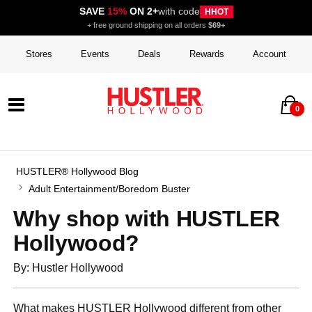
SAVE
15%
ON 2+
with code
HHOT
+ free ground shipping on all orders
$69+
Stores
Events
Deals
Rewards
Account
0
HUSTLER® Hollywood Blog
Adult Entertainment/Boredom Buster
Why shop with HUSTLER
Hollywood?
By: Hustler Hollywood
What makes HUSTLER Hollywood different from other