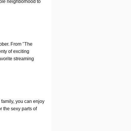
hole neighborhood to
ctober. From "The
ty of exciting
avorite streaming
r family, you can enjoy
r the sexy parts of