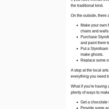
the traditional kind.
On the outside, there
Make your own fa
chairs and walls
Purchase Styrofo
and paint them t
Put a Styrofoam b
make ghosts.
Replace some of
A stop at the local art
everything you need t
What if you're having
plenty of ways to make
Get a chocolate 
Provide some adu