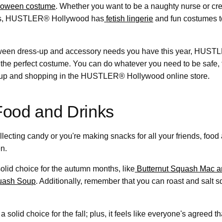
loween costume
. Whether you want to be a naughty nurse or cr
ams, HUSTLER® Hollywood has
fetish lingerie
and fun costumes to
ween dress-up and accessory needs you have this year, HUS
 the perfect costume. You can do whatever you need to be safe, 
ckup and shopping in the HUSTLER® Hollywood online store.
Food and Drinks
llecting candy or you're making snacks for all your friends, food 
n.
olid choice for the autumn months, like
Butternut Squash Mac 
uash Soup
. Additionally, remember that you can roast and salt s
 solid choice for the fall; plus, it feels like everyone's agreed t