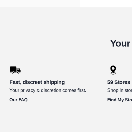
Your 
Fast, discreet shipping
59 Stores
Your privacy & discretion comes first.
Shop in stor
Our FAQ
Find My Sto