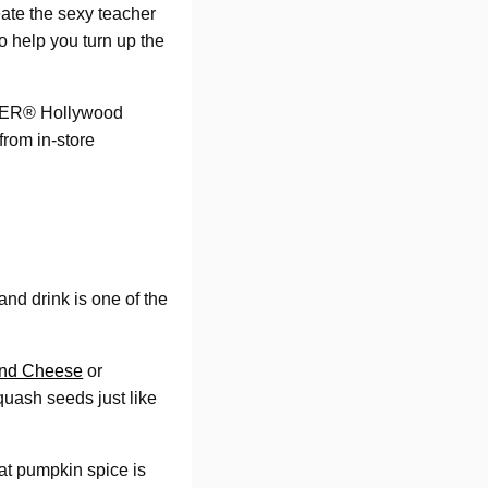
eate the sexy teacher
 help you turn up the
TLER® Hollywood
from in-store
and drink is one of the
and Cheese
or
quash seeds just like
hat pumpkin spice is