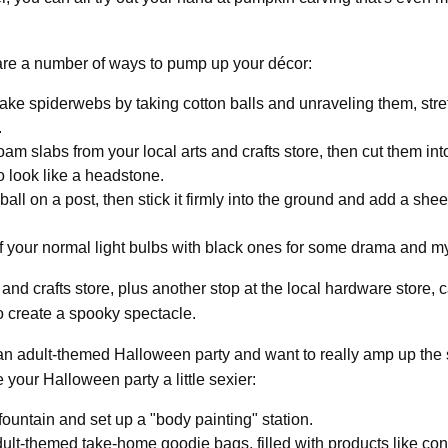
 are a number of ways to pump up your décor:
ke spiderwebs by taking cotton balls and unraveling them, stre
.
am slabs from your local arts and crafts store, then cut them i
o look like a headstone.
all on a post, then stick it firmly into the ground and add a sheet 
 your normal light bulbs with black ones for some drama and my
s and crafts store, plus another stop at the local hardware store,
o create a spooky spectacle.
 an adult-themed Halloween party and want to really amp up the
 your Halloween party a little sexier:
fountain and set up a "body painting" station.
lt-themed take-home goodie bags, filled with products like co