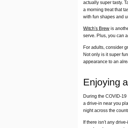
actually super tasty. 
a morning treat that 
with fun shapes and u
Witch's Brew
is anothe
serve. Plus, you can a
For adults, consider g
Not only is it super fu
appearance to an alre
Enjoying a
During the COVID-19 p
a drive-in near you p
night across the count
If there isn't any driv