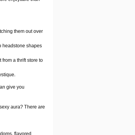
tching them out over
nto headstone shapes
from a thrift store to
stique.
 can give you
 sexy aura? There are
ndoms, flavored