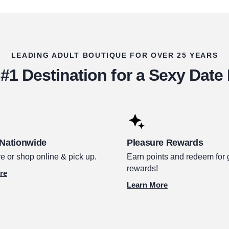
LEADING ADULT BOUTIQUE FOR OVER 25 YEARS
#1 Destination for a Sexy Date
 Nationwide
Pleasure Rewards
e or shop online & pick up.
Earn points and redeem for 
rewards!
re
Learn More