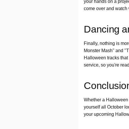
your hands on a proje
come over and watch 
Dancing an
Finally, nothing is mo
Monster Mash" and "Th
Halloween tracks that
service, so you're rea
Conclusio
Whether a Halloween pa
yourself all October l
your upcoming Hallo