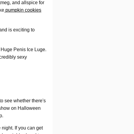
tmeg, and allspice for
ke
pumpkin cookies
and is exciting to
e Huge Penis Ice Luge.
ncredibly sexy
to see whether there's
o show on Halloween
p.
 night. If you can get