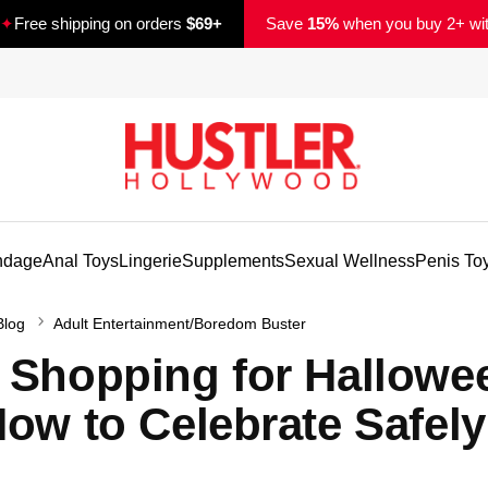
✦
Free shipping on orders
$69+
Save
15%
when you buy 2+ wi
ndage
Anal Toys
Lingerie
Supplements
Sexual Wellness
Penis To
Blog
Adult Entertainment/Boredom Buster
 Shopping for Hallowe
How to Celebrate Safely
d