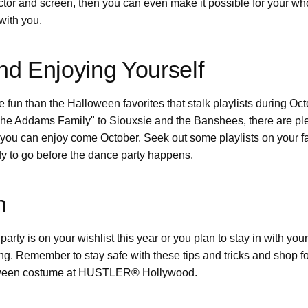
ctor and screen, then you can even make it possible for your w
with you.
d Enjoying Yourself
re fun than the Halloween favorites that stalk playlists during O
e Addams Family" to Siouxsie and the Banshees, there are plen
 you can enjoy come October. Seek out some playlists on your f
dy to go before the dance party happens.
n
rty is on your wishlist this year or you plan to stay in with you
ong. Remember to stay safe with these tips and tricks and shop fo
ween costume at HUSTLER® Hollywood.