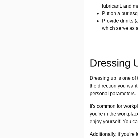
lubricant, and 
Put on a burlesqu
Provide drinks (
which serve as a
Dressing 
Dressing up is one of 
the direction you want
personal parameters.
It's common for workp
you're in the workplac
enjoy yourself. You can
Additionally, if you'r