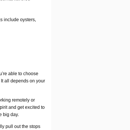
ks include oysters,
ou're able to choose
 It all depends on your
rking remotely or
rit and get excited to
e big day.
ly pull out the stops