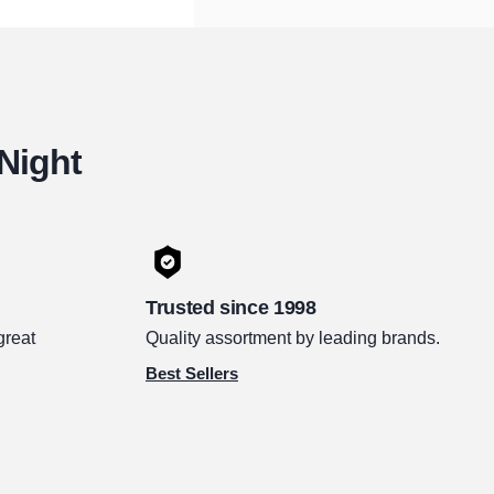
 Night
Trusted since 1998
great
Quality assortment by leading brands.
Best Sellers