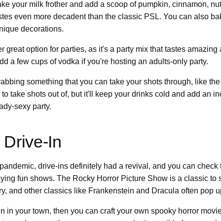
Take your milk frother and add a scoop of pumpkin, cinnamon, nu
tastes even more decadent than the classic PSL. You can also ba
nique decorations.
r great option for parties, as it's a party mix that tastes amazing 
dd a few cups of vodka if you're hosting an adults-only party.
rabbing something that you can take your shots through, like th
n to take shots out of, but it'll keep your drinks cold and add an i
ady-sexy party.
 Drive-In
andemic, drive-ins definitely had a revival, and you can check 
laying fun shows. The Rocky Horror Picture Show is a classic t
ry, and other classics like Frankenstein and Dracula often pop u
e-in in your town, then you can craft your own spooky horror movie