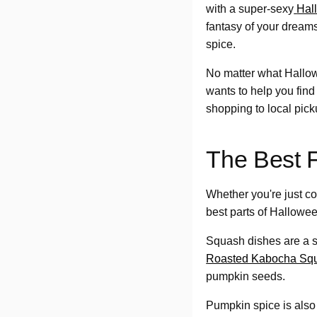
with a super-sexy
Hal
fantasy of your dre
spice.
No matter what Hallo
wants to help you find
shopping to local pi
The Best 
Whether you're just co
best parts of Hallowee
Squash dishes are a s
Roasted Kabocha Sq
pumpkin seeds.
Pumpkin spice is also a