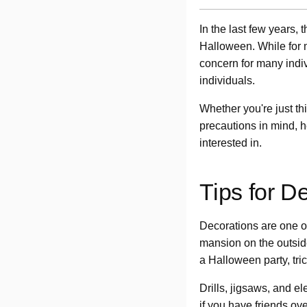
In the last few years
Halloween. While for m
concern for many indivi
individuals.
Whether you're just th
precautions in mind, 
interested in.
Tips for D
Decorations are one of
mansion on the outside
a Halloween party, tric
Drills, jigsaws, and e
if you have friends ov