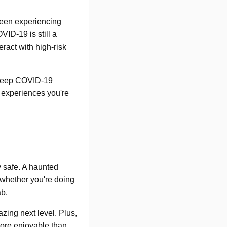
been experiencing
ID-19 is still a
eract with high-risk
o keep COVID-19
 experiences you're
y safe. A haunted
 whether you're doing
ab.
zing next level. Plus,
 more enjoyable than