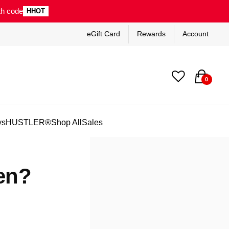
th code
HHOT
eGift Card
Rewards
Account
0
ys
HUSTLER®
Shop All
Sales
en?