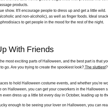
massage products.
e show. It'll encourage people to dress up and get a little wild.
alcoholic and non-alcoholic), as well as finger foods. Ideal snac
phrodisiacs to get people in the mood for the rest of the night.
Up With Friends
the most exciting parts of Halloween, and the best part is that y
 to go. Are you trying to create the spookiest look?
The sluttiest
?
laces to hold Halloween costume events, and whether you're wo
e on Halloween, you can get your coworkers in the Halloween spi
 even dress up a little bit every day in October, leading up to th
e lucky enough to be seeing your lover on Halloween, you can real