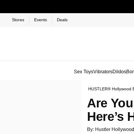
Stores
Events
Deals
Sex Toys
Vibrators
Dildos
Bo
HUSTLER® Hollywood 
Are You
Here’s 
By: Hustler Hollywoo