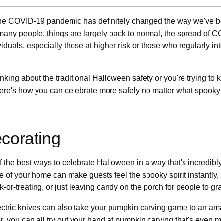
, the COVID-19 pandemic has definitely changed the way we've 
any people, things are largely back to normal, the spread of COV
duals, especially those at higher risk or those who regularly int
inking about the traditional Halloween safety or you're trying t
here's how you can celebrate more safely no matter what spooky
ecorating
 the best ways to celebrate Halloween in a way that's incredibl
 of your home can make guests feel the spooky spirit instantly,
k-or-treating, or just leaving candy on the porch for people to gr
lectric knives can also take your pumpkin carving game to an ama
er, you can all try out your hand at pumpkin carving that's even