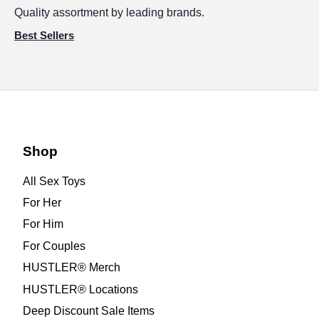
Quality assortment by leading brands.
Best Sellers
Shop
All Sex Toys
For Her
For Him
For Couples
HUSTLER® Merch
HUSTLER® Locations
Deep Discount Sale Items