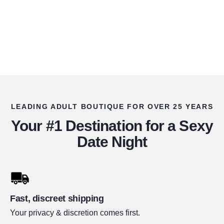
LEADING ADULT BOUTIQUE FOR OVER 25 YEARS
Your #1 Destination for a Sexy
Date Night
Fast, discreet shipping
Your privacy & discretion comes first.