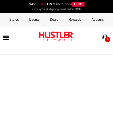
SAVE
15%
ON 2+
with code
HHOT
+ free ground shipping on all orders
$69+
Stores
Events
Deals
Rewards
Account
0