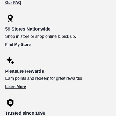
Our FAQ
59 Stores Nationwide
Shop in store or shop online & pick up.
Find My Store
Pleasure Rewards
Earn points and redeem for great rewards!
Learn More
Trusted since 1998