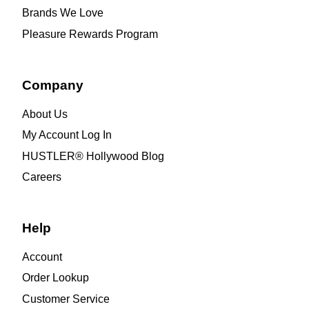
Brands We Love
Pleasure Rewards Program
Company
About Us
My Account Log In
HUSTLER® Hollywood Blog
Careers
Help
Account
Order Lookup
Customer Service