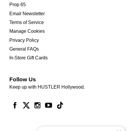
Prop 65
Email Newsletter
Terms of Service
Manage Cookies
Privacy Policy
General FAQs
In-Store Gift Cards
Follow Us
Keep up with HUSTLER Hollywood.