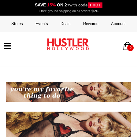
SAVE
15%
ON 2+
with code
HHOT
+ free ground shipping on all orders
$69+
Stores
Events
Deals
Rewards
Account
0