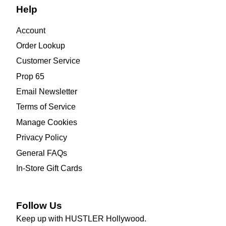
Help
Account
Order Lookup
Customer Service
Prop 65
Email Newsletter
Terms of Service
Manage Cookies
Privacy Policy
General FAQs
In-Store Gift Cards
Follow Us
Keep up with HUSTLER Hollywood.