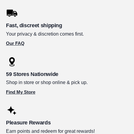
Fast, discreet shipping
Your privacy & discretion comes first.
Our FAQ
59 Stores Nationwide
Shop in store or shop online & pick up.
Find My Store
Pleasure Rewards
Earn points and redeem for great rewards!