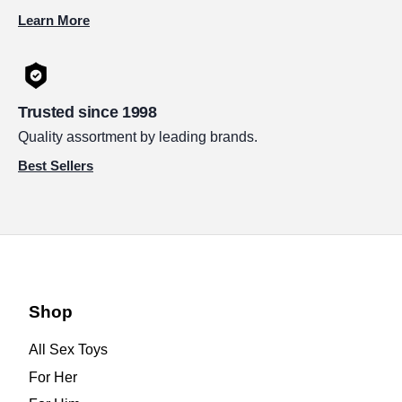
Learn More
Trusted since 1998
Quality assortment by leading brands.
Best Sellers
Shop
All Sex Toys
For Her