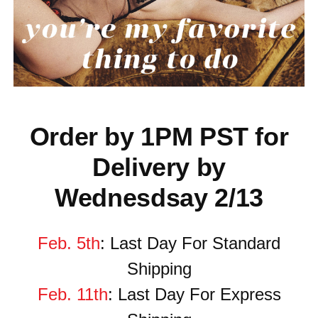
Order by 1PM PST for
Delivery by
Wednesdsay 2/13
Feb. 5th
: Last Day For Standard
Shipping
Feb. 11th
: Last Day
For
Express