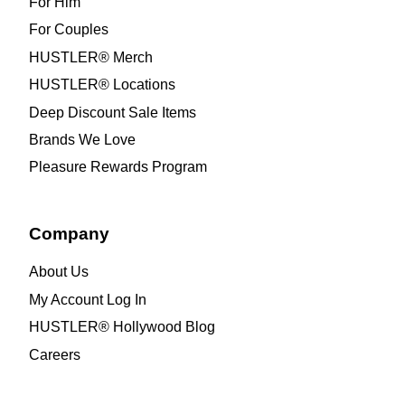
For Him
For Couples
HUSTLER® Merch
HUSTLER® Locations
Deep Discount Sale Items
Brands We Love
Pleasure Rewards Program
Company
About Us
My Account Log In
HUSTLER® Hollywood Blog
Careers