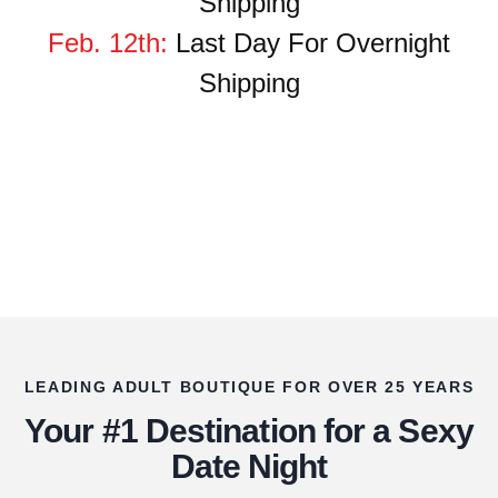
Shipping
Feb. 12th:
Last Day
For
Overnight
Shipping
LEADING ADULT BOUTIQUE FOR OVER 25 YEARS
Your #1 Destination for a Sexy
Date Night