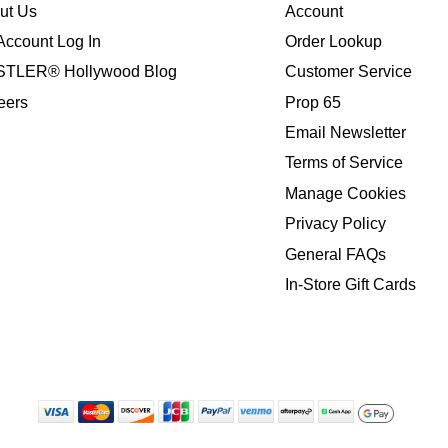
ut Us
Account
Account Log In
Order Lookup
TLER® Hollywood Blog
Customer Service
eers
Prop 65
Email Newsletter
Terms of Service
Manage Cookies
Privacy Policy
General FAQs
In-Store Gift Cards