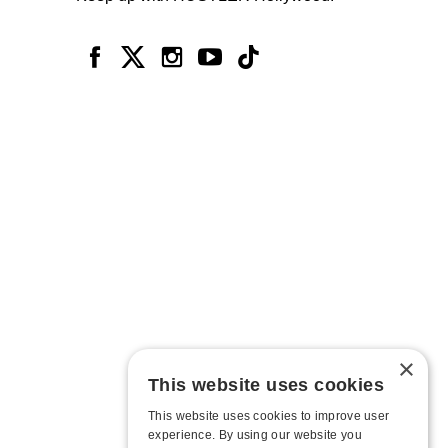
×
This website uses cookies
This website uses cookies to improve user
experience. By using our website you