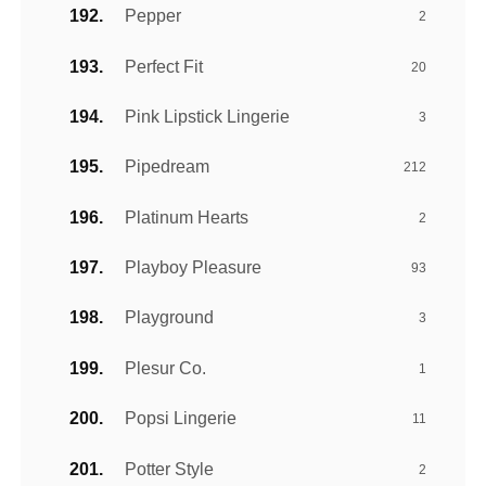
Pepper
2
Perfect Fit
20
Pink Lipstick Lingerie
3
Pipedream
212
Platinum Hearts
2
Playboy Pleasure
93
Playground
3
Plesur Co.
1
Popsi Lingerie
11
Potter Style
2