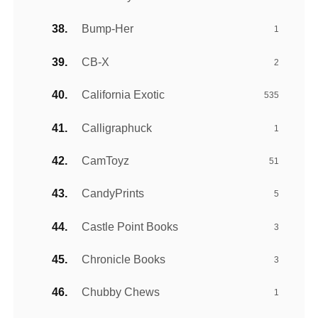
Bump-Her
1
CB-X
2
California Exotic
535
Calligraphuck
1
CamToyz
51
CandyPrints
5
Castle Point Books
3
Chronicle Books
3
Chubby Chews
1