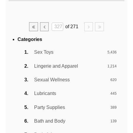
Active filters
of 271
Categories
Sex Toys
5,436
Lingerie and Apparel
1,214
Sexual Wellness
620
Lubricants
445
Party Supplies
389
Bath and Body
139