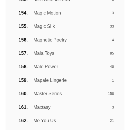
Magic Motion
3
Magic Silk
33
Magnetic Poetry
4
Maia Toys
85
Male Power
40
Mapale Lingerie
1
Master Series
158
Maxtasy
3
Me You Us
21