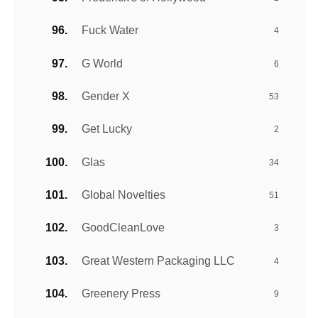
Fuck Water
4
G World
6
Gender X
53
Get Lucky
2
Glas
34
Global Novelties
51
GoodCleanLove
3
Great Western Packaging LLC
4
Greenery Press
9