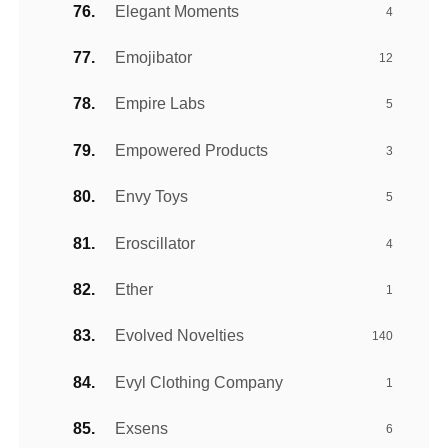
Elegant Moments
4
Emojibator
12
Empire Labs
5
Empowered Products
3
Envy Toys
5
Eroscillator
4
Ether
1
Evolved Novelties
140
Evyl Clothing Company
1
Exsens
6