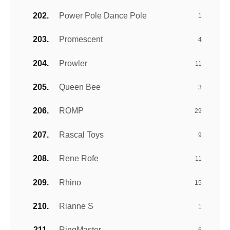
Power Pole Dance Pole
1
Promescent
4
Prowler
11
Queen Bee
3
ROMP
29
Rascal Toys
9
Rene Rofe
11
Rhino
15
Rianne S
1
RingMaster