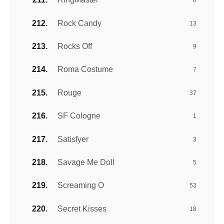
6
Rock Candy
13
Rocks Off
9
Roma Costume
7
Rouge
37
SF Cologne
1
Satisfyer
3
Savage Me Doll
5
Screaming O
53
Secret Kisses
18