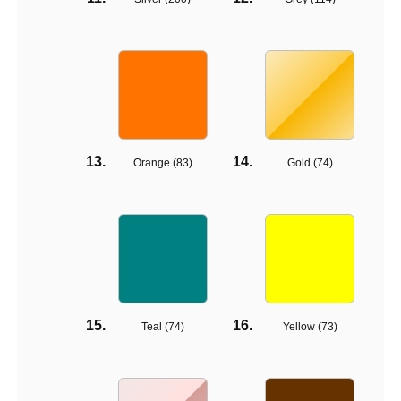
Orange (
83
)
Gold (
74
)
Teal (
74
)
Yellow (
73
)