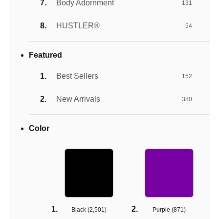
Body Adornment
131
HUSTLER®
54
Featured
Best Sellers
152
New Arrivals
380
Color
Black (
2,501
)
Purple (
871
)