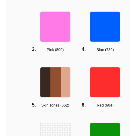
Pink (
809
)
Blue (
739
)
Skin Tones (
662
)
Red (
604
)