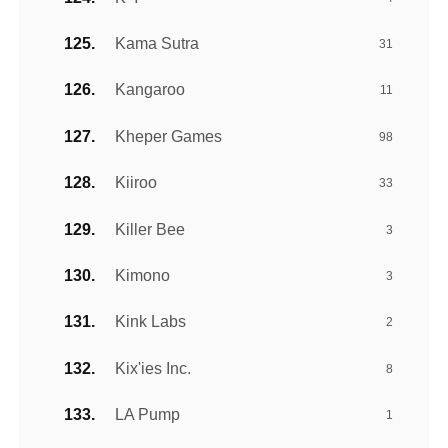
Kama Sutra
31
Kangaroo
11
Kheper Games
98
Kiiroo
33
Killer Bee
3
Kimono
3
Kink Labs
2
Kix'ies Inc.
8
LA Pump
1