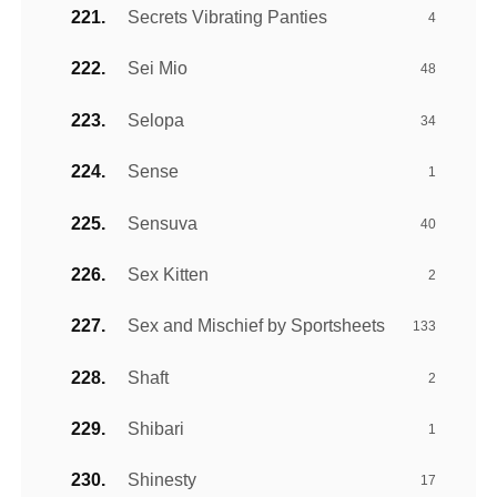
Secrets Vibrating Panties
4
Sei Mio
48
Selopa
34
Sense
1
Sensuva
40
Sex Kitten
2
Sex and Mischief by Sportsheets
133
Shaft
2
Shibari
1
Shinesty
17