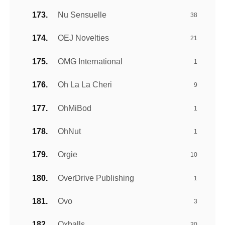
Nu Sensuelle
38
OEJ Novelties
21
OMG International
1
Oh La La Cheri
9
OhMiBod
1
OhNut
1
Orgie
10
OverDrive Publishing
1
Ovo
3
Oxballs
30