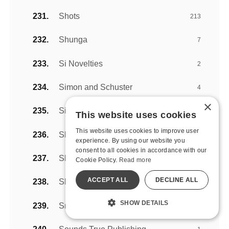
Shots
213
Shunga
7
Si Novelties
2
Simon and Schuster
4
×
Sincerely by Sportsheets
9
This website uses cookies
This website uses cookies to improve user
Skyhorse Publishing
5
experience. By using our website you
consent to all cookies in accordance with our
Slippery Stuff
2
Cookie Policy.
Read more
ACCEPT ALL
DECLINE ALL
Sliquid Lubricants
25
SHOW DETAILS
Snail Vibe
8