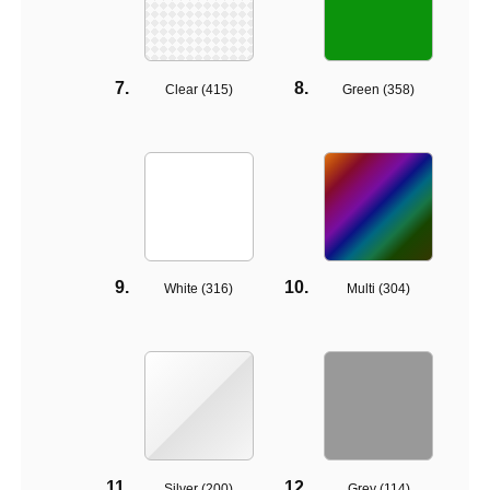
Clear (
415
)
Green (
358
)
White (
316
)
Multi (
304
)
Silver (
200
)
Grey (
114
)