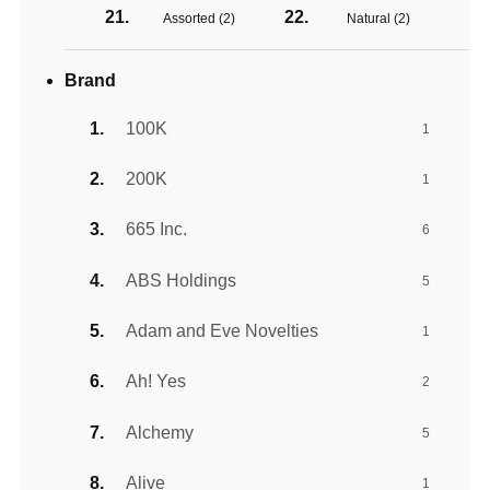
Assorted (
2
)
Natural (
2
)
Brand
100K
1
200K
1
665 Inc.
6
ABS Holdings
5
Adam and Eve Novelties
1
Ah! Yes
2
Alchemy
5
Alive
1