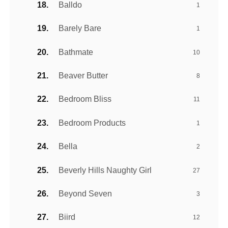
Balldo
1
Barely Bare
1
Bathmate
10
Beaver Butter
8
Bedroom Bliss
11
Bedroom Products
1
Bella
2
Beverly Hills Naughty Girl
27
Beyond Seven
3
Biird
12