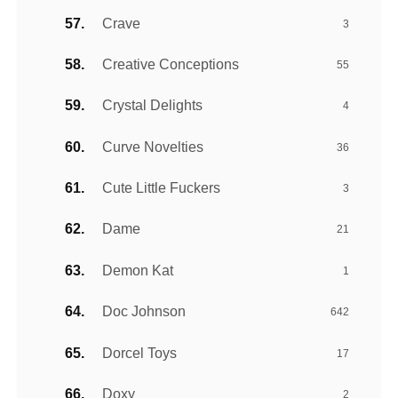
Crave
3
Creative Conceptions
55
Crystal Delights
4
Curve Novelties
36
Cute Little Fuckers
3
Dame
21
Demon Kat
1
Doc Johnson
642
Dorcel Toys
17
Doxy
2