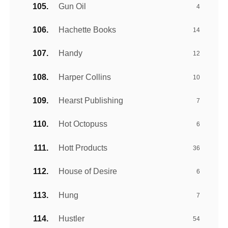
Gun Oil
4
Hachette Books
14
Handy
12
Harper Collins
10
Hearst Publishing
7
Hot Octopuss
6
Hott Products
36
House of Desire
6
Hung
7
Hustler
54