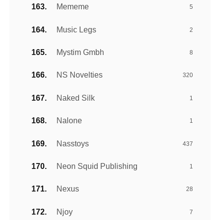
Mememe
5
Music Legs
2
Mystim Gmbh
8
NS Novelties
320
Naked Silk
1
Nalone
1
Nasstoys
437
Neon Squid Publishing
1
Nexus
28
Njoy
7