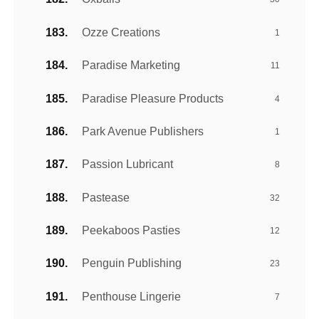
Ozze Creations
1
Paradise Marketing
11
Paradise Pleasure Products
4
Park Avenue Publishers
1
Passion Lubricant
8
Pastease
32
Peekaboos Pasties
12
Penguin Publishing
23
Penthouse Lingerie
7