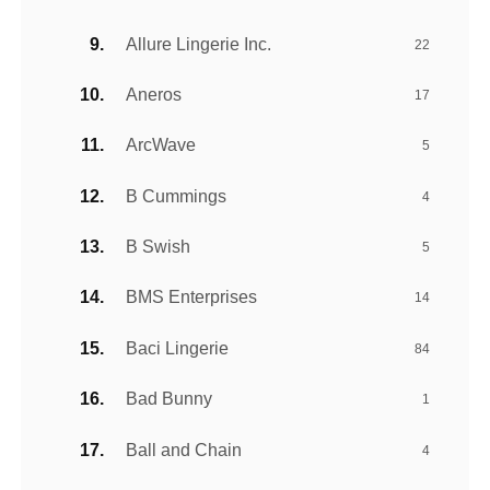
Allure Lingerie Inc.
22
Aneros
17
ArcWave
5
B Cummings
4
B Swish
5
BMS Enterprises
14
Baci Lingerie
84
Bad Bunny
1
Ball and Chain
4