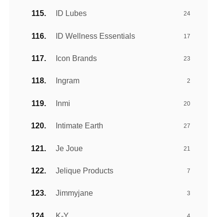
ID Lubes
24
ID Wellness Essentials
17
Icon Brands
23
Ingram
2
Inmi
20
Intimate Earth
27
Je Joue
21
Jelique Products
7
Jimmyjane
3
K-Y
4