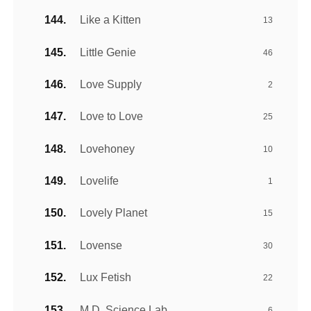
Like a Kitten
13
Little Genie
46
Love Supply
2
Love to Love
25
Lovehoney
10
Lovelife
1
Lovely Planet
15
Lovense
30
Lux Fetish
22
M.D. Science Lab
6