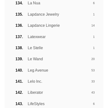
La Nua
6
Lapdance Jewelry
1
Lapdance Lingerie
14
Latexwear
1
Le Stelle
1
Le Wand
20
Leg Avenue
53
Lelo Inc.
33
Liberator
43
LifeStyles
6