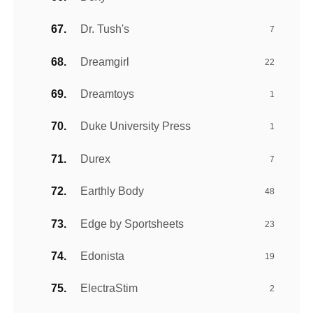
Dr. Tush's
7
Dreamgirl
22
Dreamtoys
1
Duke University Press
1
Durex
7
Earthly Body
48
Edge by Sportsheets
23
Edonista
19
ElectraStim
2