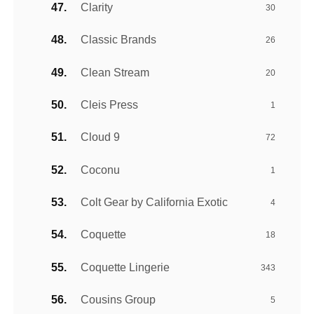
Clarity
30
Classic Brands
26
Clean Stream
20
Cleis Press
1
Cloud 9
72
Coconu
1
Colt Gear by California Exotic
4
Coquette
18
Coquette Lingerie
343
Cousins Group
5