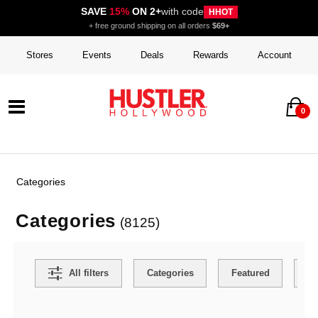
SAVE
15%
ON 2+
with code
HHOT
+ free ground shipping on all orders
$69+
Stores
Events
Deals
Rewards
Account
0
Categories
Categories
(8125)
Search Filters
All filters
Categories
Featured
Co