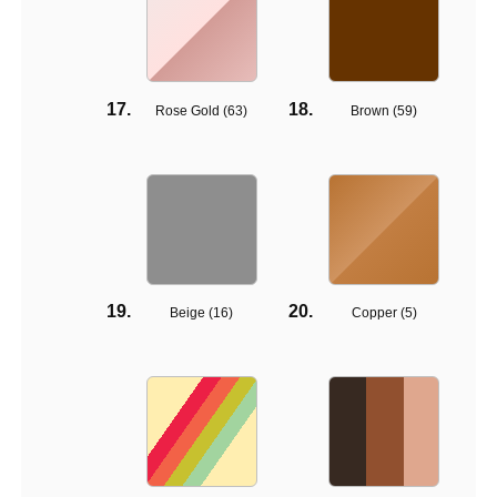
Rose Gold (
63
)
Brown (
59
)
Beige (
16
)
Copper (
5
)