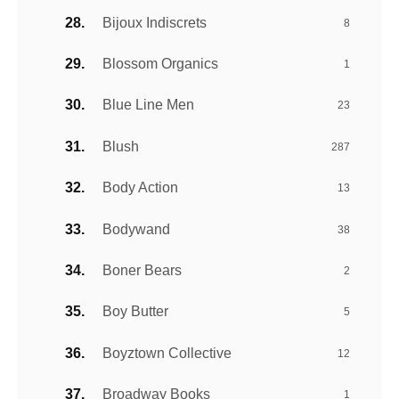
Bijoux Indiscrets
8
Blossom Organics
1
Blue Line Men
23
Blush
287
Body Action
13
Bodywand
38
Boner Bears
2
Boy Butter
5
Boyztown Collective
12
Broadway Books
1