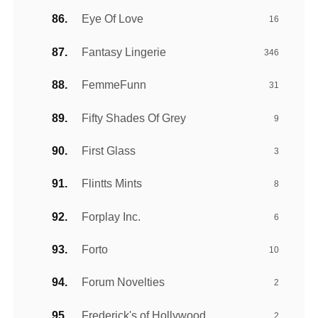
Eye Of Love
16
Fantasy Lingerie
346
FemmeFunn
31
Fifty Shades Of Grey
9
First Glass
3
Flintts Mints
8
Forplay Inc.
6
Forto
10
Forum Novelties
2
Frederick's of Hollywood
2